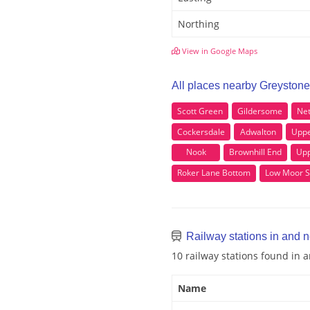
Northing
View in Google Maps
All places nearby Greystone
Scott Green
Gildersome
Ne
Cockersdale
Adwalton
Uppe
Nook
Brownhill End
Upp
Roker Lane Bottom
Low Moor S
Railway stations in and 
10 railway stations found in
Name