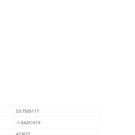
53.7505117
-1.64251619
423671