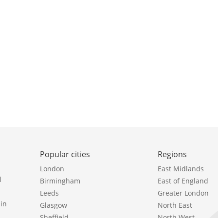
Popular cities
Regions
London
East Midlands
l
Birmingham
East of England
Leeds
Greater London
in
Glasgow
North East
Sheffield
North West