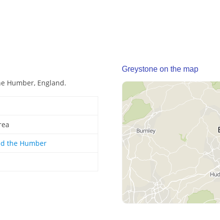
Greystone on the map
the Humber, England.
rea
nd the Humber