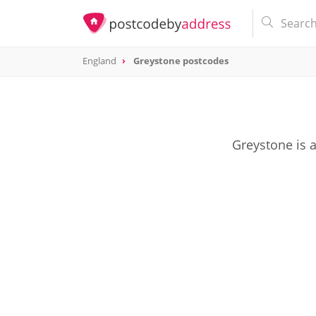
England
Greystone postcodes
Greystone is 