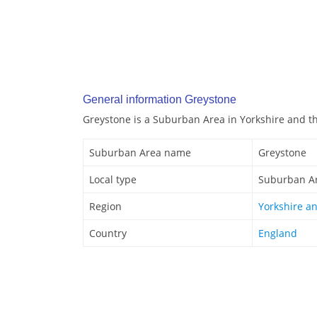
General information Greystone
Greystone is a Suburban Area in Yorkshire and 
Suburban Area name
Greystone
Local type
Suburban A
Region
Yorkshire a
Country
England