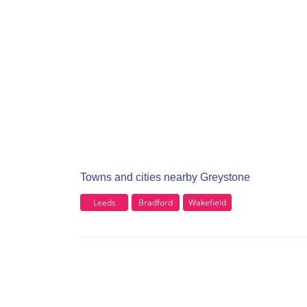
Towns and cities nearby Greystone
Leeds
Bradford
Wakefield