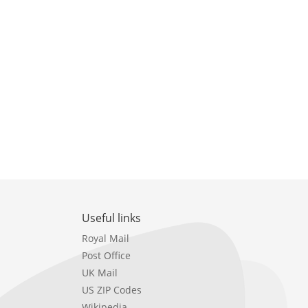
Useful links
Royal Mail
Post Office
UK Mail
US ZIP Codes
Wikipedia