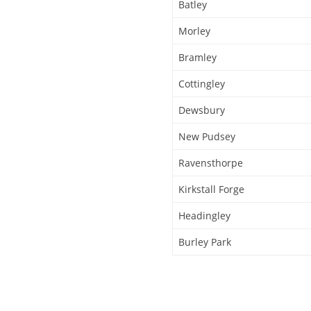
Batley
Morley
Bramley
Cottingley
Dewsbury
New Pudsey
Ravensthorpe
Kirkstall Forge
Headingley
Burley Park