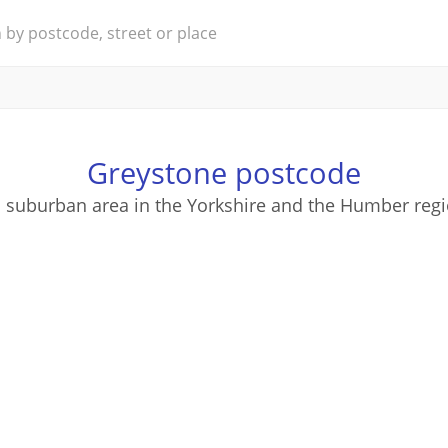
Greystone postcode
a suburban area in the Yorkshire and the Humber regi