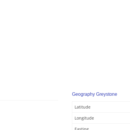
Geography Greystone
Latitude
Longitude
Easting