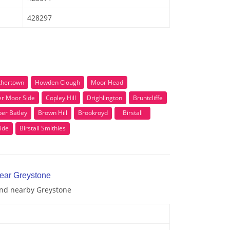
428297
thertown
Howden Clough
Moor Head
r Moor Side
Copley Hill
Drighlington
Bruntcliffe
er Batley
Brown Hill
Brookroyd
Birstall
ide
Birstall Smithies
near Greystone
 and nearby Greystone