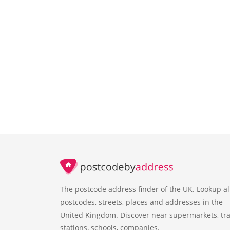
The postcode address finder of the UK. Lookup al
postcodes, streets, places and addresses in the
United Kingdom. Discover near supermarkets, tra
stations, schools, companies.