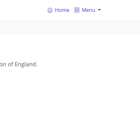
Home
Menu
on of England.