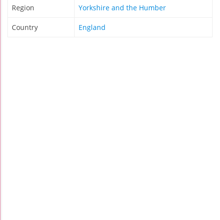
Region
Yorkshire and the Humber
Country
England