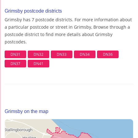
Grimsby postcode districts
Grimsby has 7 postcode districts. For more information about
a particular postcode or street in Grimsby, Browse through a
postcode district to find more details about Grimsby
postcodes.
DN31
DN32
DN33
DN34
DN36
DN37
DN41
Grimsby on the map