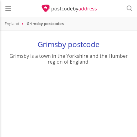
England
Grimsby postcodes
Grimsby postcode
Grimsby is a town in the Yorkshire and the Humber
region of England.