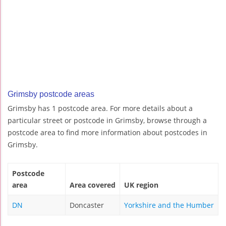
Grimsby postcode areas
Grimsby has 1 postcode area. For more details about a
particular street or postcode in Grimsby, browse through a
postcode area to find more information about postcodes in
Grimsby.
Postcode
area
Area covered
UK region
DN
Doncaster
Yorkshire and the Humber