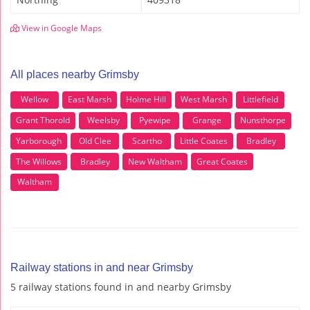
View in Google Maps
All places nearby Grimsby
Wellow
East Marsh
Holme Hill
West Marsh
Littlefield
Grant Thorold
Weelsby
Pyewipe
Grange
Nunsthorpe
Yarborough
Old Clee
Scartho
Little Coates
Bradley
The Willows
Bradley
New Waltham
Great Coates
Waltham
Railway stations in and near Grimsby
5 railway stations found in and nearby Grimsby