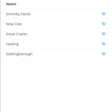
Name
Grimsby Docks
New Clee
Great Coates
Healing
Stallingborough