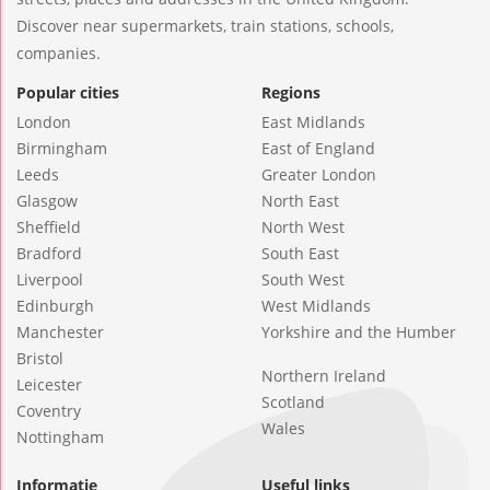
Discover near supermarkets, train stations, schools,
companies.
Popular cities
Regions
London
East Midlands
Birmingham
East of England
Leeds
Greater London
Glasgow
North East
Sheffield
North West
Bradford
South East
Liverpool
South West
Edinburgh
West Midlands
Manchester
Yorkshire and the Humber
Bristol
Northern Ireland
Leicester
Scotland
Coventry
Wales
Nottingham
Informatie
Useful links