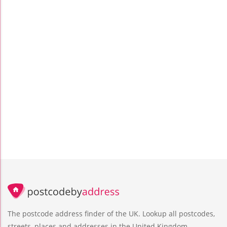
The postcode address finder of the UK. Lookup all postcodes,
streets, places and addresses in the United Kingdom.