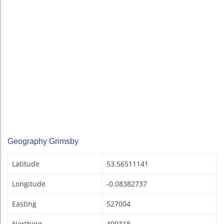
Geography Grimsby
Latitude
53.56511141
Longitude
-0.08382737
Easting
527004
Northing
409318