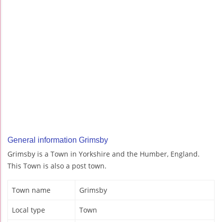
General information Grimsby
Grimsby is a Town in Yorkshire and the Humber, England.
This Town is also a post town.
Town name
Grimsby
Local type
Town