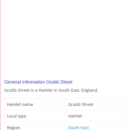
General information Grubb Street
Grubb Street is a Hamlet in South East, England.
Hamlet name
Grubb Street
Local type
Hamlet
Region
South East