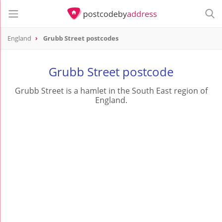
England
Grubb Street postcodes
Grubb Street postcode
Grubb Street is a hamlet in the South East region of
England.