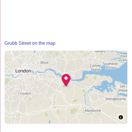
Grubb Street on the map