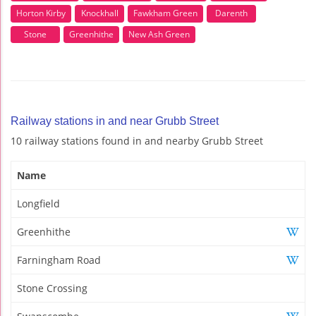
Horton Kirby
Knockhall
Fawkham Green
Darenth
Stone
Greenhithe
New Ash Green
Railway stations in and near Grubb Street
10 railway stations found in and nearby Grubb Street
Name
Longfield
Greenhithe
Farningham Road
Stone Crossing