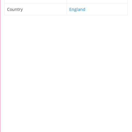
Country
England