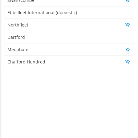
Swanscombe
Ebbsfleet International (domestic)
Northfleet
Dartford
Meopham
Chafford Hundred