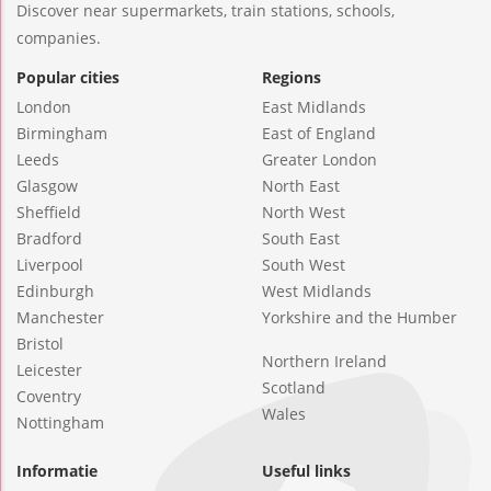
Discover near supermarkets, train stations, schools,
companies.
Popular cities
Regions
London
East Midlands
Birmingham
East of England
Leeds
Greater London
Glasgow
North East
Sheffield
North West
Bradford
South East
Liverpool
South West
Edinburgh
West Midlands
Manchester
Yorkshire and the Humber
Bristol
Northern Ireland
Leicester
Scotland
Coventry
Wales
Nottingham
Informatie
Useful links