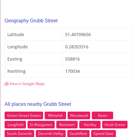
Geography Grubb Street
Latitude
51.40709656
Longitude
0.28203316
Easting
558816
Northing
170034
View in Google Maps
All places nearby Grubb Street
Green Street Green
Whitehill
Westwood
Bean
Longfield
St Margarets
Betsham
Hartley
Hook Green
South Darenth
Darenth Valley
Southfleet
Speed Gate