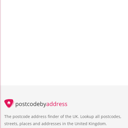
The postcode address finder of the UK. Lookup all postcodes,
streets, places and addresses in the United Kingdom.