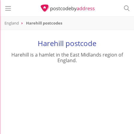
England
Harehill postcodes
Harehill postcode
Harehill is a hamlet in the East Midlands region of
England.