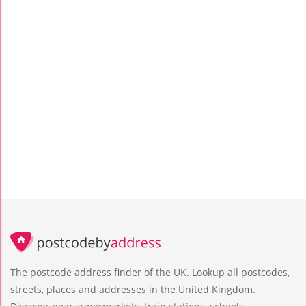
The postcode address finder of the UK. Lookup all postcodes,
streets, places and addresses in the United Kingdom.