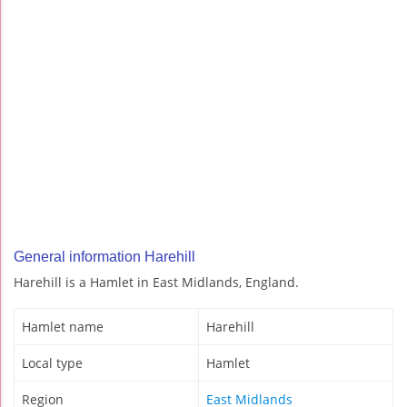
General information Harehill
Harehill is a Hamlet in East Midlands, England.
Hamlet name
Harehill
Local type
Hamlet
Region
East Midlands