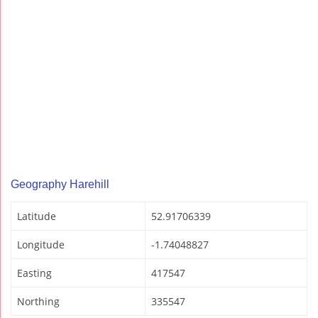
Geography Harehill
Latitude
52.91706339
Longitude
-1.74048827
Easting
417547
Northing
335547