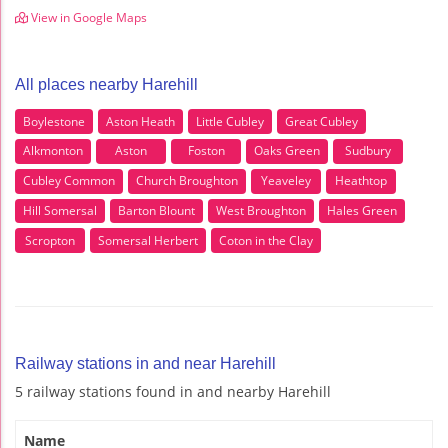
View in Google Maps
All places nearby Harehill
Boylestone
Aston Heath
Little Cubley
Great Cubley
Alkmonton
Aston
Foston
Oaks Green
Sudbury
Cubley Common
Church Broughton
Yeaveley
Heathtop
Hill Somersal
Barton Blount
West Broughton
Hales Green
Scropton
Somersal Herbert
Coton in the Clay
Railway stations in and near Harehill
5 railway stations found in and nearby Harehill
Name