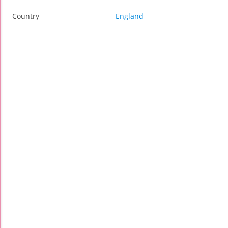
Country
England