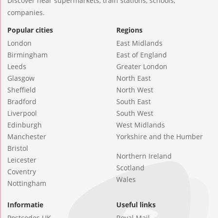
Discover near supermarkets, train stations, schools,
companies.
Popular cities
Regions
London
East Midlands
Birmingham
East of England
Leeds
Greater London
Glasgow
North East
Sheffield
North West
Bradford
South East
Liverpool
South West
Edinburgh
West Midlands
Manchester
Yorkshire and the Humber
Bristol
Northern Ireland
Leicester
Scotland
Coventry
Wales
Nottingham
Informatie
Useful links
Postcodes UK
Royal Mail