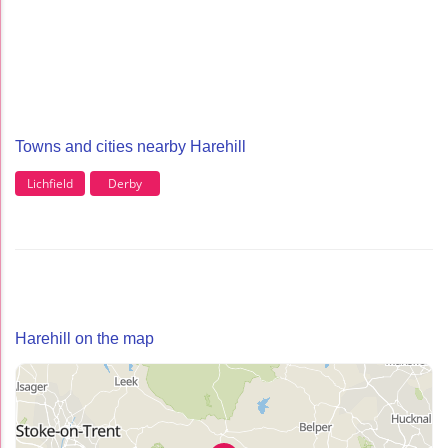
Towns and cities nearby Harehill
Lichfield
Derby
Harehill on the map