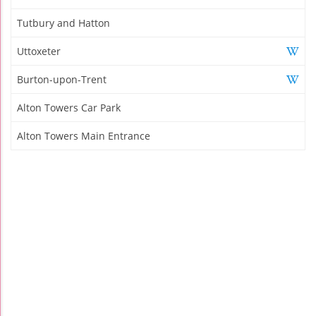
Tutbury and Hatton
Uttoxeter
Burton-upon-Trent
Alton Towers Car Park
Alton Towers Main Entrance