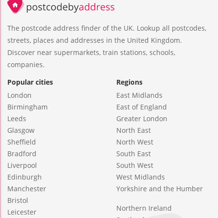
The postcode address finder of the UK. Lookup all postcodes,
streets, places and addresses in the United Kingdom.
Discover near supermarkets, train stations, schools,
companies.
Popular cities
Regions
London
East Midlands
Birmingham
East of England
Leeds
Greater London
Glasgow
North East
Sheffield
North West
Bradford
South East
Liverpool
South West
Edinburgh
West Midlands
Manchester
Yorkshire and the Humber
Bristol
Northern Ireland
Leicester