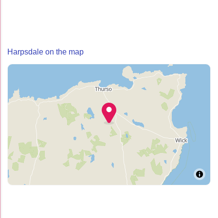
Harpsdale on the map