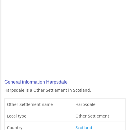
General information Harpsdale
Harpsdale is a Other Settlement in Scotland.
Other Settlement name
Harpsdale
Local type
Other Settlement
Country
Scotland