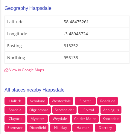
Geography Harpsdale
Latitude
58.48475261
Longitude
-3.48948724
Easting
313252
Northing
956133
View in Google Maps
All places nearby Harpsdale
Halkirk
Achalone
Westerdale
Sibster
Roadside
Sordale
Olgrinmore
Scotscalder
Spittal
Achingills
Clayock
Mybster
Weydale
Calder Mains
Knockdee
Stemster
Dixonfield
Hilliclay
Haimer
Dorrery