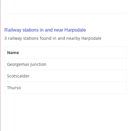
Railway stations in and near Harpsdale
3 railway stations found in and nearby Harpsdale
Name
Georgemas Junction
Scotscalder
Thurso