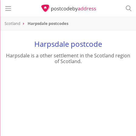
Scotland
Harpsdale postcodes
Harpsdale postcode
Harpsdale is a other settlement in the Scotland region
of Scotland.