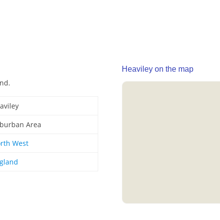
Heaviley on the map
and.
aviley
burban Area
rth West
gland