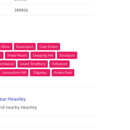
388856
 Moor
Davenport
Cale Green
n
Shaw Heath
Stepping Hill
Stockport
Portwood
Lower Bredbury
Adswood
Lancashire Hill
Edgeley
Arden Park
near Heaviley
and nearby Heaviley