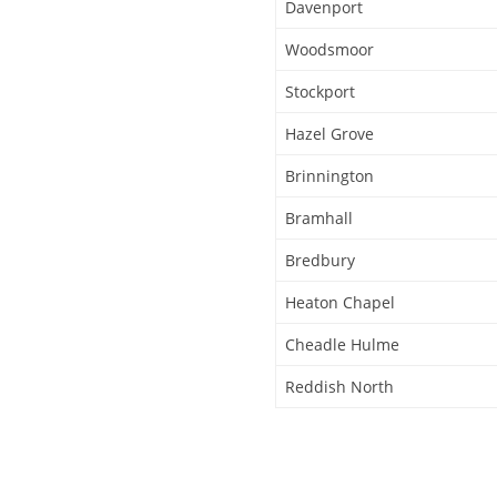
Davenport
Woodsmoor
Stockport
Hazel Grove
Brinnington
Bramhall
Bredbury
Heaton Chapel
Cheadle Hulme
Reddish North