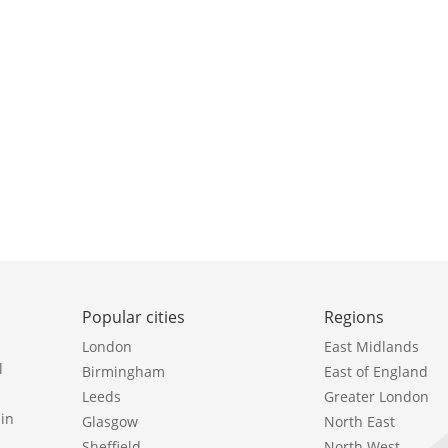
Popular cities
Regions
London
East Midlands
l
Birmingham
East of England
Leeds
Greater London
in
Glasgow
North East
Sheffield
North West