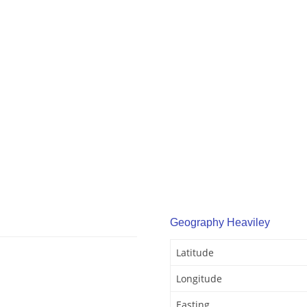
Geography Heaviley
Latitude
Longitude
Easting