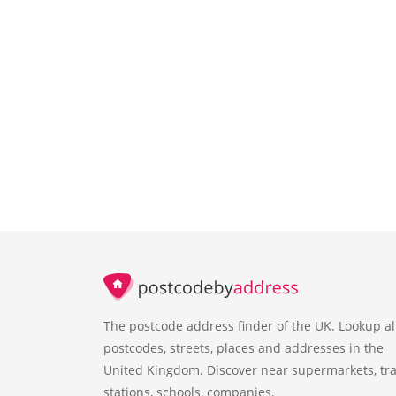
The postcode address finder of the UK. Lookup al
postcodes, streets, places and addresses in the
United Kingdom. Discover near supermarkets, tra
stations, schools, companies.