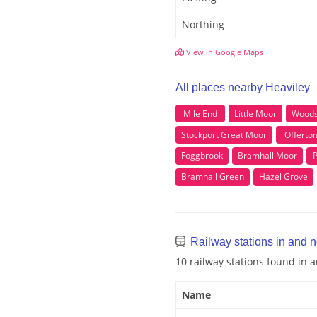
Northing
View in Google Maps
All places nearby Heaviley
Mile End
Little Moor
Woods
Stockport Great Moor
Offerto
Foggbrook
Bramhall Moor
Bramhall Green
Hazel Grove
Railway stations in and 
10 railway stations found in 
Name