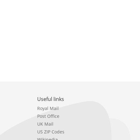
Useful links
Royal Mail
Post Office
UK Mail
US ZIP Codes
Wikipedia