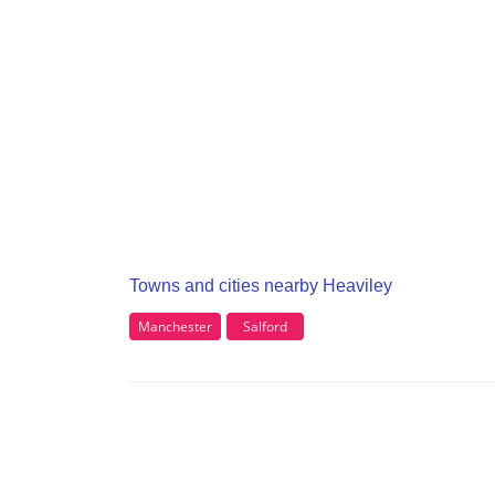
Towns and cities nearby Heaviley
Manchester
Salford