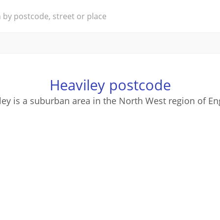
Heaviley postcode
ley is a suburban area in the North West region of En