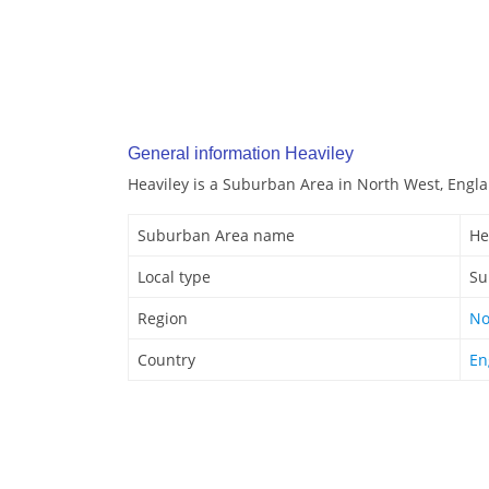
General information Heaviley
Heaviley is a Suburban Area in North West, Engl
Suburban Area name
He
Local type
Su
Region
No
Country
En