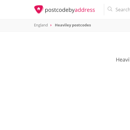
England
Heaviley postcodes
Heavi