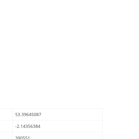
53.39645087
-2.14356384
390551