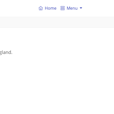
Home
Menu
gland.