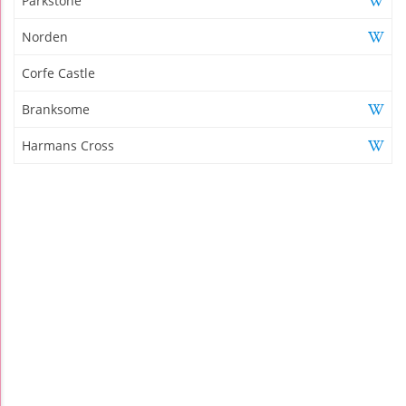
Parkstone
Norden
Corfe Castle
Branksome
Harmans Cross