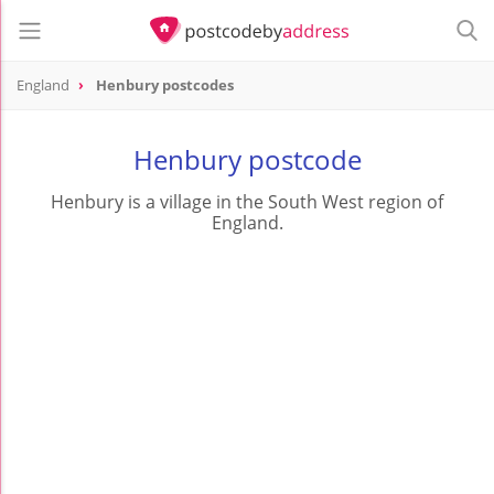
England
Henbury postcodes
Henbury postcode
Henbury is a village in the South West region of
England.