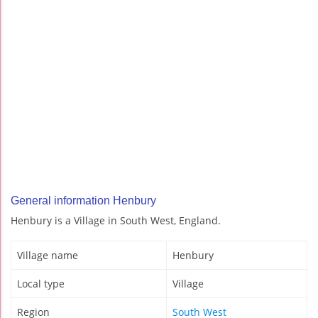
General information Henbury
Henbury is a Village in South West, England.
Village name
Henbury
Local type
Village
Region
South West