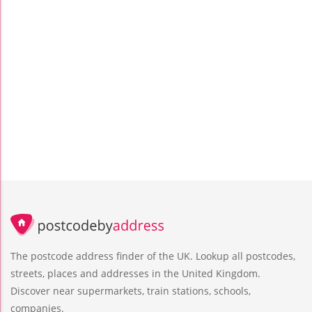
The postcode address finder of the UK. Lookup all postcodes,
streets, places and addresses in the United Kingdom.
Discover near supermarkets, train stations, schools,
companies.