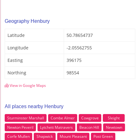
Geography Henbury
Latitude
50.78654737
Longitude
-2.05562755
Easting
396175
Northing
98554
View in Google Maps
All places nearby Henbury
Sturminster Marshall
Combe Almer
Cowgrove
Sleight
Newton Peveril
Lytchett Matravers
Beacon Hill
Newtown
Corfe Mullen
Shapwick
Mount Pleasant
Post Green