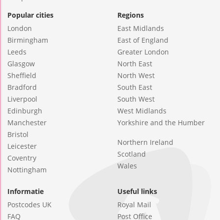
Popular cities
Regions
London
East Midlands
Birmingham
East of England
Leeds
Greater London
Glasgow
North East
Sheffield
North West
Bradford
South East
Liverpool
South West
Edinburgh
West Midlands
Manchester
Yorkshire and the Humber
Bristol
Northern Ireland
Leicester
Scotland
Coventry
Wales
Nottingham
Informatie
Useful links
Postcodes UK
Royal Mail
FAQ
Post Office