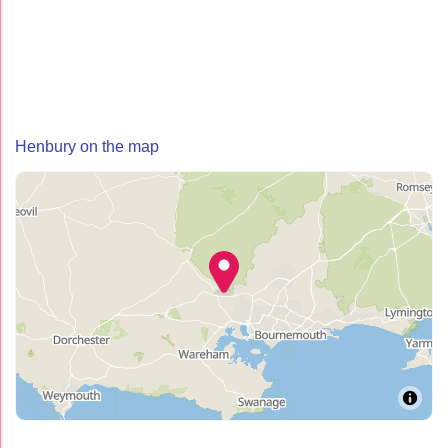
Henbury on the map