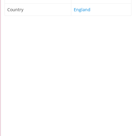
Country
England