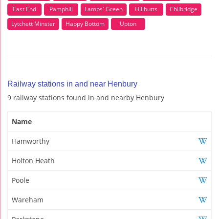
East End
Pamphill
Lambs' Green
Hillbutts
Chilbridge
Lytchett Minster
Happy Bottom
Upton
Railway stations in and near Henbury
9 railway stations found in and nearby Henbury
Name
Hamworthy
Holton Heath
Poole
Wareham