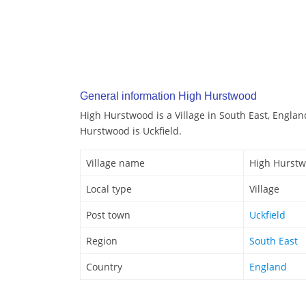
General information High Hurstwood
High Hurstwood is a Village in South East, Englan
Hurstwood is Uckfield.
Village name
High Hurst
Local type
Village
Post town
Uckfield
Region
South East
Country
England