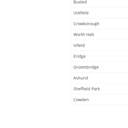
Buxted
Uckfield
Crowborough
Worth Halt
Isfield
Eridge
Groombridge
Ashurst
Sheffield Park
Cowden