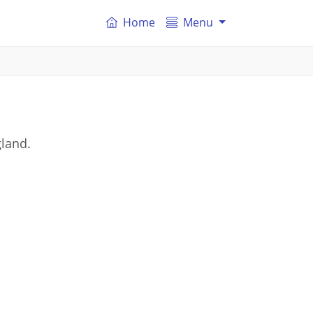
Home
Menu
gland.