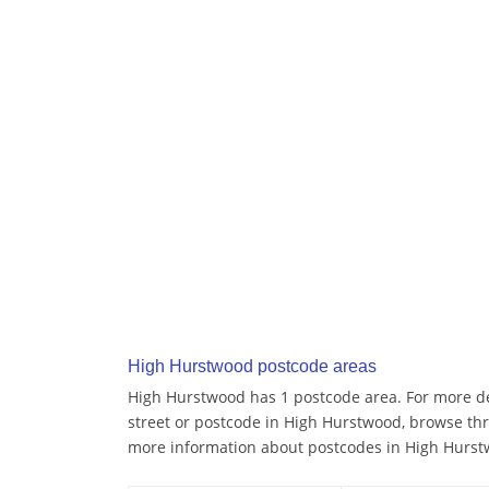
High Hurstwood postcode areas
High Hurstwood has 1 postcode area. For more det
street or postcode in High Hurstwood, browse thr
more information about postcodes in High Hurst