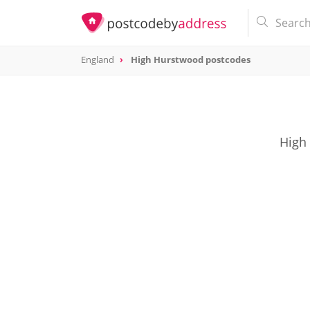
England
High Hurstwood postcodes
High 