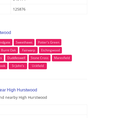
125876
stwood
ndgate
Sweethaws
Potter's Green
Burnt Oak
Fairwarp
Etchingwood
ss
Duddleswell
Stone Cross
Maresfield
rook
St John's
Uckfield
near High Hurstwood
 and nearby High Hurstwood