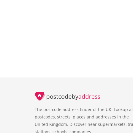
The postcode address finder of the UK. Lookup al
postcodes, streets, places and addresses in the
United Kingdom. Discover near supermarkets, tra
stations, schools, companies.