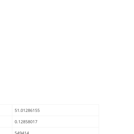
51.01286155
0.12858017
549414