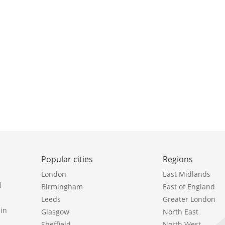
Popular cities
Regions
London
East Midlands
l
Birmingham
East of England
Leeds
Greater London
in
Glasgow
North East
Sheffield
North West