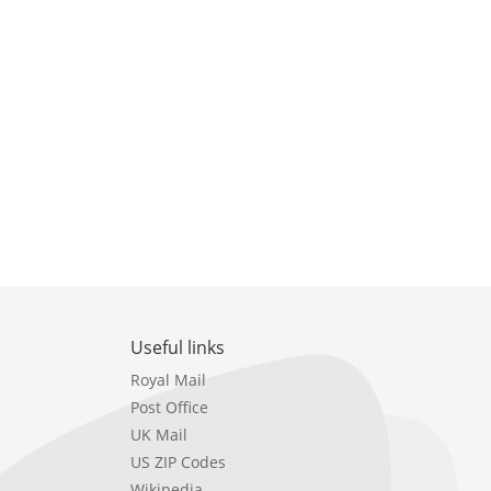
Useful links
Royal Mail
Post Office
UK Mail
US ZIP Codes
Wikipedia