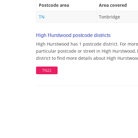
Postcode area
Area covered
TN
Tonbridge
High Hurstwood postcode districts
High Hurstwood has 1 postcode district. For mor
particular postcode or street in High Hurstwood
district to find more details about High Hurstwo
TN22