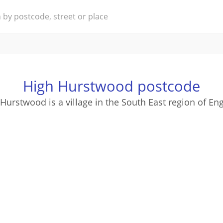
High Hurstwood postcode
Hurstwood is a village in the South East region of En