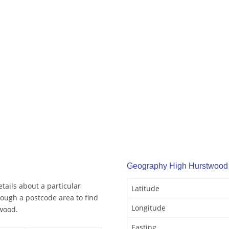
Geography High Hurstwood
ails about a particular
Latitude
ough a postcode area to find
Longitude
wood.
Easting