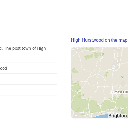
High Hurstwood on the map
d. The post town of High
wood