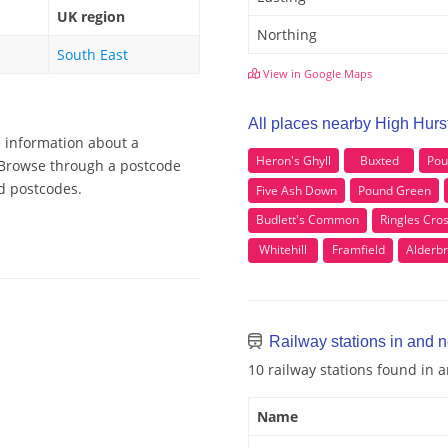
UK region
Northing
South East
View in Google Maps
All places nearby High Hur
e information about a
Heron's Ghyll
Buxted
Pou
, Browse through a postcode
od postcodes.
Five Ash Down
Pound Green
Budlett's Common
Ringles Cro
Whitehill
Framfield
Alderb
Railway stations in and 
10 railway stations found in
Name