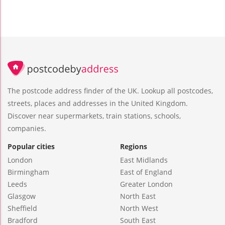
The postcode address finder of the UK. Lookup all postcodes,
streets, places and addresses in the United Kingdom.
Discover near supermarkets, train stations, schools,
companies.
Popular cities
Regions
London
East Midlands
Birmingham
East of England
Leeds
Greater London
Glasgow
North East
Sheffield
North West
Bradford
South East