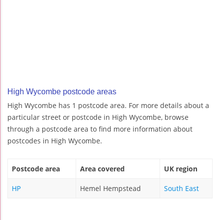
High Wycombe postcode areas
High Wycombe has 1 postcode area. For more details about a
particular street or postcode in High Wycombe, browse
through a postcode area to find more information about
postcodes in High Wycombe.
Postcode area
Area covered
UK region
HP
Hemel Hempstead
South East