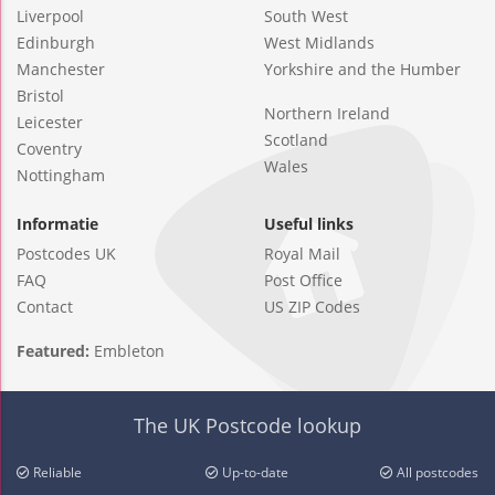
Liverpool
South West
Edinburgh
West Midlands
Manchester
Yorkshire and the Humber
Bristol
Northern Ireland
Leicester
Scotland
Coventry
Wales
Nottingham
Informatie
Useful links
Postcodes UK
Royal Mail
FAQ
Post Office
Contact
US ZIP Codes
Featured:
Embleton
The UK Postcode lookup
Reliable
Up-to-date
All postcodes