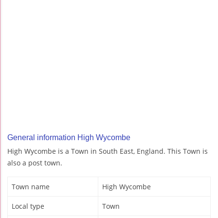
General information High Wycombe
High Wycombe is a Town in South East, England. This Town is
also a post town.
Town name
High Wycombe
Local type
Town