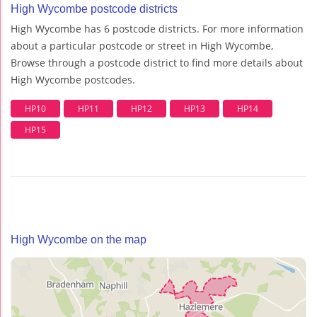
High Wycombe postcode districts
High Wycombe has 6 postcode districts. For more information
about a particular postcode or street in High Wycombe,
Browse through a postcode district to find more details about
High Wycombe postcodes.
HP10
HP11
HP12
HP13
HP14
HP15
High Wycombe on the map