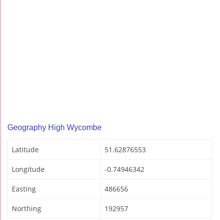
Geography High Wycombe
Latitude
51.62876553
Longitude
-0.74946342
Easting
486656
Northing
192957