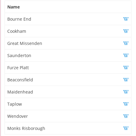
Name
Bourne End
Cookham
Great Missenden
Saunderton
Furze Platt
Beaconsfield
Maidenhead
Taplow
Wendover
Monks Risborough