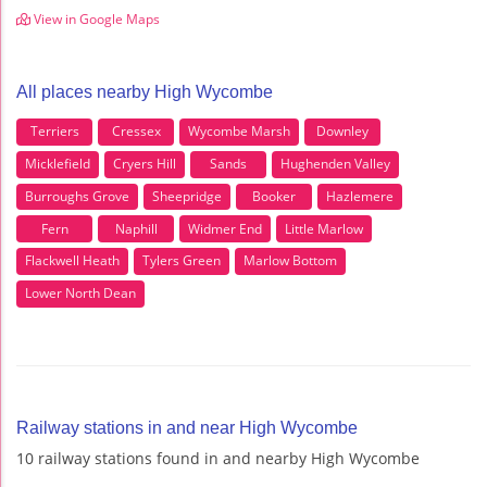
View in Google Maps
All places nearby High Wycombe
Terriers
Cressex
Wycombe Marsh
Downley
Micklefield
Cryers Hill
Sands
Hughenden Valley
Burroughs Grove
Sheepridge
Booker
Hazlemere
Fern
Naphill
Widmer End
Little Marlow
Flackwell Heath
Tylers Green
Marlow Bottom
Lower North Dean
Railway stations in and near High Wycombe
10 railway stations found in and nearby High Wycombe