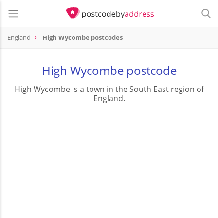
England
High Wycombe postcodes
High Wycombe postcode
High Wycombe is a town in the South East region of
England.