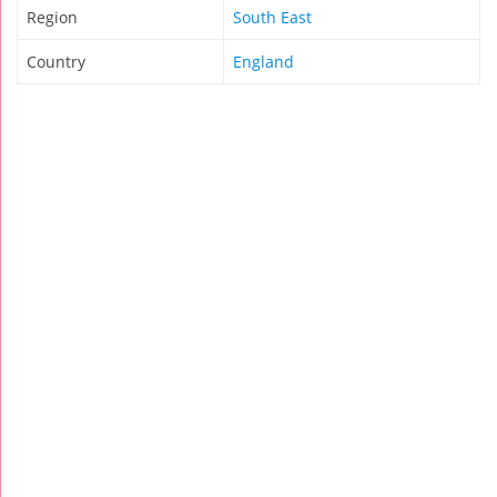
Region
South East
Country
England