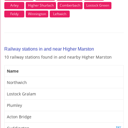
Arley
Higher Shurlach
Comberbach
Lostock Green
Feldy
Winnington
Leftwich
Railway stations in and near Higher Marston
10 railway stations found in and nearby Higher Marston
Name
Northwich
Lostock Gralam
Plumley
Acton Bridge