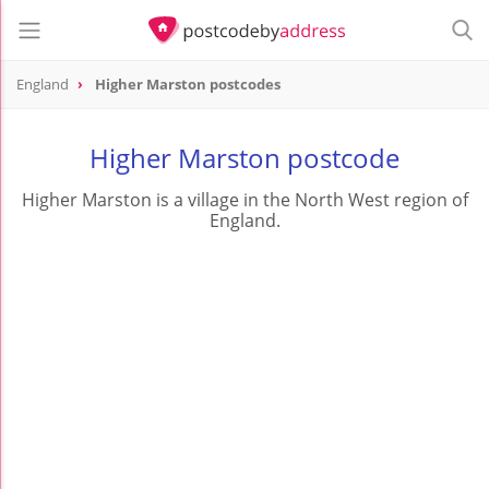
England
Higher Marston postcodes
Higher Marston postcode
Higher Marston is a village in the North West region of
England.