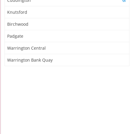
Cuddington
Knutsford
Birchwood
Padgate
Warrington Central
Warrington Bank Quay