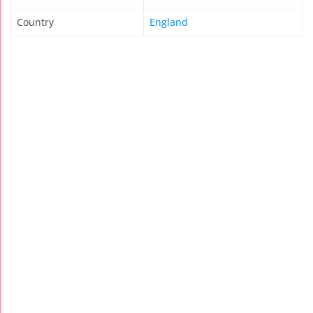
Country
England