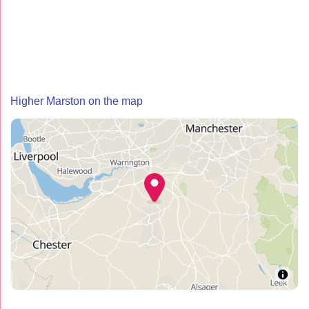
Higher Marston on the map