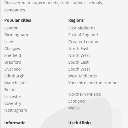
Discover near supermarkets, train stations, schools,
companies.
Popular cities
Regions
London
East Midlands
Birmingham
East of England
Leeds
Greater London
Glasgow
North East
Sheffield
North West
Bradford
South East
Liverpool
South West
Edinburgh
West Midlands
Manchester
Yorkshire and the Humber
Bristol
Northern Ireland
Leicester
Scotland
Coventry
Wales
Nottingham
Informatie
Useful links