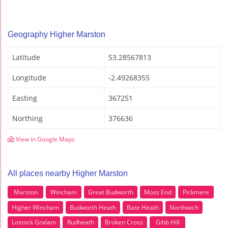
Geography Higher Marston
Latitude
53.28567813
Longitude
-2.49268355
Easting
367251
Northing
376636
View in Google Maps
All places nearby Higher Marston
Marston
Wincham
Great Budworth
Moss End
Pickmere
Higher Wincham
Budworth Heath
Bate Heath
Northwich
Lostock Gralam
Rudheath
Broken Cross
Gibb Hill