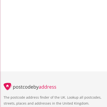
The postcode address finder of the UK. Lookup all postcodes,
streets, places and addresses in the United Kingdom.