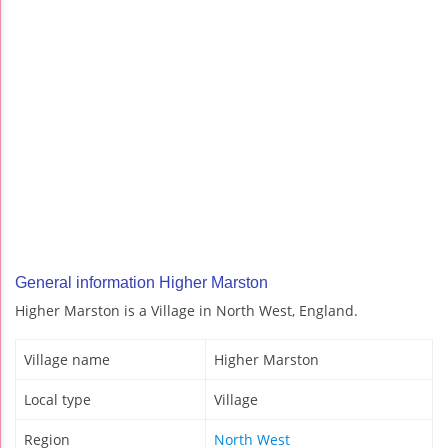
General information Higher Marston
Higher Marston is a Village in North West, England.
Village name
Higher Marston
Local type
Village
Region
North West