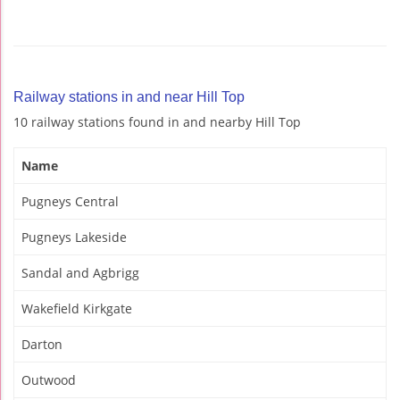
Railway stations in and near Hill Top
10 railway stations found in and nearby Hill Top
Name
Pugneys Central
Pugneys Lakeside
Sandal and Agbrigg
Wakefield Kirkgate
Darton
Outwood