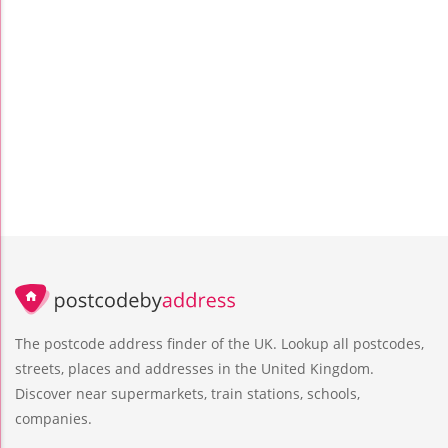
The postcode address finder of the UK. Lookup all postcodes,
streets, places and addresses in the United Kingdom.
Discover near supermarkets, train stations, schools,
companies.