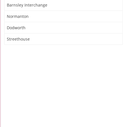
Barnsley Interchange
Normanton
Dodworth
Streethouse