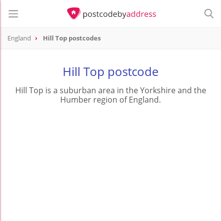
England
Hill Top postcodes
Hill Top postcode
Hill Top is a suburban area in the Yorkshire and the
Humber region of England.