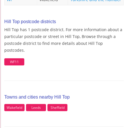
Hill Top postcode districts
Hill Top has 1 postcode district. For more information about a
particular postcode or street in Hill Top, Browse through a
postcode district to find more details about Hill Top
postcodes.
WF11
Towns and cities nearby Hill Top
Wakefield
Leeds
Sheffield