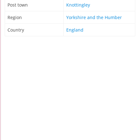
Post town
Knottingley
Region
Yorkshire and the Humber
Country
England