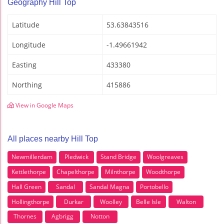
Geography Hill Top
Latitude
53.63843516
Longitude
-1.49661942
Easting
433380
Northing
415886
View in Google Maps
All places nearby Hill Top
Newmillerdam
Pledwick
Stand Bridge
Woolgreaves
Kettlethorpe
Chapelthorpe
Milnthorpe
Woodthorpe
Hall Green
Sandal
Sandal Magna
Portobello
Hollingthorpe
Durkar
Woolley
Belle Isle
Walton
Thornes
Agbrigg
Notton