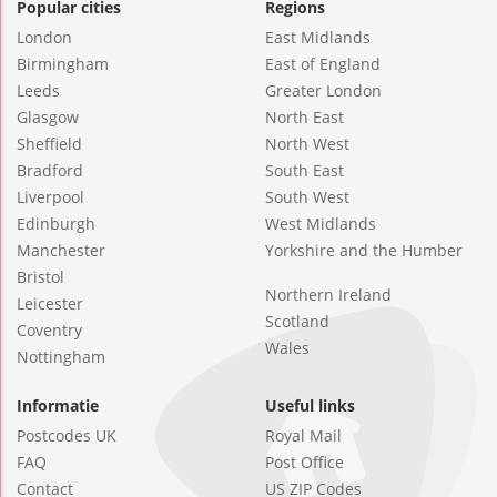
Popular cities
Regions
London
East Midlands
Birmingham
East of England
Leeds
Greater London
Glasgow
North East
Sheffield
North West
Bradford
South East
Liverpool
South West
Edinburgh
West Midlands
Manchester
Yorkshire and the Humber
Bristol
Northern Ireland
Leicester
Scotland
Coventry
Wales
Nottingham
Informatie
Useful links
Postcodes UK
Royal Mail
FAQ
Post Office
Contact
US ZIP Codes