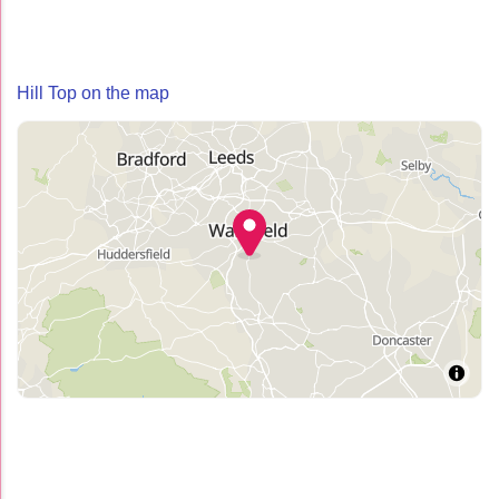
Hill Top on the map