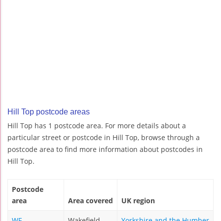
Hill Top postcode areas
Hill Top has 1 postcode area. For more details about a
particular street or postcode in Hill Top, browse through a
postcode area to find more information about postcodes in
Hill Top.
Postcode
area
Area covered
UK region
WF
Wakefield
Yorkshire and the Humber