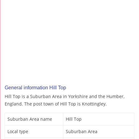
General information Hill Top
Hill Top is a Suburban Area in Yorkshire and the Humber,
England. The post town of Hill Top is Knottingley.
Suburban Area name
Hill Top
Local type
Suburban Area