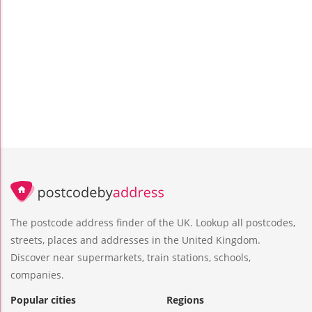
The postcode address finder of the UK. Lookup all postcodes,
streets, places and addresses in the United Kingdom.
Discover near supermarkets, train stations, schools,
companies.
Popular cities
Regions