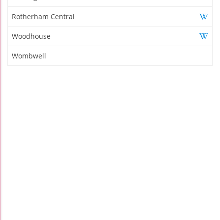
Rotherham Central
Woodhouse
Wombwell