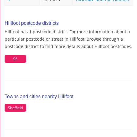
Hillfoot postcode districts
Hillfoot has 1 postcode district. For more information about a
particular postcode or street in Hillfoot, Browse through a
postcode district to find more details about Hillfoot postcodes.
S6
Towns and cities nearby Hillfoot
Sheffield