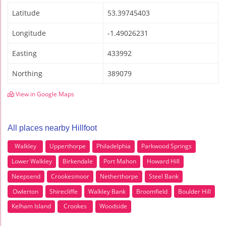
Latitude
53.39745403
Longitude
-1.49026231
Easting
433992
Northing
389079
View in Google Maps
All places nearby Hillfoot
Walkley
Upperthorpe
Philadelphia
Parkwood Springs
Lower Walkley
Birkendale
Port Mahon
Howard Hill
Neepsend
Crookesmoor
Netherthorpe
Steel Bank
Owlerton
Shirecliffe
Walkley Bank
Broomfield
Boulder Hill
Kelham Island
Crookes
Woodside