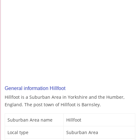
General information Hillfoot
Hillfoot is a Suburban Area in Yorkshire and the Humber,
England. The post town of Hillfoot is Barnsley.
Suburban Area name
Hillfoot
Local type
Suburban Area