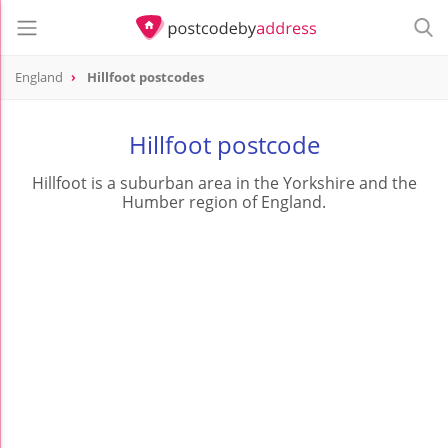
England
Hillfoot postcodes
Hillfoot postcode
Hillfoot is a suburban area in the Yorkshire and the
Humber region of England.