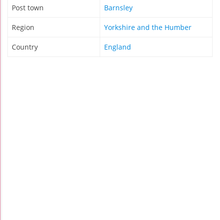
Post town
Barnsley
Region
Yorkshire and the Humber
Country
England