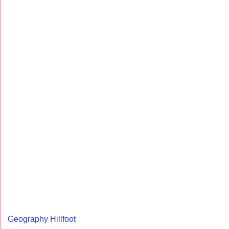
Geography Hillfoot