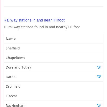
Railway stations in and near Hillfoot
10 railway stations found in and nearby Hillfoot
Name
Sheffield
Chapeltown
Dore and Totley
Darnall
Dronfield
Elsecar
Rockingham