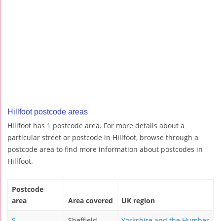
Hillfoot postcode areas
Hillfoot has 1 postcode area. For more details about a
particular street or postcode in Hillfoot, browse through a
postcode area to find more information about postcodes in
Hillfoot.
Postcode
area
Area covered
UK region
S
Sheffield
Yorkshire and the Humber