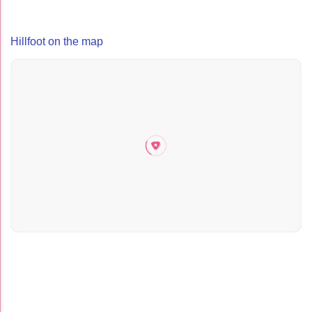
Hillfoot on the map