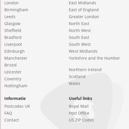
London
East Midlands
Birmingham
East of England
Leeds
Greater London
Glasgow
North East
Sheffield
North West
Bradford
South East
Liverpool
South West
Edinburgh
West Midlands
Manchester
Yorkshire and the Humber
Bristol
Northern Ireland
Leicester
Scotland
Coventry
Wales
Nottingham
Informatie
Useful links
Postcodes UK
Royal Mail
FAQ
Post Office
Contact
US ZIP Codes