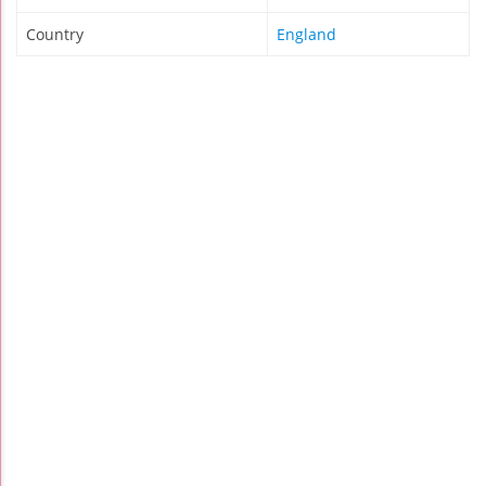
Country
England