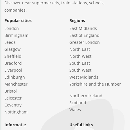
Discover near supermarkets, train stations, schools,
companies.
Popular cities
Regions
London
East Midlands
Birmingham
East of England
Leeds
Greater London
Glasgow
North East
Sheffield
North West
Bradford
South East
Liverpool
South West
Edinburgh
West Midlands
Manchester
Yorkshire and the Humber
Bristol
Northern Ireland
Leicester
Scotland
Coventry
Wales
Nottingham
Informatie
Useful links