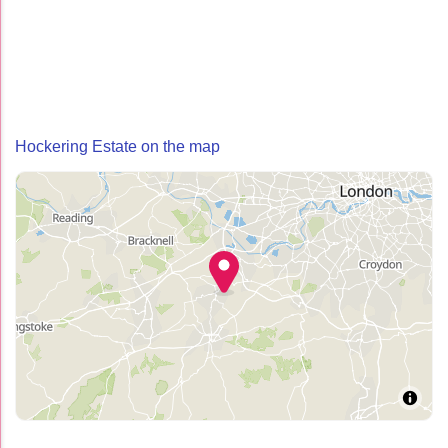
Hockering Estate on the map