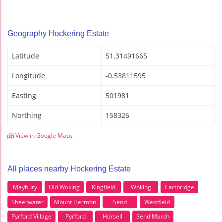
Geography Hockering Estate
Latitude
51.31491665
Longitude
-0.53811595
Easting
501981
Northing
158326
View in Google Maps
All places nearby Hockering Estate
Maybury
Old Woking
Kingfield
Woking
Cartbridge
Sheerwater
Mount Hermon
Send
Westfield
Pyrford Village
Pyrford
Horsell
Send Marsh