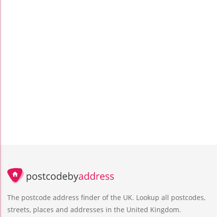
The postcode address finder of the UK. Lookup all postcodes,
streets, places and addresses in the United Kingdom.