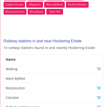
Sutton Green
Mayford
West Byfleet
Pyrford Green
Burntcommon
Woodham
Pyle Hill
Railway stations in and near Hockering Estate
10 railway stations found in and nearby Hockering Estate
Name
Woking
West Byfleet
Worplesdon
Clandon