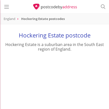
England
Hockering Estate postcodes
Hockering Estate postcode
Hockering Estate is a suburban area in the South East
region of England.