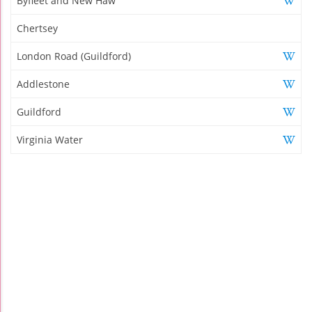
Byfleet and New Haw
Chertsey
London Road (Guildford)
Addlestone
Guildford
Virginia Water