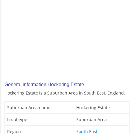
General information Hockering Estate
Hockering Estate is a Suburban Area in South East, England.
Suburban Area name
Hockering Estate
Local type
Suburban Area
Region
South East