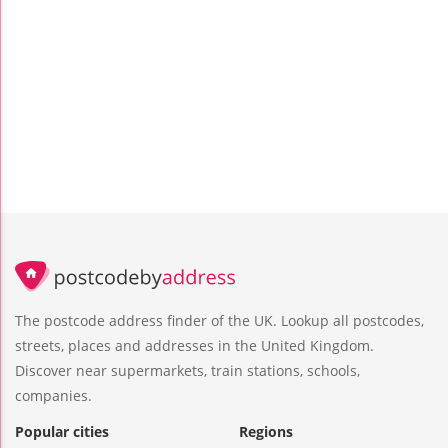
The postcode address finder of the UK. Lookup all postcodes,
streets, places and addresses in the United Kingdom.
Discover near supermarkets, train stations, schools,
companies.
Popular cities
Regions