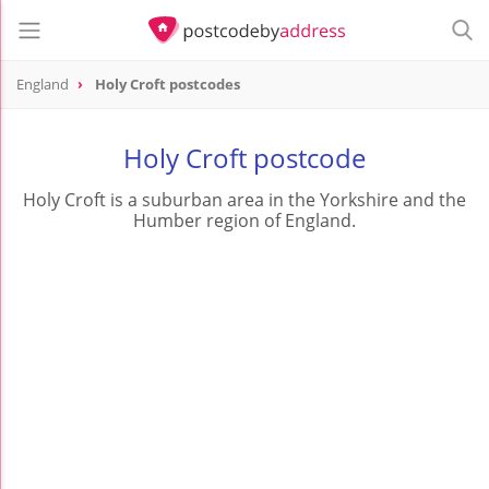
England
Holy Croft postcodes
Holy Croft postcode
Holy Croft is a suburban area in the Yorkshire and the
Humber region of England.