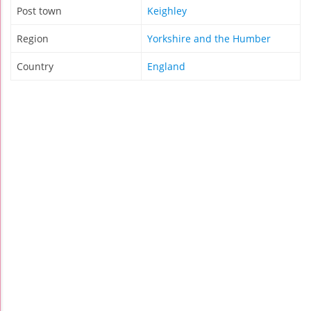
Post town
Keighley
Region
Yorkshire and the Humber
Country
England