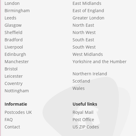
London
East Midlands
Birmingham
East of England
Leeds
Greater London
Glasgow
North East
Sheffield
North West
Bradford
South East
Liverpool
South West
Edinburgh
West Midlands
Manchester
Yorkshire and the Humber
Bristol
Northern Ireland
Leicester
Scotland
Coventry
Wales
Nottingham
Informatie
Useful links
Postcodes UK
Royal Mail
FAQ
Post Office
Contact
US ZIP Codes