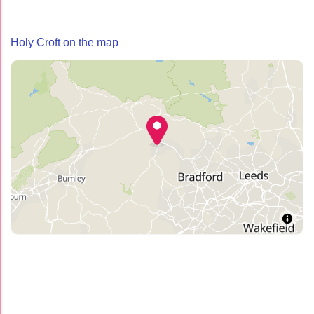
Holy Croft on the map