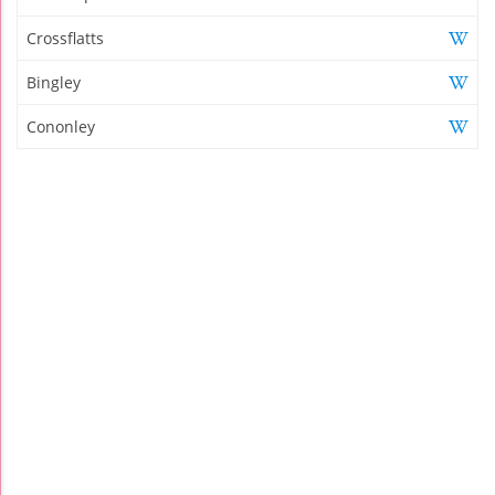
Crossflatts
Bingley
Cononley