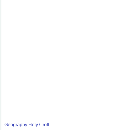
Geography Holy Croft