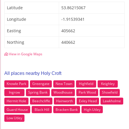
Latitude
53.86215067
Longitude
-1.91539341
Easting
405662
Northing
440662
View in Google Maps
All places nearby Holy Croft
Knowle Park
Greengate
New Town
Highfield
Keighley
Ingrow
Spring Bank
Woodhouse
Park Wood
Showfield
Hermit Hole
Beechcliffe
Hainworth
Exley Head
Lawkholme
Guard House
Black Hill
Bracken Bank
High Utley
Low Utley