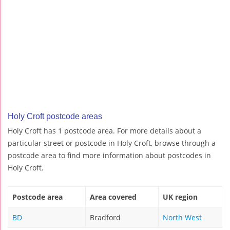
Holy Croft postcode areas
Holy Croft has 1 postcode area. For more details about a
particular street or postcode in Holy Croft, browse through a
postcode area to find more information about postcodes in
Holy Croft.
Postcode area
Area covered
UK region
BD
Bradford
North West