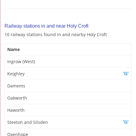
Railway stations in and near Holy Croft
10 railway stations found in and nearby Holy Croft
Name
Ingrow (West)
Keighley
Damems
Oakworth
Haworth
Steeton and Silsden
Oxenhope