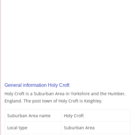
General information Holy Croft
Holy Croft is a Suburban Area in Yorkshire and the Humber,
England. The post town of Holy Croft is Keighley.
Suburban Area name
Holy Croft
Local type
Suburban Area