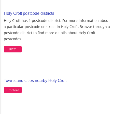
Holy Croft postcode districts
Holy Croft has 1 postcode district. For more information about
a particular postcode or street in Holy Croft, Browse through a
postcode district to find more details about Holy Croft
postcodes.
BD21
Towns and cities nearby Holy Croft
Bradford