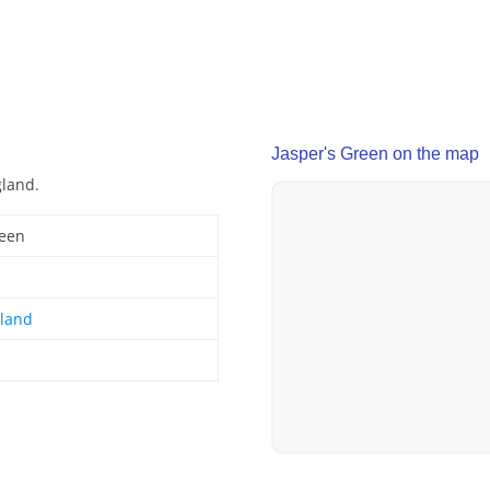
Jasper's Green on the map
gland.
reen
gland