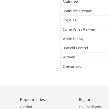
Braintree
Braintree Freeport
Cressing
Colne Valley Railway
White Notley
Hatfield Peverel
Witham
Chelmsford
Popular cities
Regions
London
East Midlands