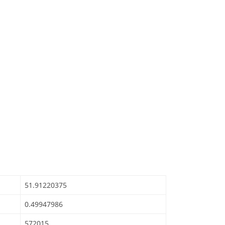
51.91220375
0.49947986
572015