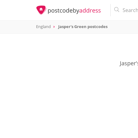
England
Jasper's Green postcodes
Jasper'