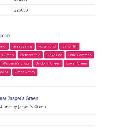
226693
Green
ield
Great Saling
Rotten End
Sand Hill
's Green
Wethersfield
Blake End
Little Common
Waltham's Cross
Brickkiln Green
Lower Green
Saling
Great Notley
near Jasper's Green
nd nearby Jasper's Green