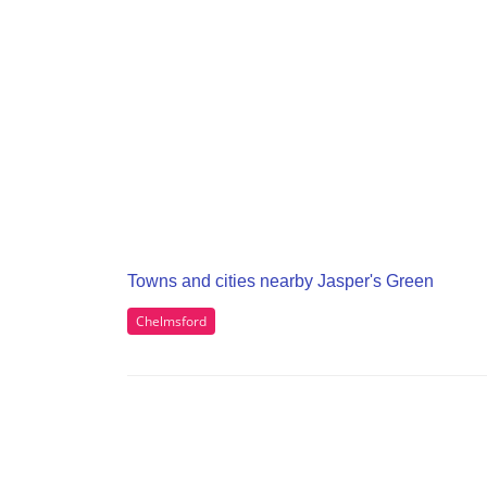
Towns and cities nearby Jasper's Green
Chelmsford