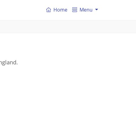
Home
Menu
England.