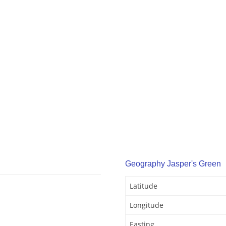
Geography Jasper's Green
Latitude
Longitude
Easting