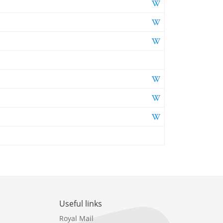
Useful links
Royal Mail