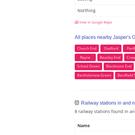
Northing
View in Google Maps
All places nearby Jasper's 
Church End
Shalford
Panf
Rayne
Beazley End
Crow
School Green
Blackmore End
Bartholomew Green
Bardfield 
Railway stations in and 
8 railway stations found in a
Name