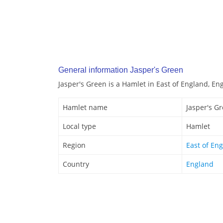
General information Jasper's Green
Jasper's Green is a Hamlet in East of England, En
Hamlet name
Jasper's G
Local type
Hamlet
Region
East of En
Country
England