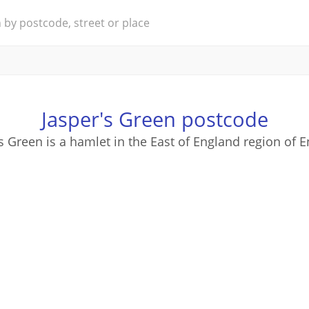
Jasper's Green postcode
s Green is a hamlet in the East of England region of 