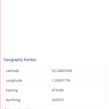
Geography Kenton
Latitude
52.24825505
Longitude
1.20951776
Easting
619189
Northing
265973