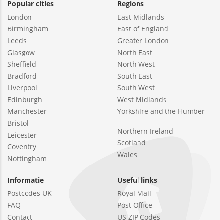
Popular cities
Regions
London
East Midlands
Birmingham
East of England
Leeds
Greater London
Glasgow
North East
Sheffield
North West
Bradford
South East
Liverpool
South West
Edinburgh
West Midlands
Manchester
Yorkshire and the Humber
Bristol
Northern Ireland
Leicester
Scotland
Coventry
Wales
Nottingham
Informatie
Useful links
Postcodes UK
Royal Mail
FAQ
Post Office
Contact
US ZIP Codes