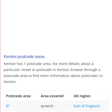
Kenton postcode areas
Kenton has 1 postcode area. For more details about a
particular street or postcode in Kenton, browse through a
postcode area to find more information about postcodes in
Kenton.
Postcode area
Area covered
UK region
IP
Ipswich
East of England