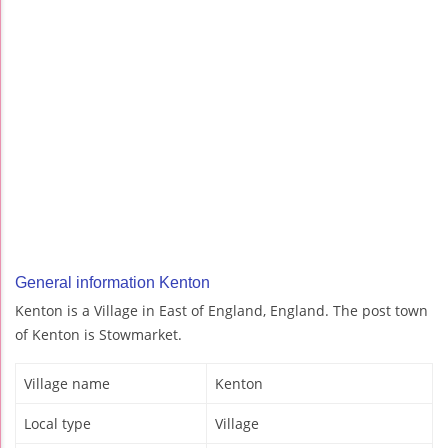
General information Kenton
Kenton is a Village in East of England, England. The post town
of Kenton is Stowmarket.
Village name
Kenton
Local type
Village