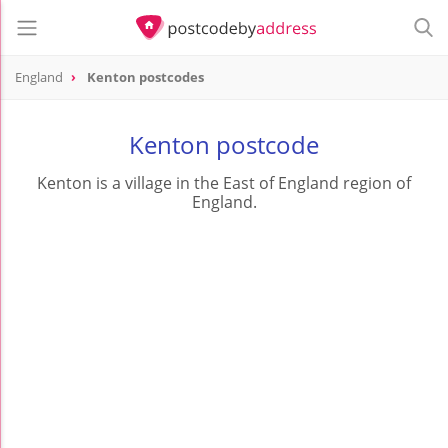
England
Kenton postcodes
Kenton postcode
Kenton is a village in the East of England region of
England.