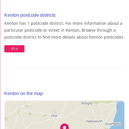
Kenton postcode districts
Kenton has 1 postcode district. For more information about a
particular postcode or street in Kenton, Browse through a
postcode district to find more details about Kenton postcodes.
IP14
Kenton on the map