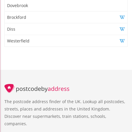
Dovebrook
Brockford
Diss
Westerfield
The postcode address finder of the UK. Lookup all postcodes,
streets, places and addresses in the United Kingdom.
Discover near supermarkets, train stations, schools,
companies.