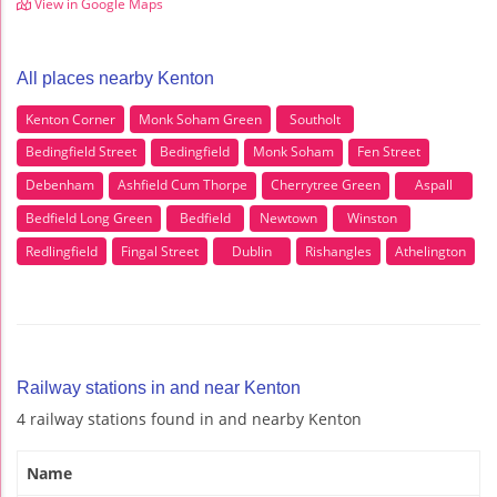
View in Google Maps
All places nearby Kenton
Kenton Corner
Monk Soham Green
Southolt
Bedingfield Street
Bedingfield
Monk Soham
Fen Street
Debenham
Ashfield Cum Thorpe
Cherrytree Green
Aspall
Bedfield Long Green
Bedfield
Newtown
Winston
Redlingfield
Fingal Street
Dublin
Rishangles
Athelington
Railway stations in and near Kenton
4 railway stations found in and nearby Kenton
Name