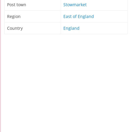
Post town
Stowmarket
Region
East of England
Country
England