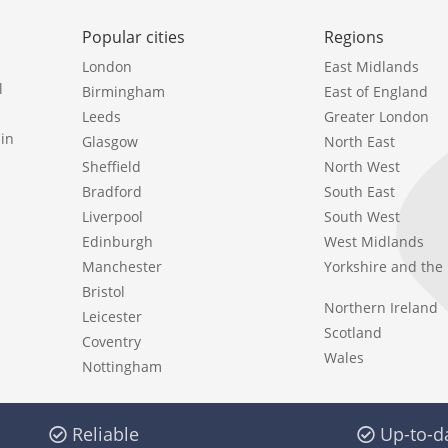
Popular cities
Regions
London
East Midlands
l
Birmingham
East of England
Leeds
Greater London
in
Glasgow
North East
Sheffield
North West
Bradford
South East
Liverpool
South West
Edinburgh
West Midlands
Manchester
Yorkshire and th
Bristol
Northern Ireland
Leicester
Scotland
Coventry
Wales
Nottingham
Reliable
Up-to-d