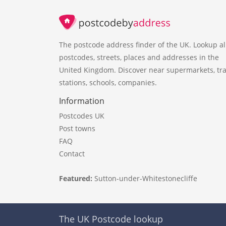
The postcode address finder of the UK. Lookup al
postcodes, streets, places and addresses in the
United Kingdom. Discover near supermarkets, tra
stations, schools, companies.
Information
Postcodes UK
Post towns
FAQ
Contact
Featured:
Sutton-under-Whitestonecliffe
The UK Postcode lookup