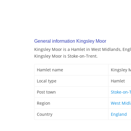
General information Kingsley Moor
Kingsley Moor is a Hamlet in West Midlands, Eng
Kingsley Moor is Stoke-on-Trent.
Hamlet name
Kingsley 
Local type
Hamlet
Post town
Stoke-on-
Region
West Mid
Country
England