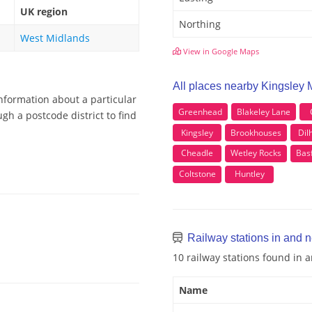
UK region
Northing
West Midlands
View in Google Maps
All places nearby Kingsley 
information about a particular
Greenhead
Blakeley Lane
gh a postcode district to find
Kingsley
Brookhouses
Dil
Cheadle
Wetley Rocks
Bas
Coltstone
Huntley
Railway stations in and 
10 railway stations found in
Name