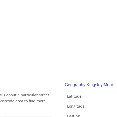
Geography Kingsley Moor
ls about a particular street
Latitude
postcode area to find more
Longitude
Easting