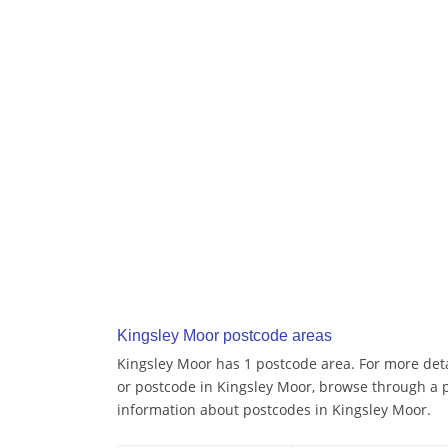
Kingsley Moor postcode areas
Kingsley Moor has 1 postcode area. For more detai
or postcode in Kingsley Moor, browse through a 
information about postcodes in Kingsley Moor.