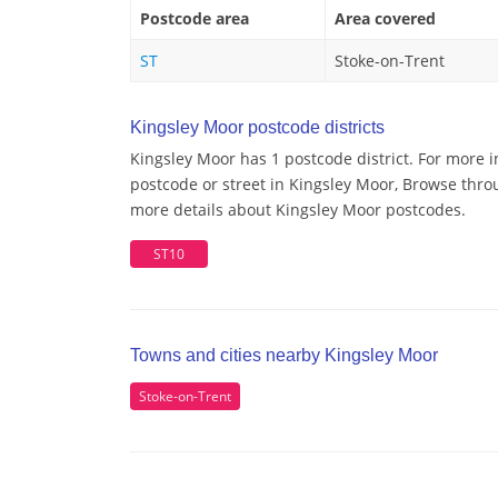
Postcode area
Area covered
ST
Stoke-on-Trent
Kingsley Moor postcode districts
Kingsley Moor has 1 postcode district. For more 
postcode or street in Kingsley Moor, Browse throu
more details about Kingsley Moor postcodes.
ST10
Towns and cities nearby Kingsley Moor
Stoke-on-Trent