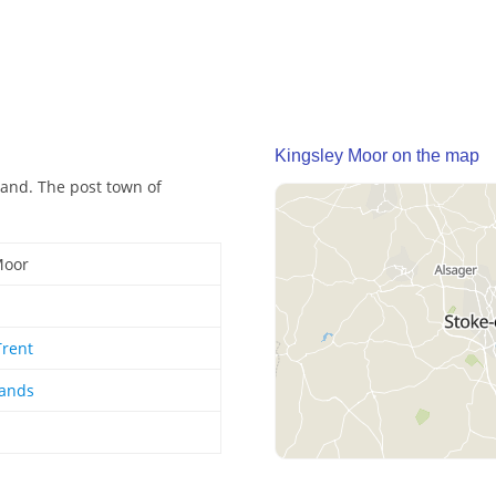
Kingsley Moor on the map
land. The post town of
Moor
Trent
lands