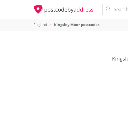
England
Kingsley Moor postcodes
Kingsl