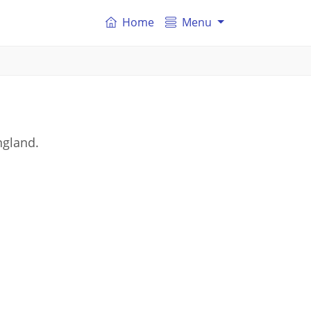
Home
Menu
ngland.