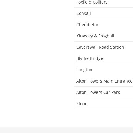
Foxfield Colliery
Consall
Cheddleton
Kingsley & Froghall
Caverswall Road Station
Blythe Bridge
Longton
Alton Towers Main Entrance
Alton Towers Car Park
Stone