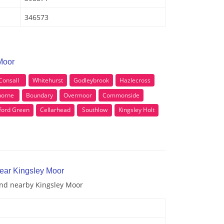
346573
Moor
Consall
Whitehurst
Godleybrook
Hazlecross
horne
Boundary
Overmoor
Commonside
ford Green
Cellarhead
Southlow
Kingsley Holt
near Kingsley Moor
 and nearby Kingsley Moor