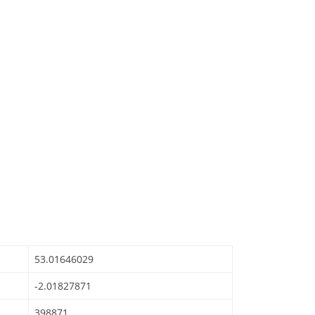
53.01646029
-2.01827871
398871