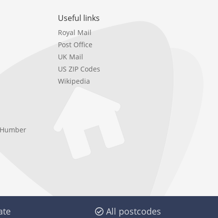
Useful links
Royal Mail
Post Office
UK Mail
US ZIP Codes
Wikipedia
e Humber
ate
All postcodes