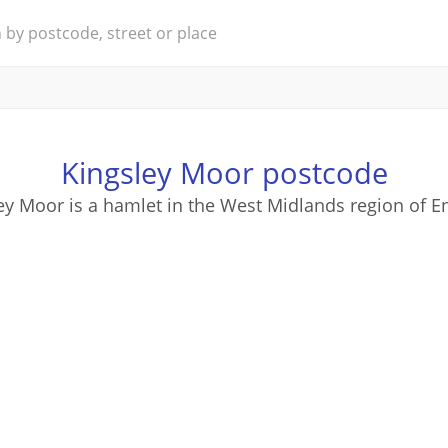
Kingsley Moor postcode
ey Moor is a hamlet in the West Midlands region of E