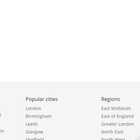
Popular cities
Regions
London
East Midlands
l
Birmingham
East of England
Leeds
Greater London
in
Glasgow
North East
Sheffield
North West