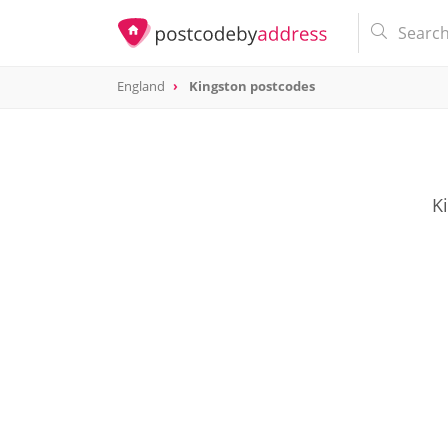
England
Kingston postcodes
K