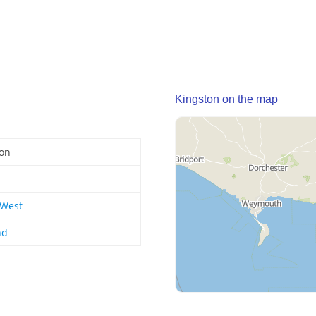
Kingston on the map
ton
 West
nd