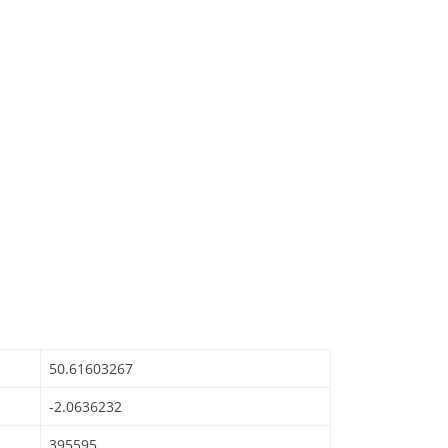
50.61603267
-2.0636232
395595