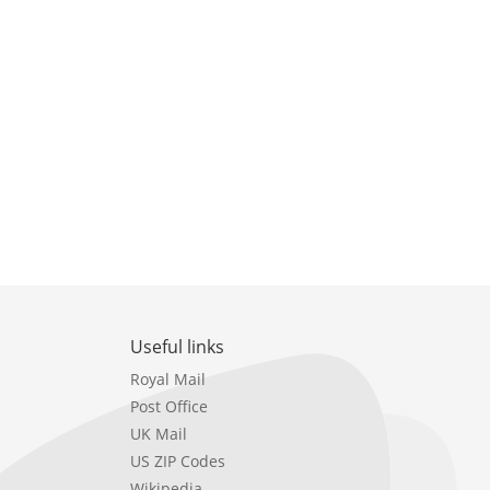
Useful links
Royal Mail
Post Office
UK Mail
US ZIP Codes
Wikipedia