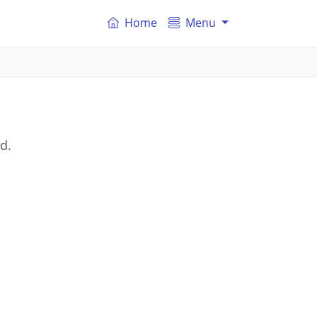
Home
Menu
d.