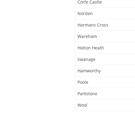
Corfe Castle
Norden
Harmans Cross
Wareham
Holton Heath
Swanage
Hamworthy
Poole
Parkstone
Wool