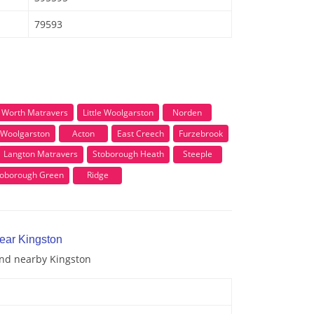
79593
Worth Matravers
Little Woolgarston
Norden
Woolgarston
Acton
East Creech
Furzebrook
Langton Matravers
Stoborough Heath
Steeple
toborough Green
Ridge
near Kingston
and nearby Kingston