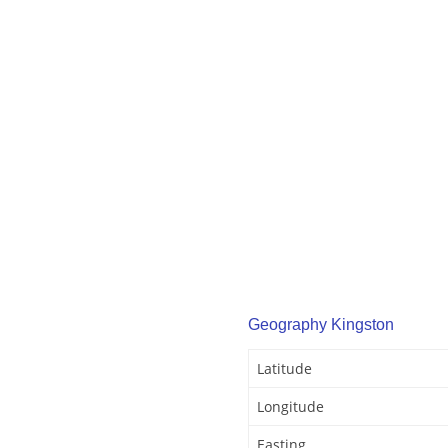
Geography Kingston
Latitude
Longitude
Easting