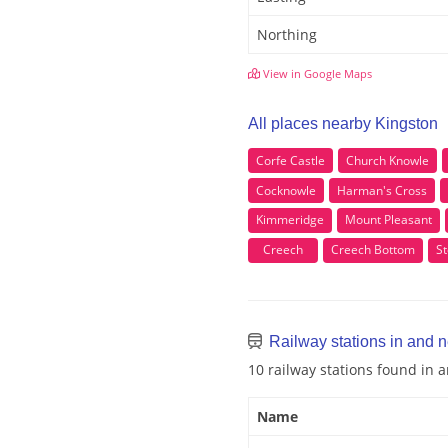
Northing
View in Google Maps
All places nearby Kingston
Corfe Castle
Church Knowle
Cocknowle
Harman's Cross
Kimmeridge
Mount Pleasant
Creech
Creech Bottom
S
Railway stations in and 
10 railway stations found in 
Name