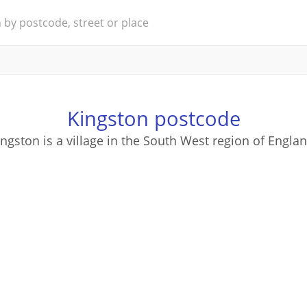
Kingston postcode
ingston is a village in the South West region of Englan