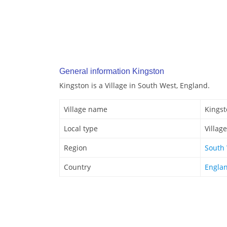
General information Kingston
Kingston is a Village in South West, England.
Village name
Kings
Local type
Village
Region
South
Country
Engla