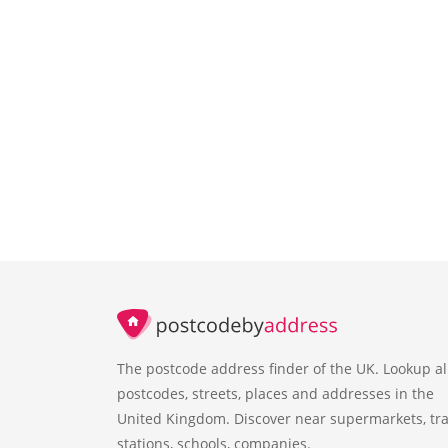
The postcode address finder of the UK. Lookup al
postcodes, streets, places and addresses in the
United Kingdom. Discover near supermarkets, tra
stations, schools, companies.