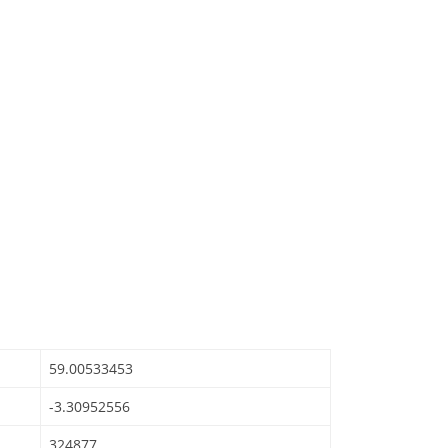
59.00533453
-3.30952556
324877