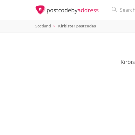
Scotland
Kirbister postcodes
Kirbi