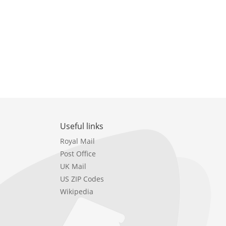
Useful links
Royal Mail
Post Office
UK Mail
US ZIP Codes
Wikipedia