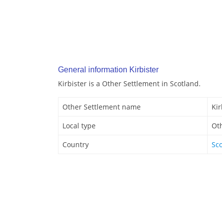
General information Kirbister
Kirbister is a Other Settlement in Scotland.
Other Settlement name
Kir
Local type
Ot
Country
Sc