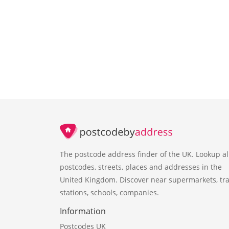
The postcode address finder of the UK. Lookup al
postcodes, streets, places and addresses in the
United Kingdom. Discover near supermarkets, tra
stations, schools, companies.
Information
Postcodes UK