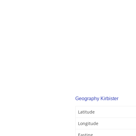
Geography Kirbister
Latitude
Longitude
Easting