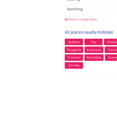
Northing
View in Google Maps
All places nearby Kirbister
Quholm
Voy
Hestwa
Newgarth
Innertown
Cairst
Tronston
Northdyke
Scarw
Dounby