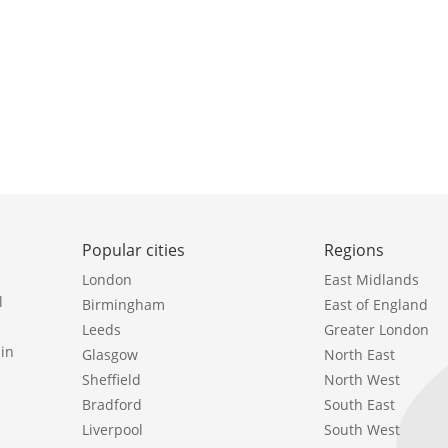
Popular cities
Regions
London
East Midlands
l
Birmingham
East of England
Leeds
Greater London
in
Glasgow
North East
Sheffield
North West
Bradford
South East
Liverpool
South West