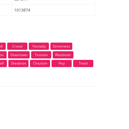
1013874
ll
Croval
Yesnaby
Stromness
on
Outertown
Tenston
Wasbister
ell
Skeabrae
Clouston
Hoy
Twatt