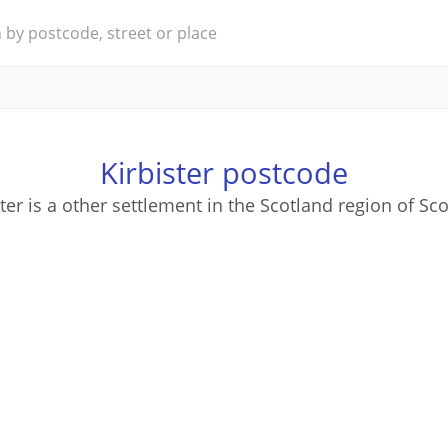
Kirbister postcode
ster is a other settlement in the Scotland region of Sco