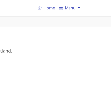
Home
Menu
tland.