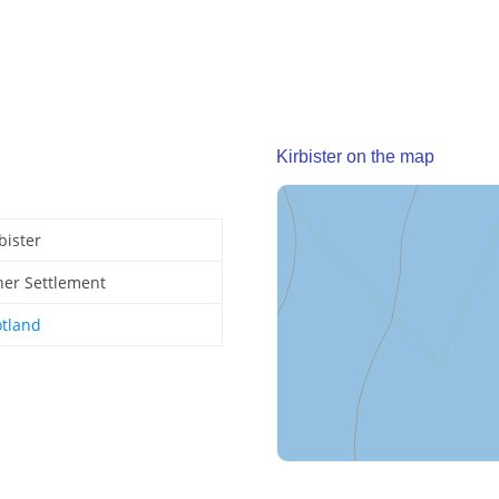
Kirbister on the map
bister
her Settlement
otland