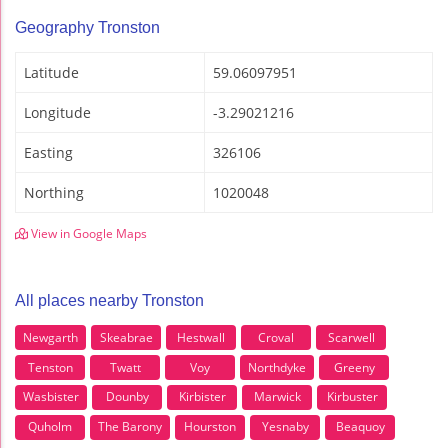
Geography Tronston
Latitude
59.06097951
Longitude
-3.29021216
Easting
326106
Northing
1020048
View in Google Maps
All places nearby Tronston
Newgarth
Skeabrae
Hestwall
Croval
Scarwell
Tenston
Twatt
Voy
Northdyke
Greeny
Wasbister
Dounby
Kirbister
Marwick
Kirbuster
Quholm
The Barony
Hourston
Yesnaby
Beaquoy