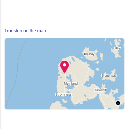
Tronston on the map