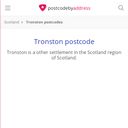
Scotland
Tronston postcodes
Tronston postcode
Tronston is a other settlement in the Scotland region
of Scotland.