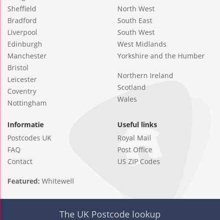
Sheffield
North West
Bradford
South East
Liverpool
South West
Edinburgh
West Midlands
Manchester
Yorkshire and the Humber
Bristol
Northern Ireland
Leicester
Scotland
Coventry
Wales
Nottingham
Informatie
Useful links
Postcodes UK
Royal Mail
FAQ
Post Office
Contact
US ZIP Codes
Featured:
Whitewell
The UK Postcode lookup