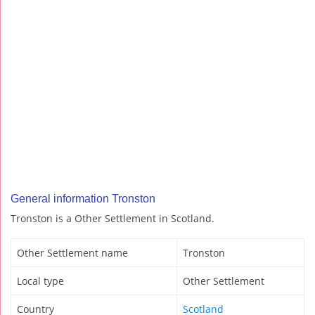
General information Tronston
Tronston is a Other Settlement in Scotland.
Other Settlement name
Tronston
Local type
Other Settlement
Country
Scotland