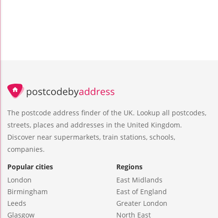
The postcode address finder of the UK. Lookup all postcodes,
streets, places and addresses in the United Kingdom.
Discover near supermarkets, train stations, schools,
companies.
Popular cities
Regions
London
East Midlands
Birmingham
East of England
Leeds
Greater London
Glasgow
North East