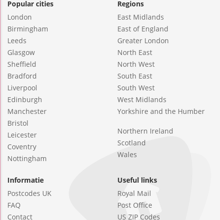
Popular cities
Regions
London
East Midlands
Birmingham
East of England
Leeds
Greater London
Glasgow
North East
Sheffield
North West
Bradford
South East
Liverpool
South West
Edinburgh
West Midlands
Manchester
Yorkshire and the Humber
Bristol
Northern Ireland
Leicester
Scotland
Coventry
Wales
Nottingham
Informatie
Useful links
Postcodes UK
Royal Mail
FAQ
Post Office
Contact
US ZIP Codes