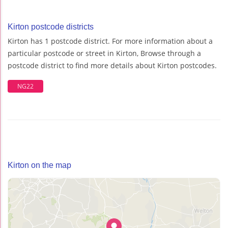
Kirton postcode districts
Kirton has 1 postcode district. For more information about a
particular postcode or street in Kirton, Browse through a
postcode district to find more details about Kirton postcodes.
NG22
Kirton on the map