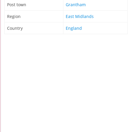
Post town
Grantham
Region
East Midlands
Country
England