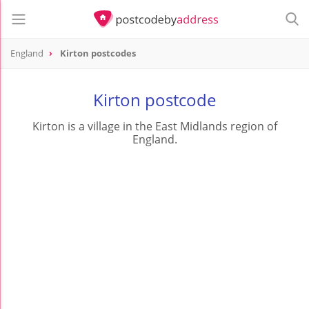
England
Kirton postcodes
Kirton postcode
Kirton is a village in the East Midlands region of
England.