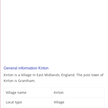
General information Kirton
Kirton is a Village in East Midlands, England. The post town of
Kirton is Grantham.
Village name
Kirton
Local type
Village