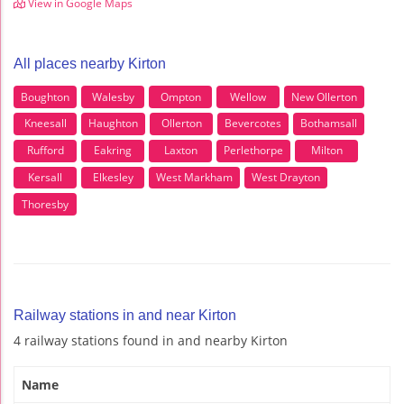
View in Google Maps
All places nearby Kirton
Boughton
Walesby
Ompton
Wellow
New Ollerton
Kneesall
Haughton
Ollerton
Bevercotes
Bothamsall
Rufford
Eakring
Laxton
Perlethorpe
Milton
Kersall
Elkesley
West Markham
West Drayton
Thoresby
Railway stations in and near Kirton
4 railway stations found in and nearby Kirton
Name