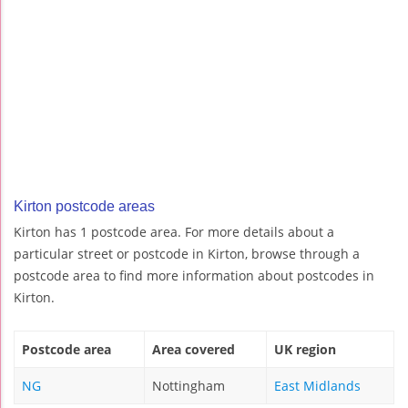
Kirton postcode areas
Kirton has 1 postcode area. For more details about a
particular street or postcode in Kirton, browse through a
postcode area to find more information about postcodes in
Kirton.
Postcode area
Area covered
UK region
NG
Nottingham
East Midlands