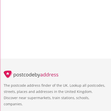
The postcode address finder of the UK. Lookup all postcodes,
streets, places and addresses in the United Kingdom.
Discover near supermarkets, train stations, schools,
companies.