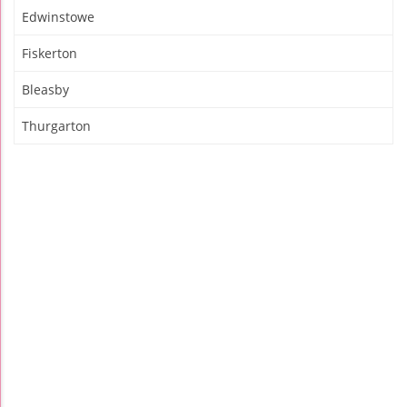
Edwinstowe
Fiskerton
Bleasby
Thurgarton