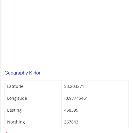
Geography Kirton
Latitude
53.203271
Longitude
-0.97745461
Easting
468399
Northing
367843