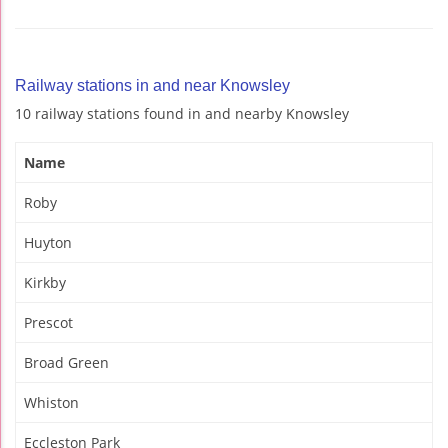
Railway stations in and near Knowsley
10 railway stations found in and nearby Knowsley
Name
Roby
Huyton
Kirkby
Prescot
Broad Green
Whiston
Eccleston Park