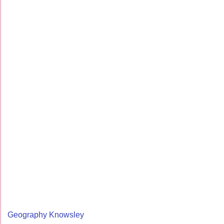
Geography Knowsley