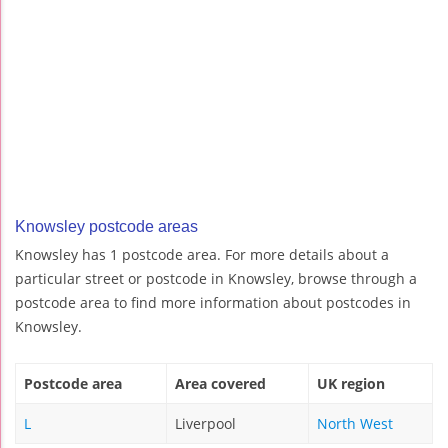
Knowsley postcode areas
Knowsley has 1 postcode area. For more details about a
particular street or postcode in Knowsley, browse through a
postcode area to find more information about postcodes in
Knowsley.
Postcode area
Area covered
UK region
L
Liverpool
North West