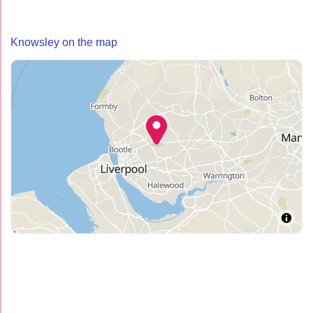
Knowsley on the map