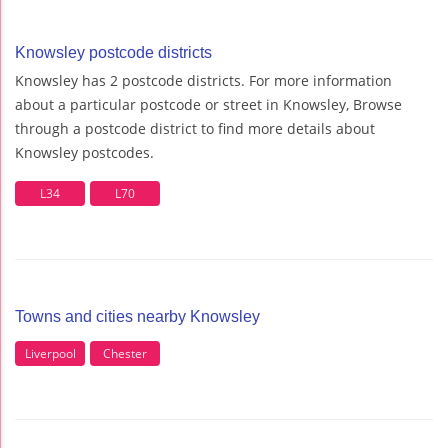
Knowsley postcode districts
Knowsley has 2 postcode districts. For more information
about a particular postcode or street in Knowsley, Browse
through a postcode district to find more details about
Knowsley postcodes.
L34
L70
Towns and cities nearby Knowsley
Liverpool
Chester