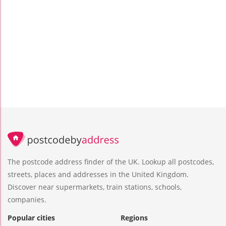
The postcode address finder of the UK. Lookup all postcodes,
streets, places and addresses in the United Kingdom.
Discover near supermarkets, train stations, schools,
companies.
Popular cities
Regions