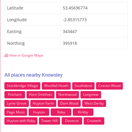
Latitude
53.45696774
Longitude
-2.85315773
Easting
343447
Northing
395918
View in Google Maps
All places nearby Knowsley
Stockbridge Village
Woolfall Heath
Southdene
Craven Wood
Fincham
Horn Smithies
Northwood
Longview
Lyme Grove
Huyton Farm
Dam Wood
West Derby
Page Moss
Huyton
Roby
Kirkby
Huyton with Roby
Tower Hill
Dovecot
Croxteth