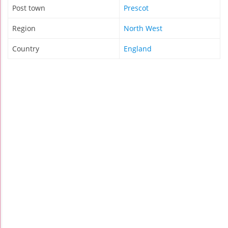
Post town
Prescot
Region
North West
Country
England