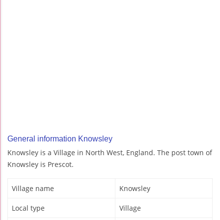
General information Knowsley
Knowsley is a Village in North West, England. The post town of
Knowsley is Prescot.
Village name
Knowsley
Local type
Village