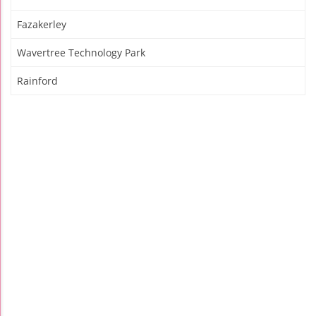
Fazakerley
Wavertree Technology Park
Rainford