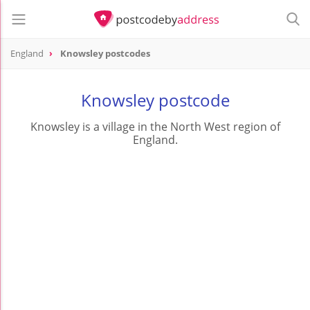
England
Knowsley postcodes
Knowsley postcode
Knowsley is a village in the North West region of
England.