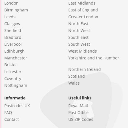
London
East Midlands
Birmingham
East of England
Leeds
Greater London
Glasgow
North East
Sheffield
North West
Bradford
South East
Liverpool
South West
Edinburgh
West Midlands
Manchester
Yorkshire and the Humber
Bristol
Northern Ireland
Leicester
Scotland
Coventry
Wales
Nottingham
Informatie
Useful links
Postcodes UK
Royal Mail
FAQ
Post Office
Contact
US ZIP Codes