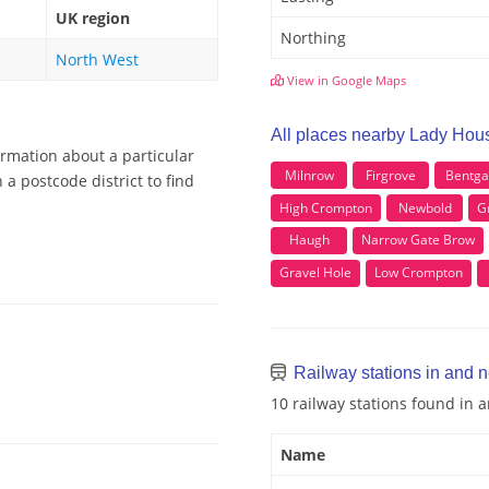
UK region
Northing
North West
View in Google Maps
All places nearby Lady Hou
ormation about a particular
Milnrow
Firgrove
Bentga
a postcode district to find
High Crompton
Newbold
G
Haugh
Narrow Gate Brow
Gravel Hole
Low Crompton
Railway stations in and 
10 railway stations found in
Name