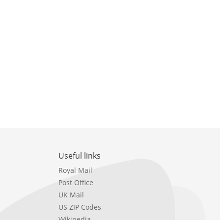
Useful links
Royal Mail
Post Office
UK Mail
US ZIP Codes
Wikipedia