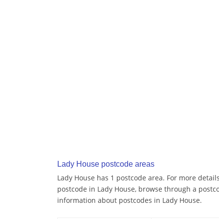
Lady House postcode areas
Lady House has 1 postcode area. For more details 
postcode in Lady House, browse through a postco
information about postcodes in Lady House.