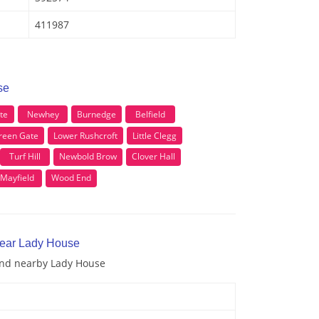
411987
se
te
Newhey
Burnedge
Belfield
reen Gate
Lower Rushcroft
Little Clegg
Turf Hill
Newbold Brow
Clover Hall
Mayfield
Wood End
near Lady House
 and nearby Lady House