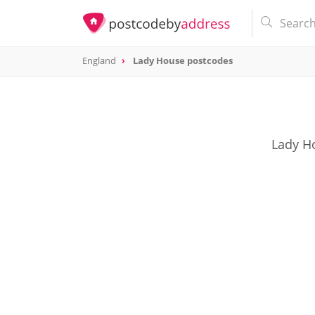
England
Lady House postcodes
Lady Ho