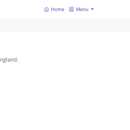
Home
Menu
England.