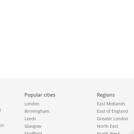
Popular cities
Regions
London
East Midlands
l
Birmingham
East of England
Leeds
Greater London
in
Glasgow
North East
Sheffield
North West