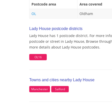
Postcode area
Area covered
OL
Oldham
Lady House postcode districts
Lady House has 1 postcode district. For more inf
postcode or street in Lady House, Browse through 
more details about Lady House postcodes.
OL16
Towns and cities nearby Lady House
Manchester
Salford