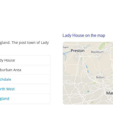
Lady House on the map
gland. The post town of Lady
dy House
burban Area
chdale
rth West
gland