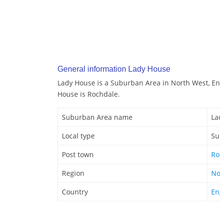
General information Lady House
Lady House is a Suburban Area in North West, En
House is Rochdale.
Suburban Area name
La
Local type
Su
Post town
Ro
Region
No
Country
En