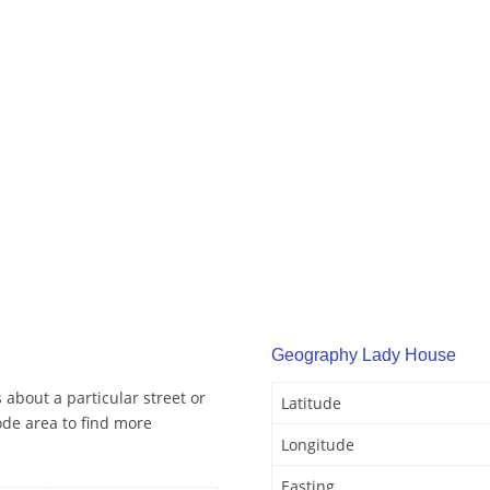
Geography Lady House
about a particular street or
Latitude
de area to find more
Longitude
Easting