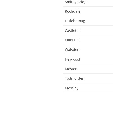
Smithy Bridge
Rochdale
Littleborough
Castleton
Mills Hill
Walsden
Heywood
Moston
Todmorden
Mossley