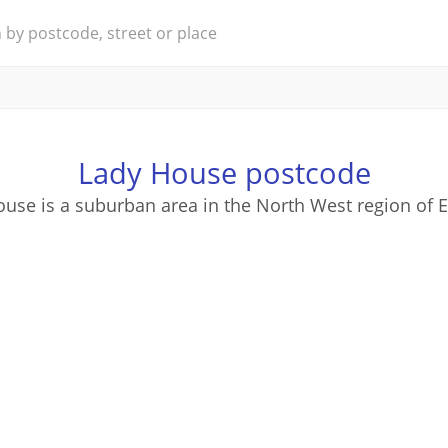
Lady House postcode
use is a suburban area in the North West region of 