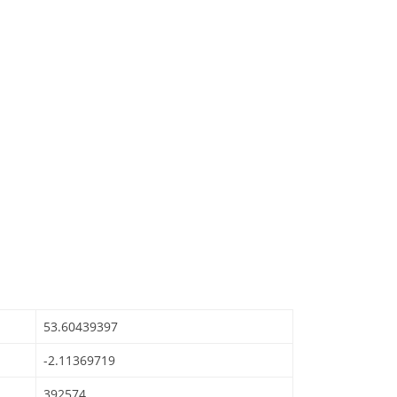
53.60439397
-2.11369719
392574