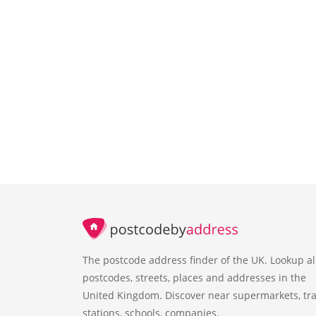
The postcode address finder of the UK. Lookup al
postcodes, streets, places and addresses in the
United Kingdom. Discover near supermarkets, tra
stations, schools, companies.