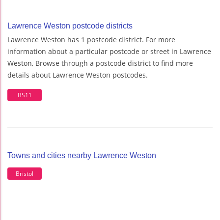
Lawrence Weston postcode districts
Lawrence Weston has 1 postcode district. For more
information about a particular postcode or street in Lawrence
Weston, Browse through a postcode district to find more
details about Lawrence Weston postcodes.
BS11
Towns and cities nearby Lawrence Weston
Bristol