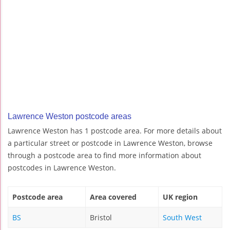
Lawrence Weston postcode areas
Lawrence Weston has 1 postcode area. For more details about
a particular street or postcode in Lawrence Weston, browse
through a postcode area to find more information about
postcodes in Lawrence Weston.
Postcode area
Area covered
UK region
BS
Bristol
South West