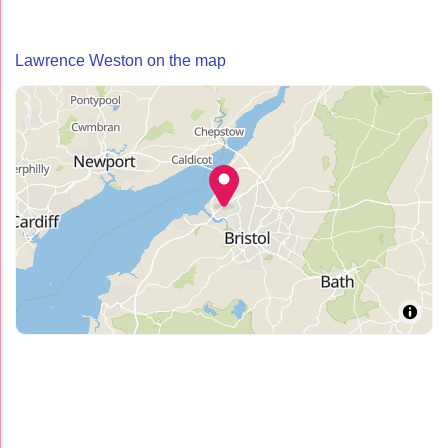
Lawrence Weston on the map