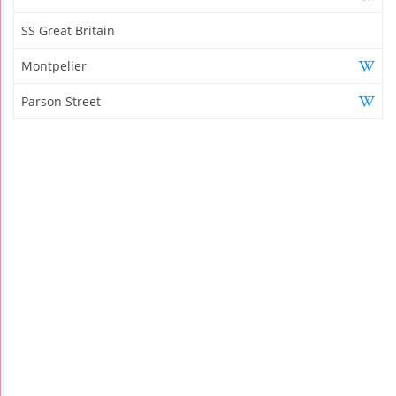
SS Great Britain
Montpelier
Parson Street