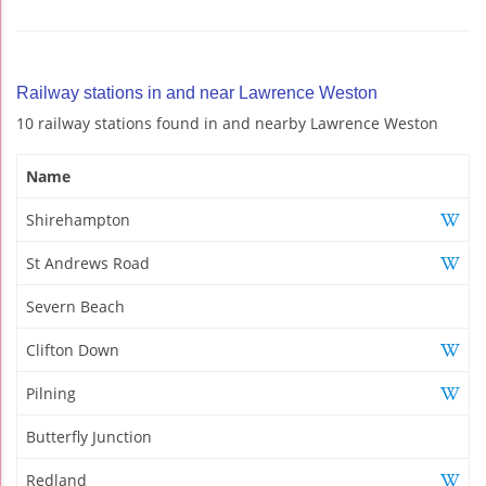
Railway stations in and near Lawrence Weston
10 railway stations found in and nearby Lawrence Weston
Name
Shirehampton
St Andrews Road
Severn Beach
Clifton Down
Pilning
Butterfly Junction
Redland