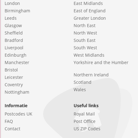
London
East Midlands
Birmingham
East of England
Leeds
Greater London
Glasgow
North East
Sheffield
North West
Bradford
South East
Liverpool
South West
Edinburgh
West Midlands
Manchester
Yorkshire and the Humber
Bristol
Northern Ireland
Leicester
Scotland
Coventry
Wales
Nottingham
Informatie
Useful links
Postcodes UK
Royal Mail
FAQ
Post Office
Contact
US ZIP Codes