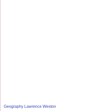
Geography Lawrence Weston