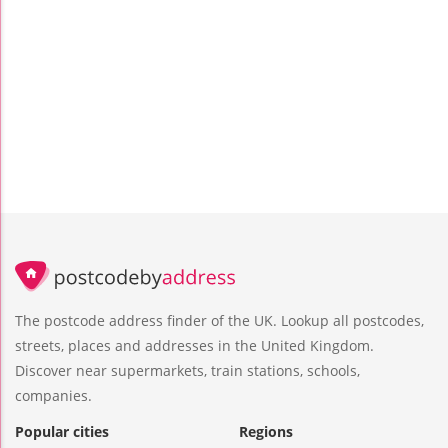
The postcode address finder of the UK. Lookup all postcodes,
streets, places and addresses in the United Kingdom.
Discover near supermarkets, train stations, schools,
companies.
Popular cities
Regions