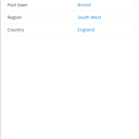
Post town
Bristol
Region
South West
Country
England