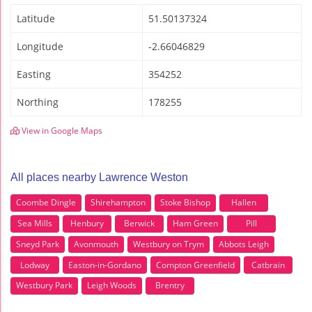
Latitude
51.50137324
Longitude
-2.66046829
Easting
354252
Northing
178255
View in Google Maps
All places nearby Lawrence Weston
Coombe Dingle
Shirehampton
Stoke Bishop
Hallen
Sea Mills
Henbury
Berwick
Ham Green
Pill
Sneyd Park
Avonmouth
Westbury on Trym
Abbots Leigh
Lodway
Easton-in-Gordano
Compton Greenfield
Catbrain
Westbury Park
Leigh Woods
Brentry