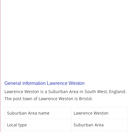
General information Lawrence Weston
Lawrence Weston is a Suburban Area in South West, England.
The post town of Lawrence Weston is Bristol.
Suburban Area name
Lawrence Weston
Local type
Suburban Area