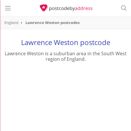
England
Lawrence Weston postcodes
Lawrence Weston postcode
Lawrence Weston is a suburban area in the South West
region of England.