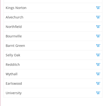
Kings Norton
Alvechurch
Northfield
Bournville
Barnt Green
Selly Oak
Redditch
Wythall
Earlswood
University