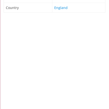
Country
England