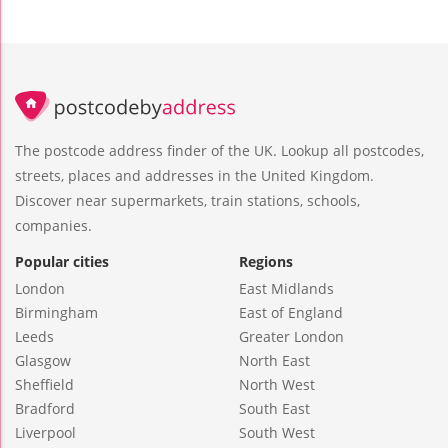
The postcode address finder of the UK. Lookup all postcodes,
streets, places and addresses in the United Kingdom.
Discover near supermarkets, train stations, schools,
companies.
Popular cities
Regions
London
East Midlands
Birmingham
East of England
Leeds
Greater London
Glasgow
North East
Sheffield
North West
Bradford
South East
Liverpool
South West