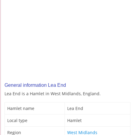
General information Lea End
Lea End is a Hamlet in West Midlands, England.
Hamlet name
Lea End
Local type
Hamlet
Region
West Midlands