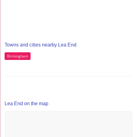
Towns and cities nearby Lea End
Birmingham
Lea End on the map