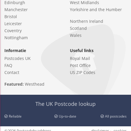
Edinburgh
West Midlands
Manchester
Yorkshire and the Humber
Bristol
Northern Ireland
Leicester
Scotland
Coventry
Wales
Nottingham
Informatie
Useful links
Postcodes UK
Royal Mail
FAQ
Post Office
Contact
US ZIP Codes
Featured:
Westhead
The UK Postcode lookup
Reliable
Up-to-date
All postcodes
©2026 Postcodebyaddress
disclaimer
cookies