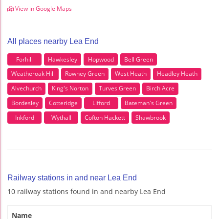
View in Google Maps
All places nearby Lea End
Forhill
Hawkesley
Hopwood
Bell Green
Weatheroak Hill
Rowney Green
West Heath
Headley Heath
Alvechurch
King's Norton
Turves Green
Birch Acre
Bordesley
Cotteridge
Lifford
Bateman's Green
Inkford
Wythall
Cofton Hackett
Shawbrook
Railway stations in and near Lea End
10 railway stations found in and nearby Lea End
Name