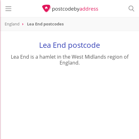
England
Lea End postcodes
Lea End postcode
Lea End is a hamlet in the West Midlands region of
England.