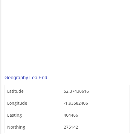
Geography Lea End
Latitude
52.37430616
Longitude
-1.93582406
Easting
404466
Northing
275142