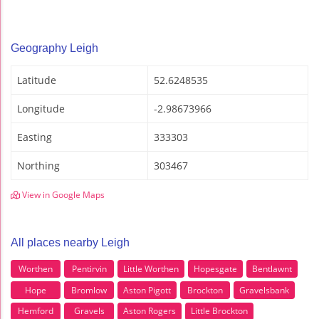
Geography Leigh
Latitude
52.6248535
Longitude
-2.98673966
Easting
333303
Northing
303467
View in Google Maps
All places nearby Leigh
Worthen
Pentirvin
Little Worthen
Hopesgate
Bentlawnt
Hope
Bromlow
Aston Pigott
Brockton
Gravelsbank
Hemford
Gravels
Aston Rogers
Little Brockton