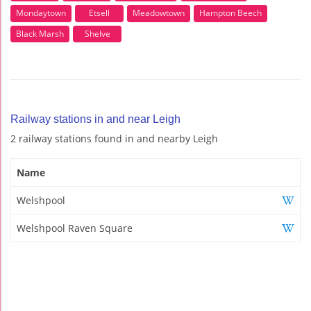
Mondaytown
Etsell
Meadowtown
Hampton Beech
Black Marsh
Shelve
Railway stations in and near Leigh
2 railway stations found in and nearby Leigh
Name
Welshpool
Welshpool Raven Square