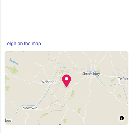
Leigh on the map