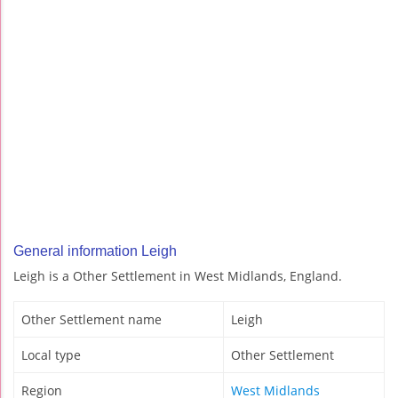
General information Leigh
Leigh is a Other Settlement in West Midlands, England.
Other Settlement name
Leigh
Local type
Other Settlement
Region
West Midlands