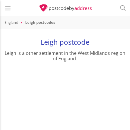
England
Leigh postcodes
Leigh postcode
Leigh is a other settlement in the West Midlands region
of England.