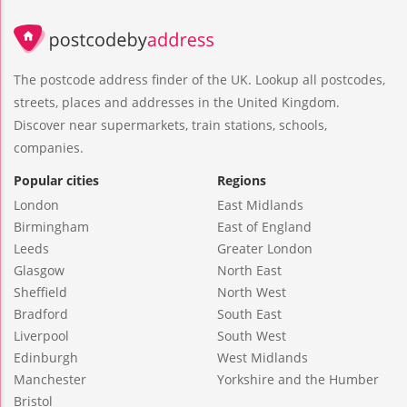
The postcode address finder of the UK. Lookup all postcodes,
streets, places and addresses in the United Kingdom.
Discover near supermarkets, train stations, schools,
companies.
Popular cities
Regions
London
East Midlands
Birmingham
East of England
Leeds
Greater London
Glasgow
North East
Sheffield
North West
Bradford
South East
Liverpool
South West
Edinburgh
West Midlands
Manchester
Yorkshire and the Humber
Bristol