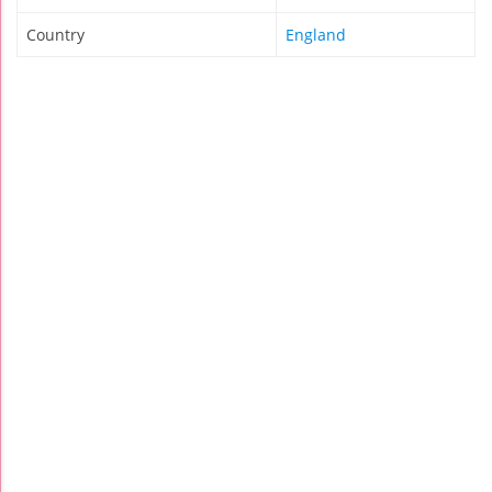
Country
England