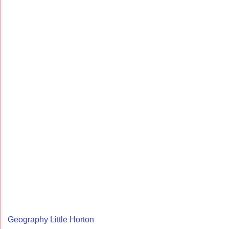
Geography Little Horton