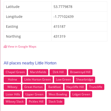
Latitude
53.7779878
Longitude
-1.77102439
Easting
415187
Northing
431319
View in Google Maps
All places nearby Little Horton
Chapel Green
Marshfields
Dirk Hill
Brownroyd Hill
Holme
Little Horton Green
Low Green
Shearbridge
Wibsey
Great Horton
Bankfoot
Haycliffe Hill
Truncliffe
Lister Hills
Upper Green
West Bowling
Lidget Green
Wibsey Slack
Pickles Hill
Slack Side