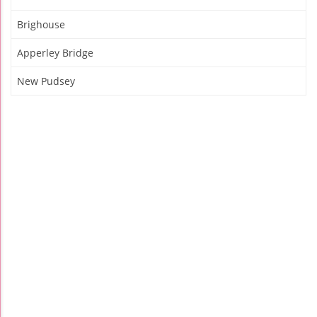
Brighouse
Apperley Bridge
New Pudsey