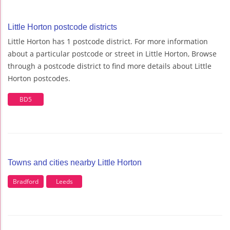
Little Horton postcode districts
Little Horton has 1 postcode district. For more information
about a particular postcode or street in Little Horton, Browse
through a postcode district to find more details about Little
Horton postcodes.
BD5
Towns and cities nearby Little Horton
Bradford
Leeds