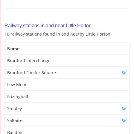
Railway stations in and near Little Horton
10 railway stations found in and nearby Little Horton
Name
Bradford Interchange
Bradford Forster Square
Low Moor
Frizinghall
Shipley
Saltaire
Baildon