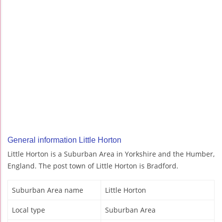
General information Little Horton
Little Horton is a Suburban Area in Yorkshire and the Humber,
England. The post town of Little Horton is Bradford.
Suburban Area name
Little Horton
Local type
Suburban Area