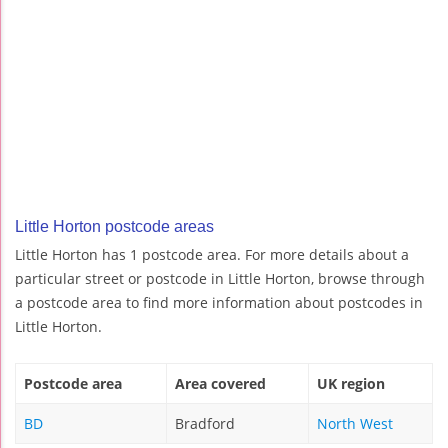
Little Horton postcode areas
Little Horton has 1 postcode area. For more details about a
particular street or postcode in Little Horton, browse through
a postcode area to find more information about postcodes in
Little Horton.
Postcode area
Area covered
UK region
BD
Bradford
North West