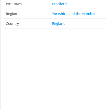
Post town
Bradford
Region
Yorkshire and the Humber
Country
England