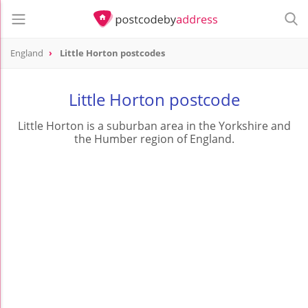
England
Little Horton postcodes
Little Horton postcode
Little Horton is a suburban area in the Yorkshire and
the Humber region of England.