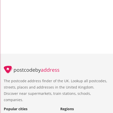
The postcode address finder of the UK. Lookup all postcodes,
streets, places and addresses in the United Kingdom.
Discover near supermarkets, train stations, schools,
companies.
Popular cities
Regions