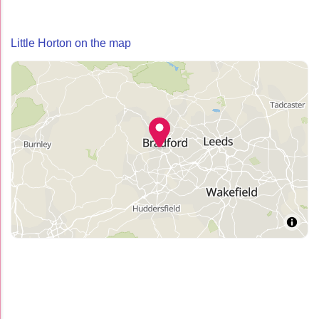
Little Horton on the map