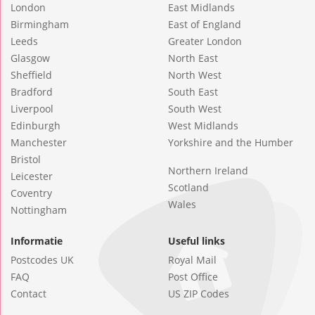
London
East Midlands
Birmingham
East of England
Leeds
Greater London
Glasgow
North East
Sheffield
North West
Bradford
South East
Liverpool
South West
Edinburgh
West Midlands
Manchester
Yorkshire and the Humber
Bristol
Northern Ireland
Leicester
Scotland
Coventry
Wales
Nottingham
Informatie
Useful links
Postcodes UK
Royal Mail
FAQ
Post Office
Contact
US ZIP Codes