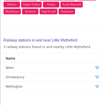
Walton
Upper Astley
Astley
Acton Reynald
Muckleton
Besford
High Ercall
Osbaston
Railway stations in and near Little Wytheford
3 railway stations found in and nearby Little Wytheford
Name
Wem
Shrewsbury
Wellington