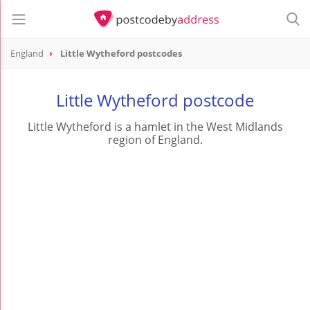
England
Little Wytheford postcodes
Little Wytheford postcode
Little Wytheford is a hamlet in the West Midlands
region of England.