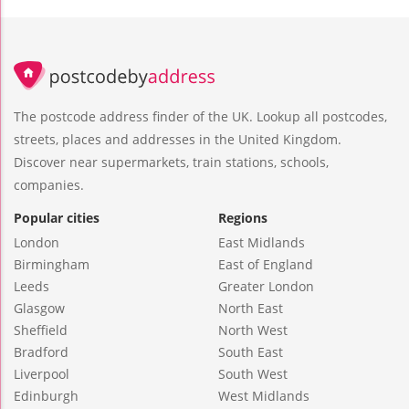
The postcode address finder of the UK. Lookup all postcodes,
streets, places and addresses in the United Kingdom.
Discover near supermarkets, train stations, schools,
companies.
Popular cities
Regions
London
East Midlands
Birmingham
East of England
Leeds
Greater London
Glasgow
North East
Sheffield
North West
Bradford
South East
Liverpool
South West
Edinburgh
West Midlands