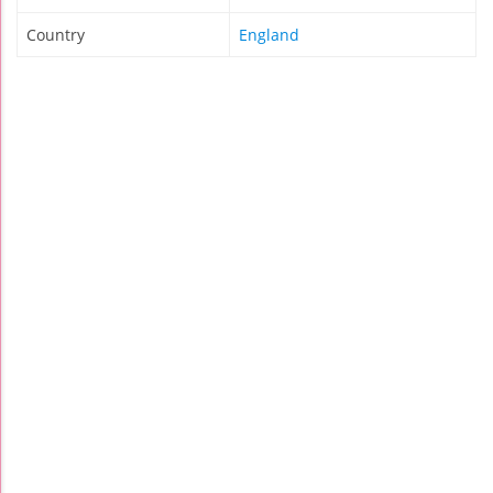
Country
England