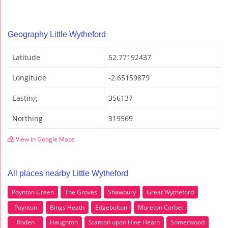
Geography Little Wytheford
Latitude
52.77192437
Longitude
-2.65159879
Easting
356137
Northing
319569
View in Google Maps
All places nearby Little Wytheford
Poynton Green
The Groves
Shawbury
Great Wytheford
Poynton
Bings Heath
Edgebolton
Moreton Corbet
Roden
Haughton
Stanton upon Hine Heath
Somerwood