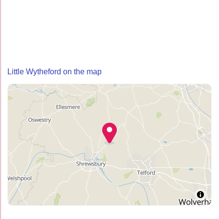
Little Wytheford on the map