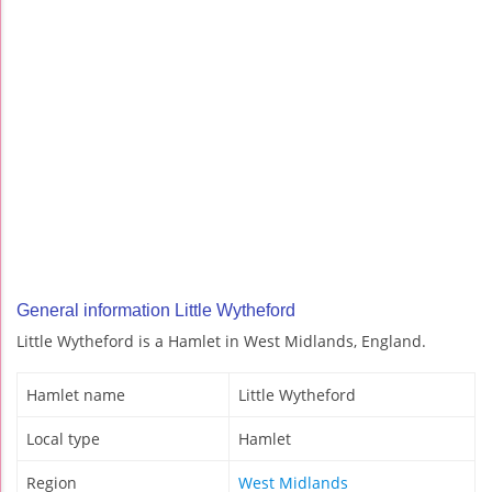
General information Little Wytheford
Little Wytheford is a Hamlet in West Midlands, England.
Hamlet name
Little Wytheford
Local type
Hamlet
Region
West Midlands