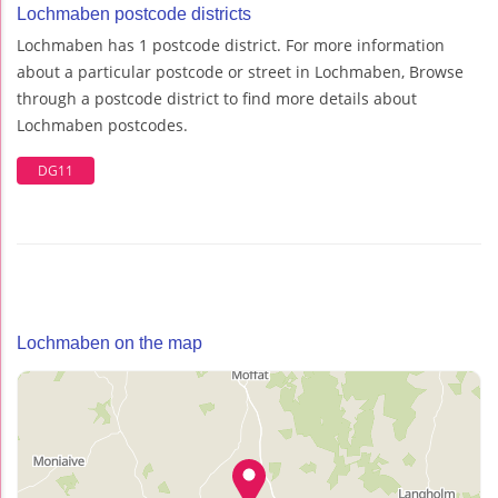
Lochmaben postcode districts
Lochmaben has 1 postcode district. For more information
about a particular postcode or street in Lochmaben, Browse
through a postcode district to find more details about
Lochmaben postcodes.
DG11
Lochmaben on the map