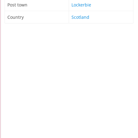
Post town
Lockerbie
Country
Scotland