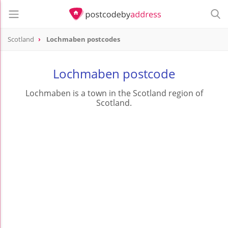
Scotland
Lochmaben postcodes
Lochmaben postcode
Lochmaben is a town in the Scotland region of
Scotland.