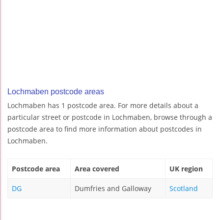
Lochmaben postcode areas
Lochmaben has 1 postcode area. For more details about a
particular street or postcode in Lochmaben, browse through a
postcode area to find more information about postcodes in
Lochmaben.
Postcode area
Area covered
UK region
DG
Dumfries and Galloway
Scotland