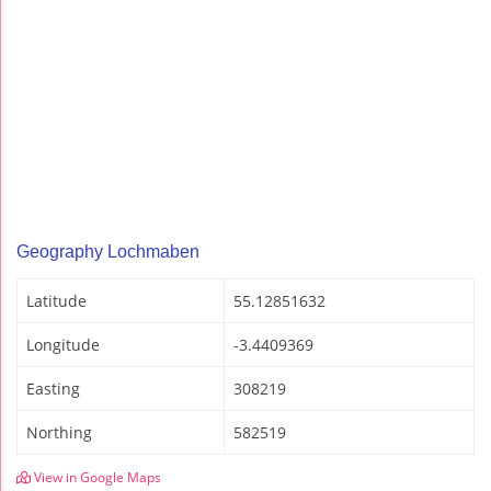
Geography Lochmaben
Latitude
55.12851632
Longitude
-3.4409369
Easting
308219
Northing
582519
View in Google Maps