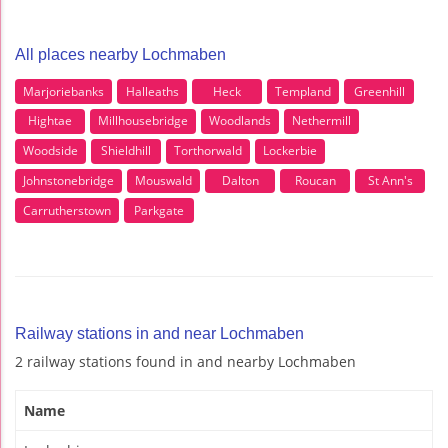
All places nearby Lochmaben
Marjoriebanks
Halleaths
Heck
Templand
Greenhill
Hightae
Millhousebridge
Woodlands
Nethermill
Woodside
Shieldhill
Torthorwald
Lockerbie
Johnstonebridge
Mouswald
Dalton
Roucan
St Ann's
Carrutherstown
Parkgate
Railway stations in and near Lochmaben
2 railway stations found in and nearby Lochmaben
Name