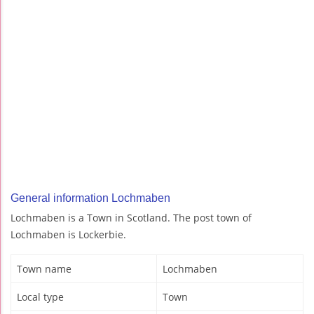
General information Lochmaben
Lochmaben is a Town in Scotland. The post town of
Lochmaben is Lockerbie.
Town name
Lochmaben
Local type
Town