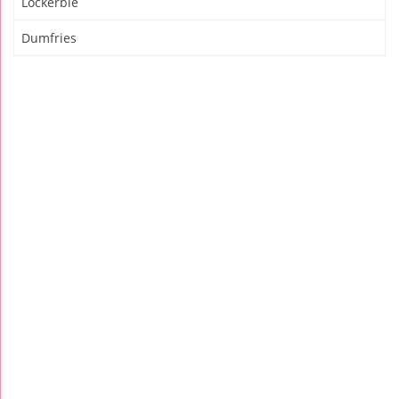
Lockerbie
Dumfries