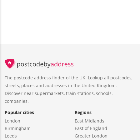
The postcode address finder of the UK. Lookup all postcodes,
streets, places and addresses in the United Kingdom.
Discover near supermarkets, train stations, schools,
companies.
Popular cities
Regions
London
East Midlands
Birmingham
East of England
Leeds
Greater London