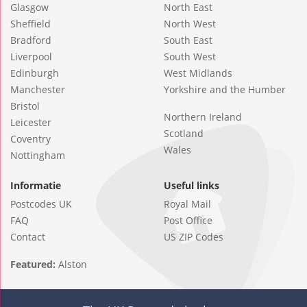
Glasgow
North East
Sheffield
North West
Bradford
South East
Liverpool
South West
Edinburgh
West Midlands
Manchester
Yorkshire and the Humber
Bristol
Northern Ireland
Leicester
Scotland
Coventry
Wales
Nottingham
Informatie
Useful links
Postcodes UK
Royal Mail
FAQ
Post Office
Contact
US ZIP Codes
Featured:
Alston