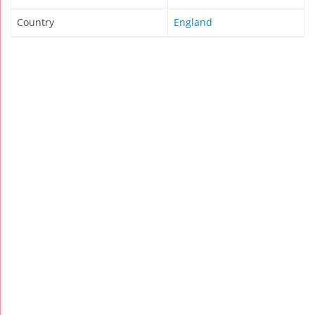
Country
England