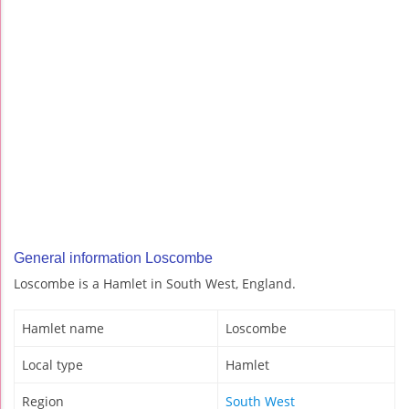
General information Loscombe
Loscombe is a Hamlet in South West, England.
Hamlet name
Loscombe
Local type
Hamlet
Region
South West