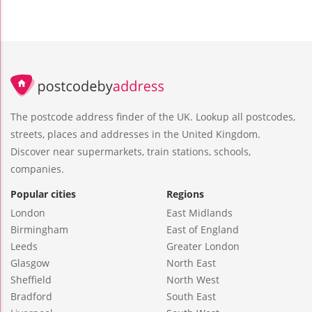
The postcode address finder of the UK. Lookup all postcodes,
streets, places and addresses in the United Kingdom.
Discover near supermarkets, train stations, schools,
companies.
Popular cities
Regions
London
East Midlands
Birmingham
East of England
Leeds
Greater London
Glasgow
North East
Sheffield
North West
Bradford
South East