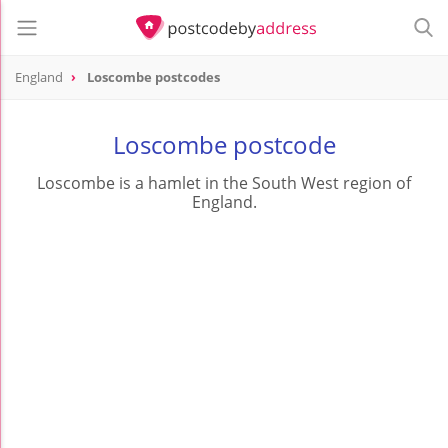
England
Loscombe postcodes
Loscombe postcode
Loscombe is a hamlet in the South West region of
England.