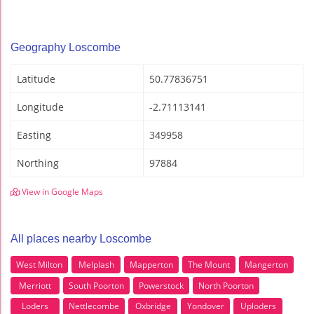
Geography Loscombe
Latitude
50.77836751
Longitude
-2.71113141
Easting
349958
Northing
97884
View in Google Maps
All places nearby Loscombe
West Milton
Melplash
Mapperton
The Mount
Mangerton
Merriott
South Poorton
Powerstock
North Poorton
Loders
Nettlecombe
Oxbridge
Yondover
Uploders