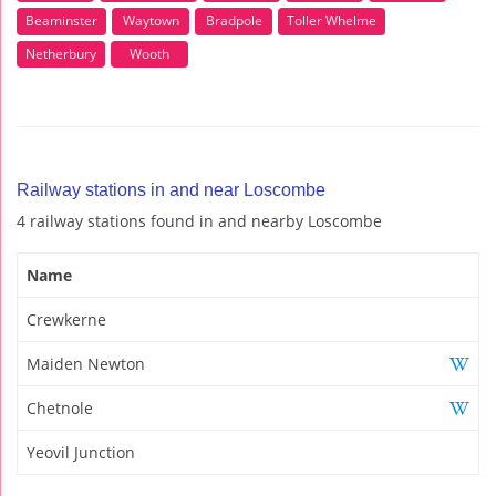
Beaminster
Waytown
Bradpole
Toller Whelme
Netherbury
Wooth
Railway stations in and near Loscombe
4 railway stations found in and nearby Loscombe
Name
Crewkerne
Maiden Newton
Chetnole
Yeovil Junction