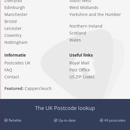
Liverpool
South West
Edinburgh
West Midlands
Manchester
Yorkshire and the Humber
Bristol
Northern Ireland
Leicester
Scotland
Coventry
Wales
Nottingham
Informatie
Useful links
Postcodes UK
Royal Mail
FAQ
Post Office
Contact
US ZIP Codes
Featured:
Cappercleuch
The UK Postcode lookup
Reliable
Up-to-date
All postcodes