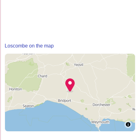
Loscombe on the map