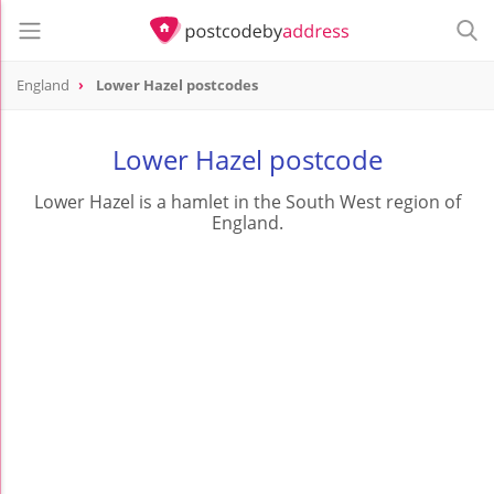
England
Lower Hazel postcodes
Lower Hazel postcode
Lower Hazel is a hamlet in the South West region of
England.