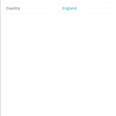
Country
England