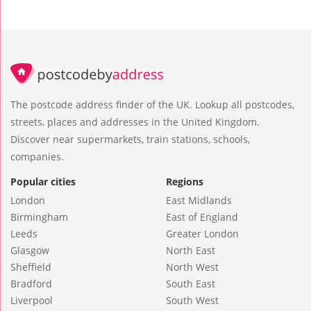
The postcode address finder of the UK. Lookup all postcodes,
streets, places and addresses in the United Kingdom.
Discover near supermarkets, train stations, schools,
companies.
Popular cities
Regions
London
East Midlands
Birmingham
East of England
Leeds
Greater London
Glasgow
North East
Sheffield
North West
Bradford
South East
Liverpool
South West