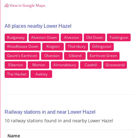
View in Google Maps
All places nearby Lower Hazel
Rudgeway
Alveston Down
Alveston
Old Down
Tockington
Woodhouse Down
Kington
Thornbury
Gillingstool
Gaunt's Earthcott
Olveston
Sibland
Earthcott Green
Elberton
Morton
Almondsbury
Cowhill
Grovesend
The Hacket
Awkley
Railway stations in and near Lower Hazel
10 railway stations found in and nearby Lower Hazel
Name