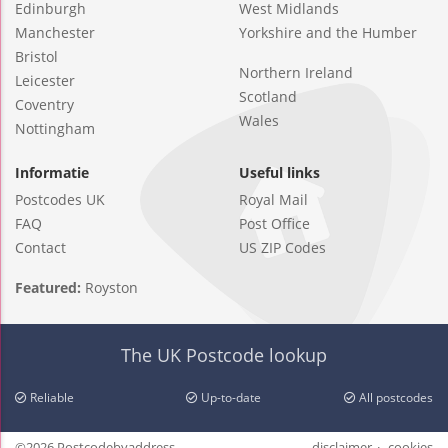
Edinburgh
West Midlands
Manchester
Yorkshire and the Humber
Bristol
Northern Ireland
Leicester
Scotland
Coventry
Wales
Nottingham
Informatie
Useful links
Postcodes UK
Royal Mail
FAQ
Post Office
Contact
US ZIP Codes
Featured:
Royston
The UK Postcode lookup
Reliable
Up-to-date
All postcodes
©2026 Postcodebyaddress
disclaimer
cookies