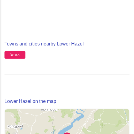
Towns and cities nearby Lower Hazel
Bristol
Lower Hazel on the map