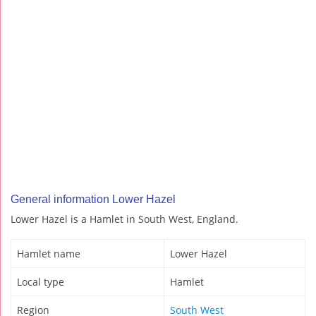
General information Lower Hazel
Lower Hazel is a Hamlet in South West, England.
Hamlet name
Lower Hazel
Local type
Hamlet
Region
South West