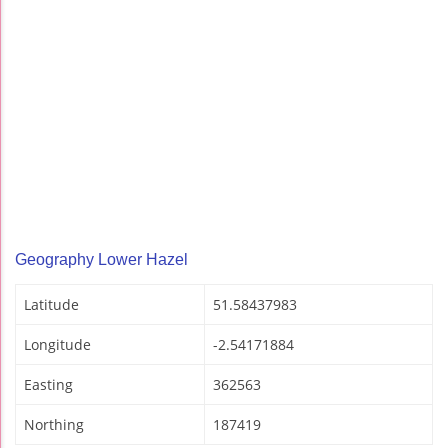
Geography Lower Hazel
Latitude
51.58437983
Longitude
-2.54171884
Easting
362563
Northing
187419