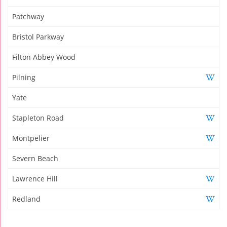
Patchway
Bristol Parkway
Filton Abbey Wood
Pilning
Yate
Stapleton Road
Montpelier
Severn Beach
Lawrence Hill
Redland