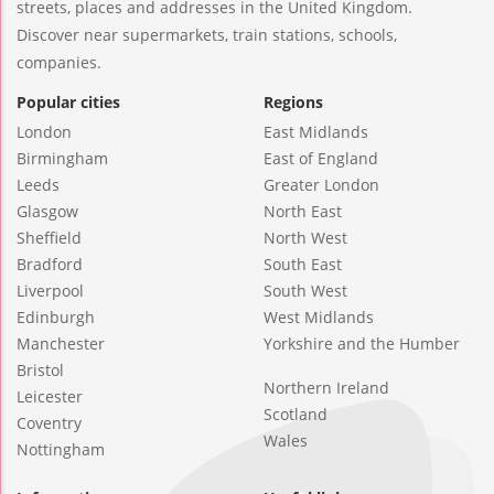
streets, places and addresses in the United Kingdom.
Discover near supermarkets, train stations, schools,
companies.
Popular cities
Regions
London
East Midlands
Birmingham
East of England
Leeds
Greater London
Glasgow
North East
Sheffield
North West
Bradford
South East
Liverpool
South West
Edinburgh
West Midlands
Manchester
Yorkshire and the Humber
Bristol
Northern Ireland
Leicester
Scotland
Coventry
Wales
Nottingham