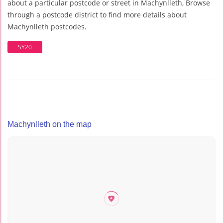
about a particular postcode or street in Machynlleth, Browse
through a postcode district to find more details about
Machynlleth postcodes.
SY20
Machynlleth on the map