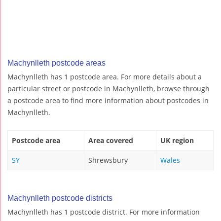
Machynlleth postcode areas
Machynlleth has 1 postcode area. For more details about a
particular street or postcode in Machynlleth, browse through
a postcode area to find more information about postcodes in
Machynlleth.
Postcode area
Area covered
UK region
SY
Shrewsbury
Wales
Machynlleth postcode districts
Machynlleth has 1 postcode district. For more information