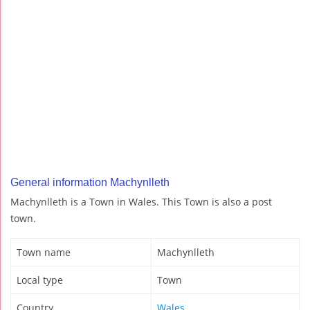
General information Machynlleth
Machynlleth is a Town in Wales. This Town is also a post
town.
Town name
Machynlleth
Local type
Town
Country
Wales