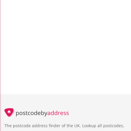
The postcode address finder of the UK. Lookup all postcodes,