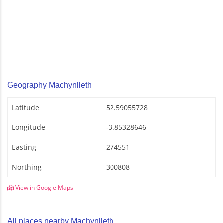
Geography Machynlleth
Latitude
52.59055728
Longitude
-3.85328646
Easting
274551
Northing
300808
View in Google Maps
All places nearby Machynlleth