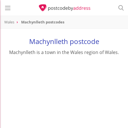
Wales
Machynlleth postcodes
Machynlleth postcode
Machynlleth is a town in the Wales region of Wales.