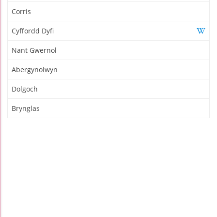
Corris
Cyffordd Dyfi
Nant Gwernol
Abergynolwyn
Dolgoch
Brynglas