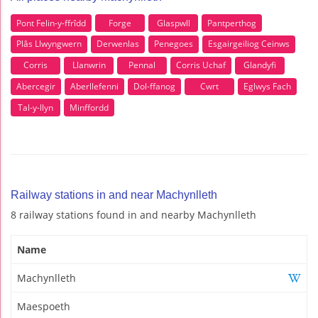
Pont Felin-y-ffrîdd
Forge
Glaspwll
Pantperthog
Plâs Llwyngwern
Derwenlas
Penegoes
Esgairgeiliog Ceinws
Corris
Llanwrin
Pennal
Corris Uchaf
Glandyfi
Abercegir
Aberllefenni
Dol-ffanog
Cwrt
Eglwys Fach
Tal-y-llyn
Minffordd
Railway stations in and near Machynlleth
8 railway stations found in and nearby Machynlleth
Name
Machynlleth
Maespoeth