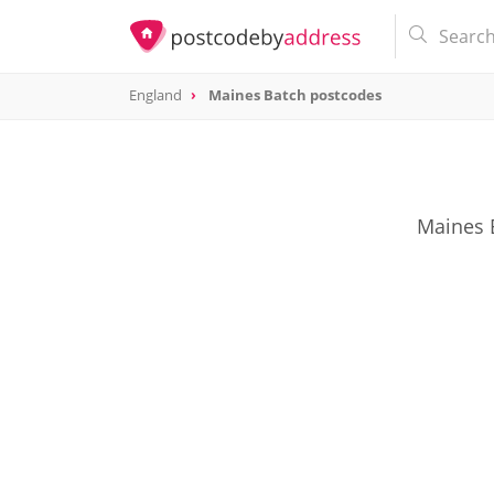
England
Maines Batch postcodes
Maines B