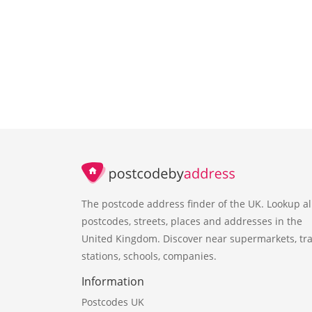
The postcode address finder of the UK. Lookup al
postcodes, streets, places and addresses in the
United Kingdom. Discover near supermarkets, tra
stations, schools, companies.
Information
Postcodes UK