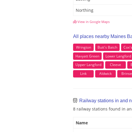
Northing
View in Google Maps
All places nearby Maines B
Wrington
Butt's Batch
Cox'
Havyatt Green
Lower Langford
Upper Langford
Cleeve
Link
Aldwick
Brins
Railway stations in and 
8 railway stations found in 
Name