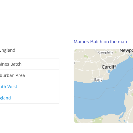
Maines Batch on the map
England.
ines Batch
burban Area
uth West
gland