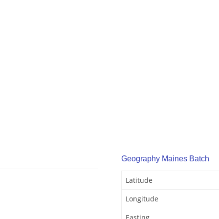
Geography Maines Batch
Latitude
Longitude
Easting