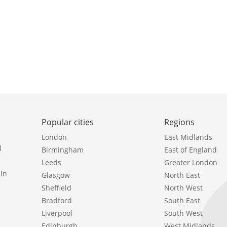
Popular cities
Regions
London
East Midlands
l
Birmingham
East of England
Leeds
Greater London
in
Glasgow
North East
Sheffield
North West
Bradford
South East
Liverpool
South West
Edinburgh
West Midlands