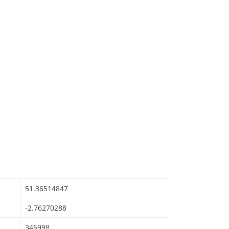
51.36514847
-2.76270288
346998