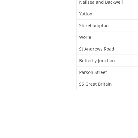
Nailsea and Backwell
Yatton
Shirehampton
Worle
St Andrews Road
Butterfly Junction
Parson Street
SS Great Britain