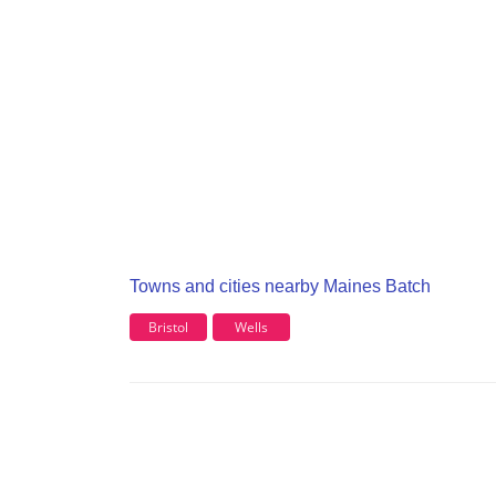
Towns and cities nearby Maines Batch
Bristol
Wells