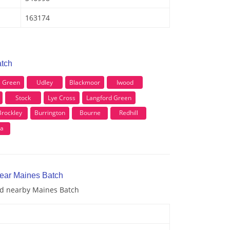
163174
atch
s Green
Udley
Blackmoor
Iwood
Stock
Lye Cross
Langford Green
Brockley
Burrington
Bourne
Redhill
ea
near Maines Batch
and nearby Maines Batch