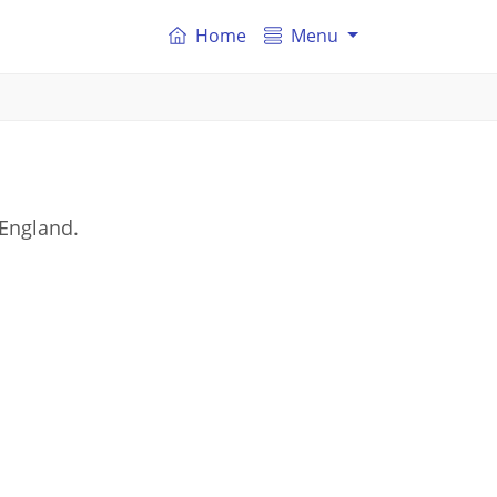
Home
Menu
 England.