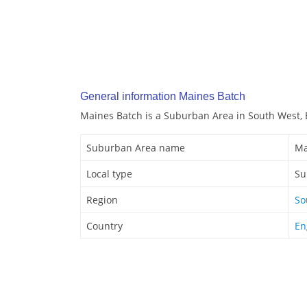
General information Maines Batch
Maines Batch is a Suburban Area in South West, 
Suburban Area name
Ma
Local type
Su
Region
So
Country
En