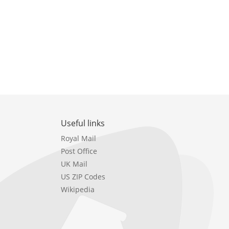
Useful links
Royal Mail
Post Office
UK Mail
US ZIP Codes
Wikipedia