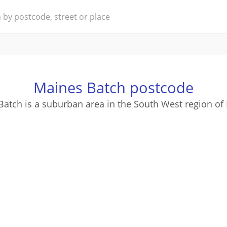
Maines Batch postcode
atch is a suburban area in the South West region of