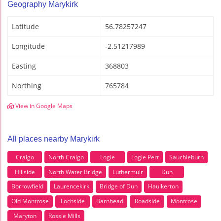
Geography Marykirk
Latitude
56.78257247
Longitude
-2.51217989
Easting
368803
Northing
765784
View in Google Maps
All places nearby Marykirk
Craigo
North Craigo
Logie
Logie Pert
Sauchieburn
Hillside
North Water Bridge
Luthermuir
Dun
Borrowfield
Laurencekirk
Bridge of Dun
Haulkerton
Old Montrose
Lochside
Barnhead
Roadside
Montrose
Maryton
Rossie Mills