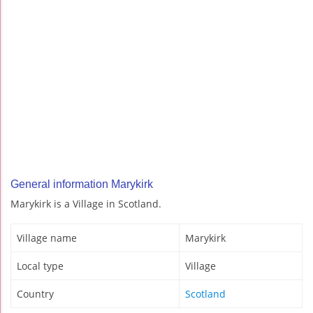
General information Marykirk
Marykirk is a Village in Scotland.
Village name
Marykirk
Local type
Village
Country
Scotland