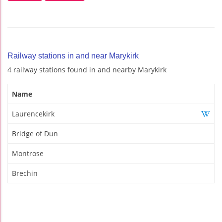
Railway stations in and near Marykirk
4 railway stations found in and nearby Marykirk
Name
Laurencekirk
Bridge of Dun
Montrose
Brechin