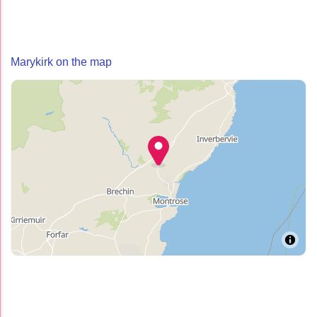
Marykirk on the map