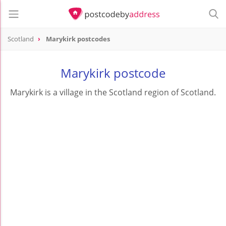
Scotland
Marykirk postcodes
Marykirk postcode
Marykirk is a village in the Scotland region of Scotland.