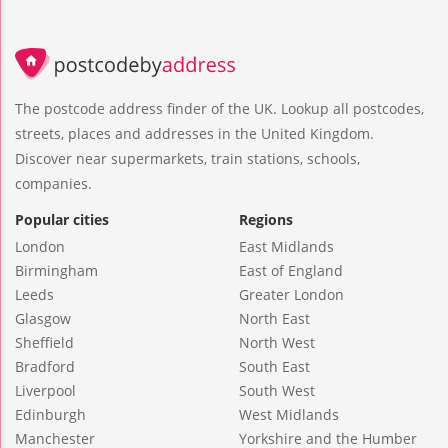
The postcode address finder of the UK. Lookup all postcodes,
streets, places and addresses in the United Kingdom.
Discover near supermarkets, train stations, schools,
companies.
Popular cities
Regions
London
East Midlands
Birmingham
East of England
Leeds
Greater London
Glasgow
North East
Sheffield
North West
Bradford
South East
Liverpool
South West
Edinburgh
West Midlands
Manchester
Yorkshire and the Humber