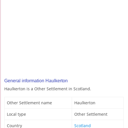
General information Haulkerton
Haulkerton is a Other Settlement in Scotland.
Other Settlement name
Haulkerton
Local type
Other Settlement
Country
Scotland