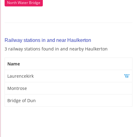
North Water Bridge
Railway stations in and near Haulkerton
3 railway stations found in and nearby Haulkerton
Name
Laurencekirk
Montrose
Bridge of Dun