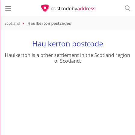
Scotland
Haulkerton postcodes
Haulkerton postcode
Haulkerton is a other settlement in the Scotland region
of Scotland.