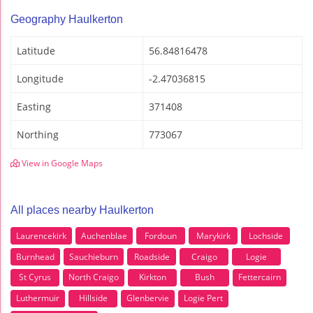
Geography Haulkerton
Latitude
56.84816478
Longitude
-2.47036815
Easting
371408
Northing
773067
View in Google Maps
All places nearby Haulkerton
Laurencekirk
Auchenblae
Fordoun
Marykirk
Lochside
Burnhead
Sauchieburn
Roadside
Craigo
Logie
St Cyrus
North Craigo
Kirkton
Bush
Fettercairn
Luthermuir
Hillside
Glenbervie
Logie Pert