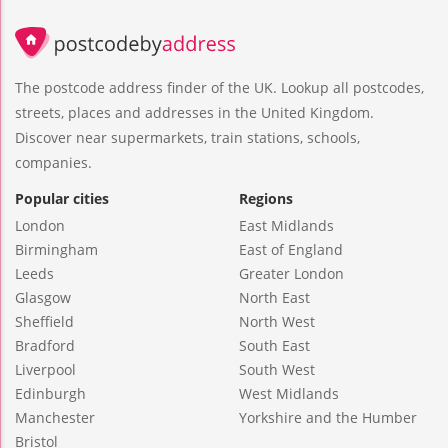
The postcode address finder of the UK. Lookup all postcodes,
streets, places and addresses in the United Kingdom.
Discover near supermarkets, train stations, schools,
companies.
Popular cities
Regions
London
East Midlands
Birmingham
East of England
Leeds
Greater London
Glasgow
North East
Sheffield
North West
Bradford
South East
Liverpool
South West
Edinburgh
West Midlands
Manchester
Yorkshire and the Humber
Bristol