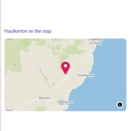
Haulkerton on the map