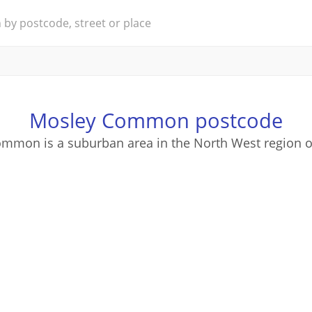
Mosley Common postcode
mmon is a suburban area in the North West region o