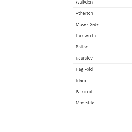
Walkden
Atherton
Moses Gate
Farnworth
Bolton
Kearsley
Hag Fold
Irlam
Patricroft
Moorside