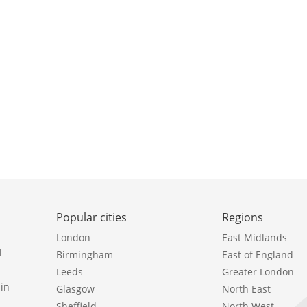
Popular cities
Regions
London
East Midlands
l
Birmingham
East of England
Leeds
Greater London
in
Glasgow
North East
Sheffield
North West