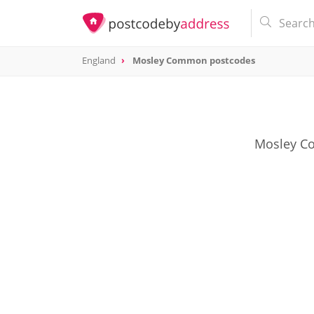
England
Mosley Common postcodes
Mosley Co