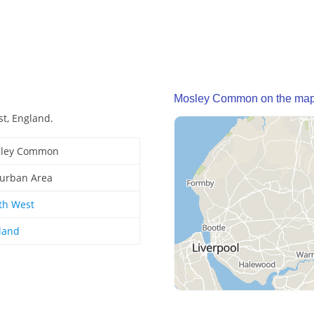
Mosley Common on the ma
t, England.
ley Common
urban Area
th West
land