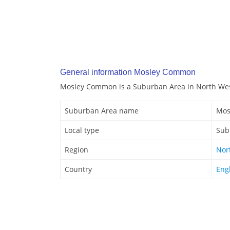
General information Mosley Common
Mosley Common is a Suburban Area in North Wes
Suburban Area name
Mos
Local type
Sub
Region
Nor
Country
Eng