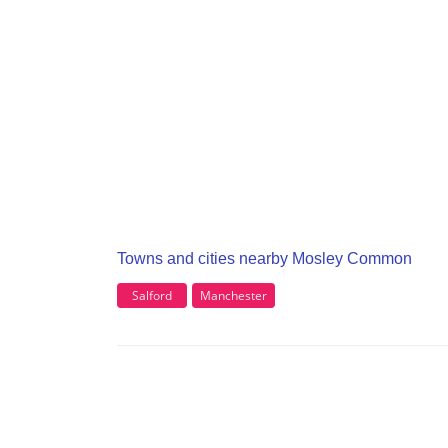
Towns and cities nearby Mosley Common
Salford
Manchester