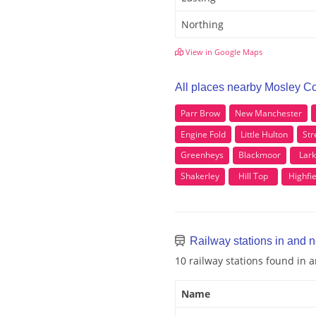
Northing
View in Google Maps
All places nearby Mosley 
Parr Brow
New Manchester
Engine Fold
Little Hulton
Str
Greenheys
Blackmoor
Lark
Shakerley
Hill Top
Highfie
Railway stations in and
10 railway stations found i
Name