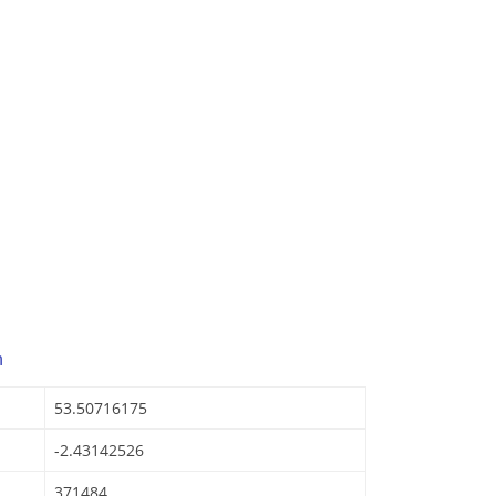
n
53.50716175
-2.43142526
371484