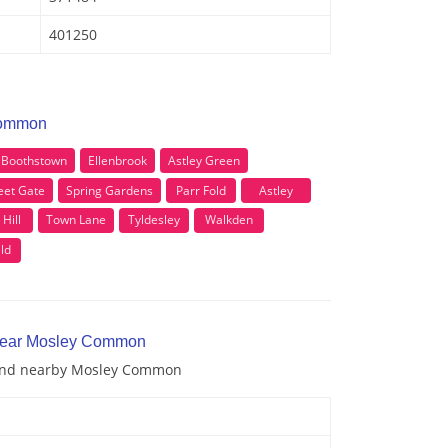
401250
Common
Boothstown
Ellenbrook
Astley Green
eet Gate
Spring Gardens
Parr Fold
Astley
 Hill
Town Lane
Tyldesley
Walkden
ld
 near Mosley Common
n and nearby Mosley Common