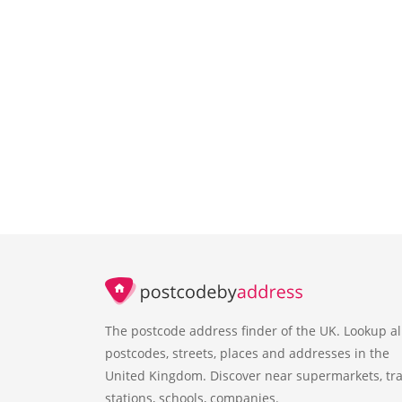
The postcode address finder of the UK. Lookup al
postcodes, streets, places and addresses in the
United Kingdom. Discover near supermarkets, tra
stations, schools, companies.