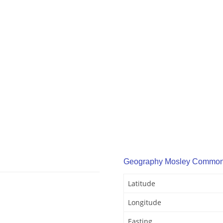
Geography Mosley Commo
Latitude
Longitude
Easting