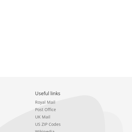
Useful links
Royal Mail
Post Office
UK Mail
US ZIP Codes
Wikipedia