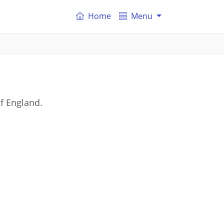
Home
Menu
f England.