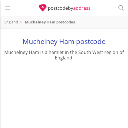
England
Muchelney Ham postcodes
Muchelney Ham postcode
Muchelney Ham is a hamlet in the South West region of
England.