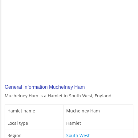
General information Muchelney Ham
Muchelney Ham is a Hamlet in South West, England.
Hamlet name
Muchelney Ham
Local type
Hamlet
Region
South West