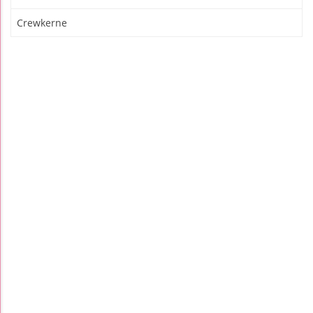
Crewkerne