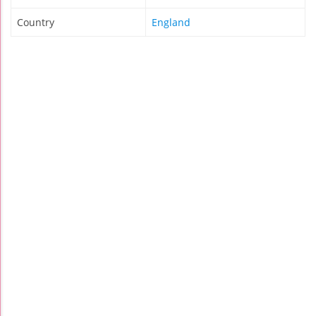
Country
England