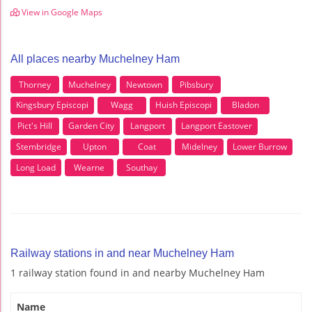
View in Google Maps
All places nearby Muchelney Ham
Thorney
Muchelney
Newtown
Pibsbury
Kingsbury Episcopi
Wagg
Huish Episcopi
Bladon
Pict's Hill
Garden City
Langport
Langport Eastover
Stembridge
Upton
Coat
Midelney
Lower Burrow
Long Load
Wearne
Southay
Railway stations in and near Muchelney Ham
1 railway station found in and nearby Muchelney Ham
Name