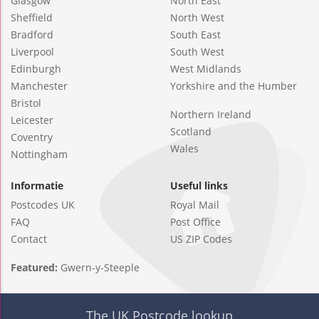
Glasgow
North East
Sheffield
North West
Bradford
South East
Liverpool
South West
Edinburgh
West Midlands
Manchester
Yorkshire and the Humber
Bristol
Northern Ireland
Leicester
Scotland
Coventry
Wales
Nottingham
Informatie
Useful links
Postcodes UK
Royal Mail
FAQ
Post Office
Contact
US ZIP Codes
Featured:
Gwern-y-Steeple
The UK Postcode lookup