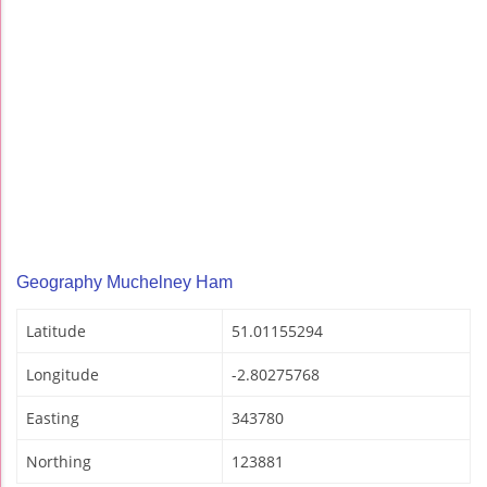
Geography Muchelney Ham
Latitude
51.01155294
Longitude
-2.80275768
Easting
343780
Northing
123881