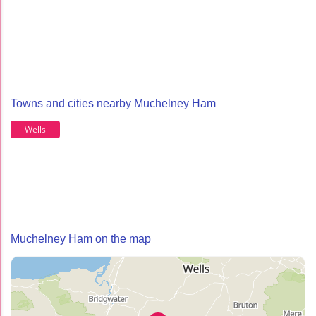
Towns and cities nearby Muchelney Ham
Wells
Muchelney Ham on the map