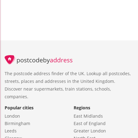
The postcode address finder of the UK. Lookup all postcodes,
streets, places and addresses in the United Kingdom.
Discover near supermarkets, train stations, schools,
companies.
Popular cities
Regions
London
East Midlands
Birmingham
East of England
Leeds
Greater London