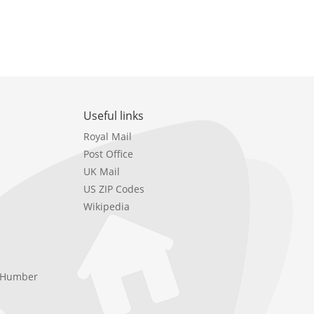
Useful links
Royal Mail
Post Office
UK Mail
US ZIP Codes
Wikipedia
e Humber