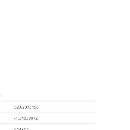
n
52.62973458
-1.34039872
444742