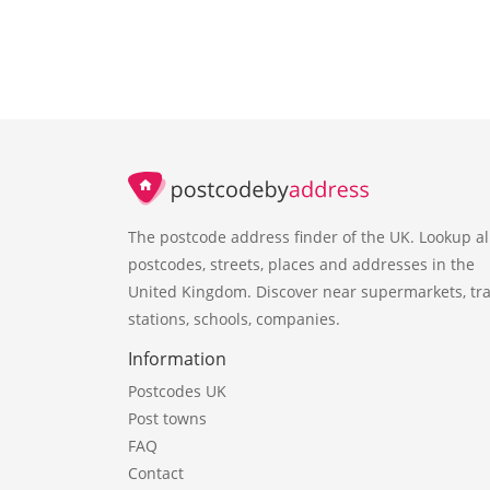
The postcode address finder of the UK. Lookup al
postcodes, streets, places and addresses in the
United Kingdom. Discover near supermarkets, tra
stations, schools, companies.
Information
Postcodes UK
Post towns
FAQ
Contact