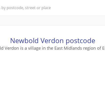
Newbold Verdon postcode
 Verdon is a village in the East Midlands region of 