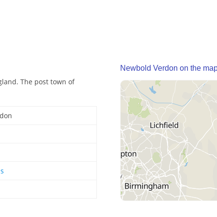
Newbold Verdon on the ma
gland. The post town of
rdon
ds