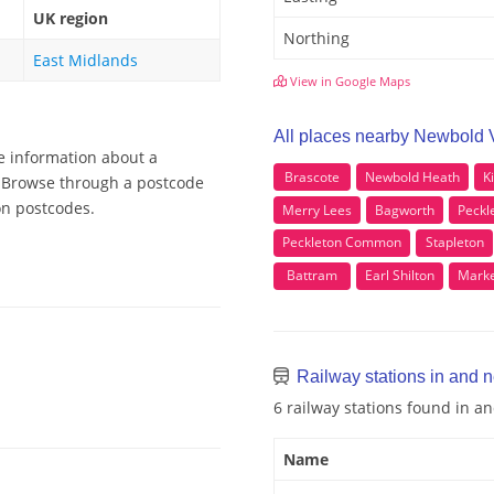
UK region
Northing
East Midlands
View in Google Maps
All places nearby Newbold 
e information about a
Brascote
Newbold Heath
K
, Browse through a postcode
on postcodes.
Merry Lees
Bagworth
Peckl
Peckleton Common
Stapleton
Battram
Earl Shilton
Marke
Railway stations in and
6 railway stations found in 
Name