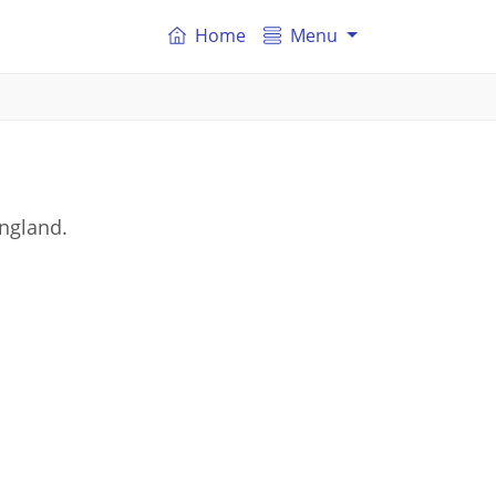
Home
Menu
England.