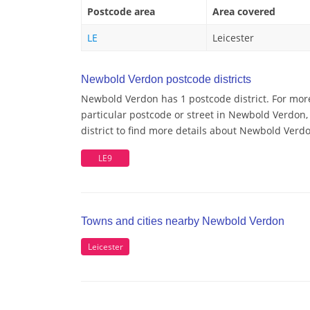
Postcode area
Area covered
LE
Leicester
Newbold Verdon postcode districts
Newbold Verdon has 1 postcode district. For mor
particular postcode or street in Newbold Verdon
district to find more details about Newbold Verd
LE9
Towns and cities nearby Newbold Verdon
Leicester