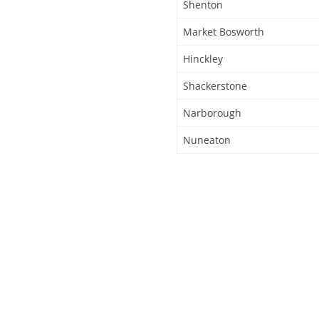
Shenton
Market Bosworth
Hinckley
Shackerstone
Narborough
Nuneaton