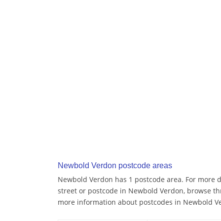
Newbold Verdon postcode areas
Newbold Verdon has 1 postcode area. For more de
street or postcode in Newbold Verdon, browse th
more information about postcodes in Newbold V