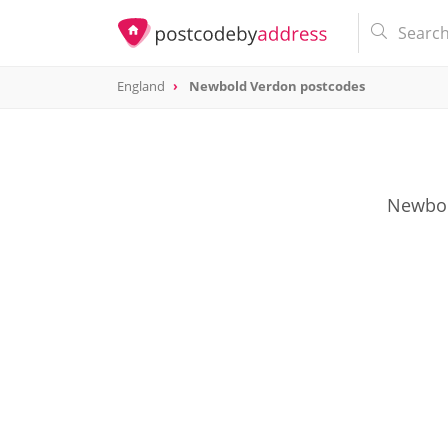
England
Newbold Verdon postcodes
Newbold