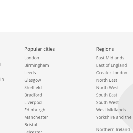
Popular cities
Regions
London
East Midlands
l
Birmingham
East of England
Leeds
Greater London
in
Glasgow
North East
Sheffield
North West
Bradford
South East
Liverpool
South West
Edinburgh
West Midlands
Manchester
Yorkshire and th
Bristol
Northern Ireland
Leicester