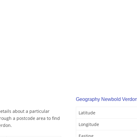
Geography Newbold Verdo
tails about a particular
Latitude
rough a postcode area to find
Longitude
erdon.
Easting