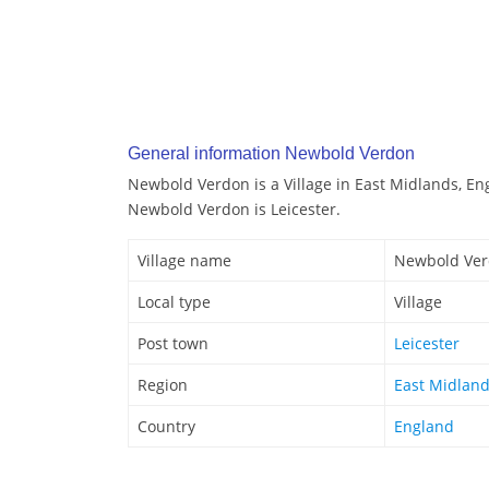
General information Newbold Verdon
Newbold Verdon is a Village in East Midlands, En
Newbold Verdon is Leicester.
Village name
Newbold Ve
Local type
Village
Post town
Leicester
Region
East Midlan
Country
England