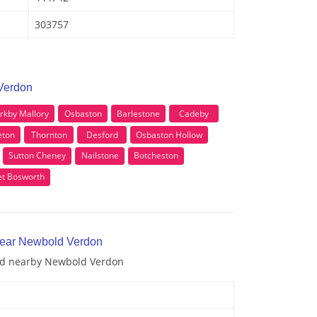
303757
Verdon
irkby Mallory
Osbaston
Barlestone
Cadeby
eton
Thornton
Desford
Osbaston Hollow
Sutton Cheney
Nailstone
Botcheston
t Bosworth
 near Newbold Verdon
and nearby Newbold Verdon