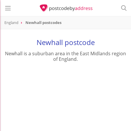
England
Newhall postcodes
Newhall postcode
Newhall is a suburban area in the East Midlands region
of England.