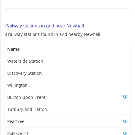
Railway stations in and near Newhall
8 railway stations found in and nearby Newhall
Name
Waterside Station
Discovery Station
Willington
Burton-upon-Trent
Tutbury and Hatton
Peartree
Polesworth