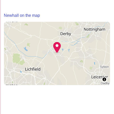
Newhall on the map