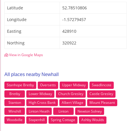
Latitude
52.78510806
Longitude
-1.57279457
Easting
428910
Northing
320922
View in Google Maps
All places nearby Newhall
Stanhope Bretby
Oversetts
Upper Midway
Swadlincote
Bretby
Lower Midway
Church Gresley
Castle Gresley
Stanton
High Cross Bank
Albert Village
Mount Pleasant
Winshill
Linton Heath
Linton
Newton Solney
Woodville
Stapenhill
Spring Cottage
Ashby Woulds