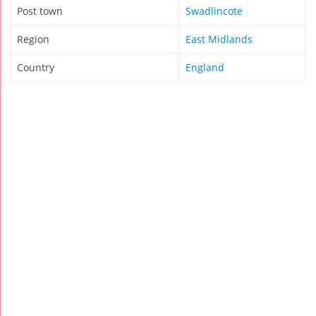
Post town
Swadlincote
Region
East Midlands
Country
England