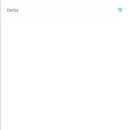
Derby