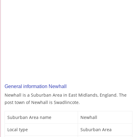
General information Newhall
Newhall is a Suburban Area in East Midlands, England. The
post town of Newhall is Swadlincote.
Suburban Area name
Newhall
Local type
Suburban Area