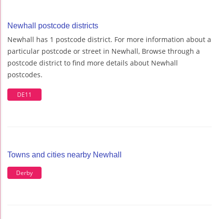
Newhall postcode districts
Newhall has 1 postcode district. For more information about a
particular postcode or street in Newhall, Browse through a
postcode district to find more details about Newhall
postcodes.
DE11
Towns and cities nearby Newhall
Derby