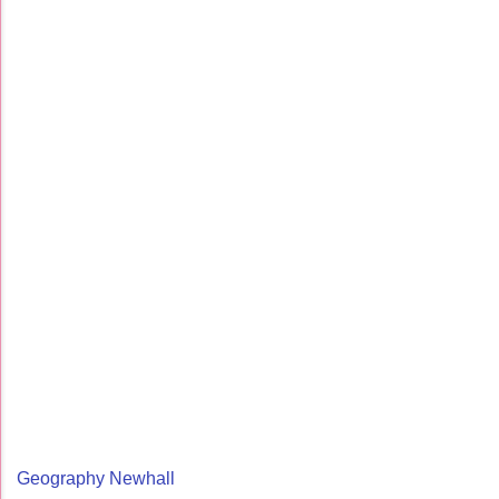
Geography Newhall