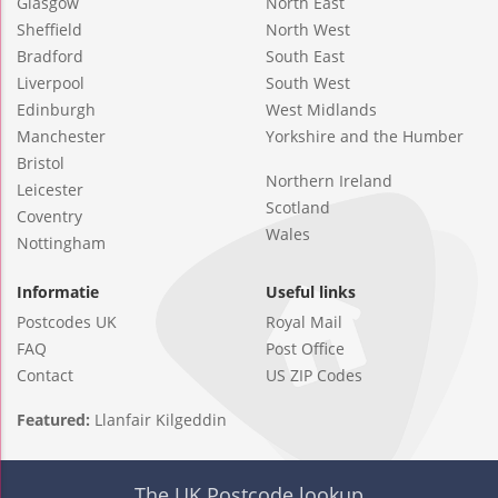
Glasgow
North East
Sheffield
North West
Bradford
South East
Liverpool
South West
Edinburgh
West Midlands
Manchester
Yorkshire and the Humber
Bristol
Northern Ireland
Leicester
Scotland
Coventry
Wales
Nottingham
Informatie
Useful links
Postcodes UK
Royal Mail
FAQ
Post Office
Contact
US ZIP Codes
Featured:
Llanfair Kilgeddin
The UK Postcode lookup