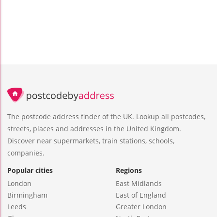
The postcode address finder of the UK. Lookup all postcodes,
streets, places and addresses in the United Kingdom.
Discover near supermarkets, train stations, schools,
companies.
Popular cities
Regions
London
East Midlands
Birmingham
East of England
Leeds
Greater London