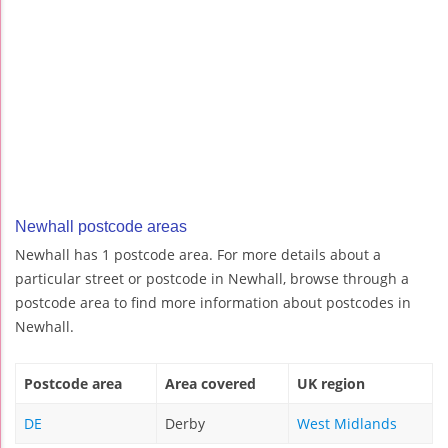
Newhall postcode areas
Newhall has 1 postcode area. For more details about a
particular street or postcode in Newhall, browse through a
postcode area to find more information about postcodes in
Newhall.
Postcode area
Area covered
UK region
DE
Derby
West Midlands