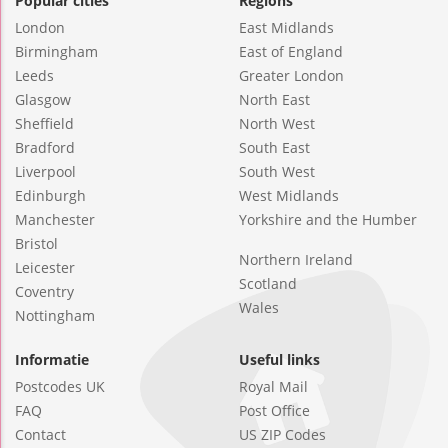
Popular cities
Regions
London
East Midlands
Birmingham
East of England
Leeds
Greater London
Glasgow
North East
Sheffield
North West
Bradford
South East
Liverpool
South West
Edinburgh
West Midlands
Manchester
Yorkshire and the Humber
Bristol
Northern Ireland
Leicester
Scotland
Coventry
Wales
Nottingham
Informatie
Useful links
Postcodes UK
Royal Mail
FAQ
Post Office
Contact
US ZIP Codes