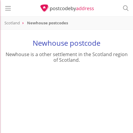
Scotland
Newhouse postcodes
Newhouse postcode
Newhouse is a other settlement in the Scotland region
of Scotland.