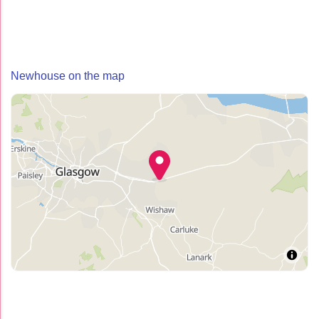
Newhouse on the map