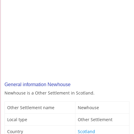
General information Newhouse
Newhouse is a Other Settlement in Scotland.
Other Settlement name
Newhouse
Local type
Other Settlement
Country
Scotland