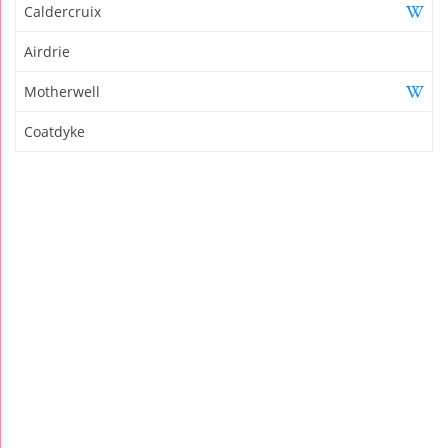
Caldercruix
Airdrie
Motherwell
Coatdyke