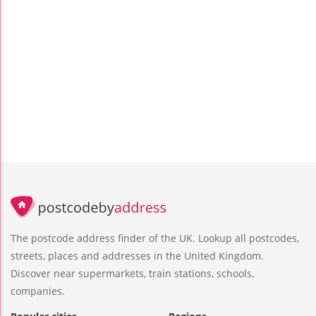
The postcode address finder of the UK. Lookup all postcodes,
streets, places and addresses in the United Kingdom.
Discover near supermarkets, train stations, schools,
companies.