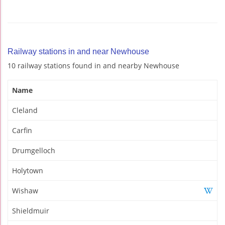
Railway stations in and near Newhouse
10 railway stations found in and nearby Newhouse
Name
Cleland
Carfin
Drumgelloch
Holytown
Wishaw
Shieldmuir