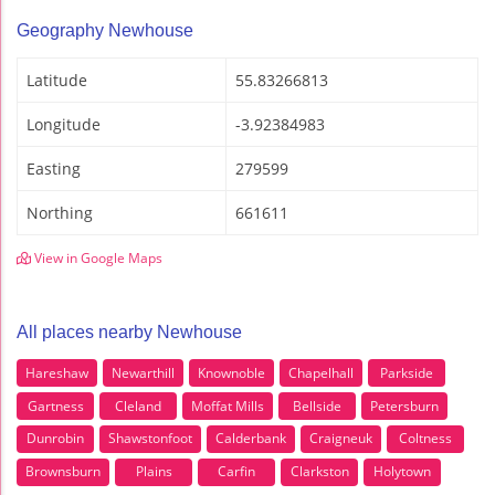
Geography Newhouse
Latitude
55.83266813
Longitude
-3.92384983
Easting
279599
Northing
661611
View in Google Maps
All places nearby Newhouse
Hareshaw
Newarthill
Knownoble
Chapelhall
Parkside
Gartness
Cleland
Moffat Mills
Bellside
Petersburn
Dunrobin
Shawstonfoot
Calderbank
Craigneuk
Coltness
Brownsburn
Plains
Carfin
Clarkston
Holytown