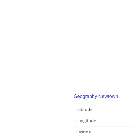
Geography Newtown
Latitude
Longitude
Easting