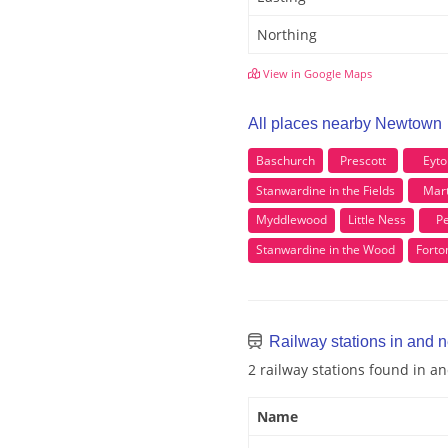
Northing
View in Google Maps
All places nearby Newtown
Baschurch
Prescott
Eyto
Stanwardine in the Fields
Mar
Myddlewood
Little Ness
Pe
Stanwardine in the Wood
Forto
Railway stations in and
2 railway stations found in 
Name