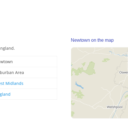
Newtown on the map
England.
wtown
burban Area
st Midlands
gland