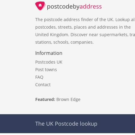
The postcode address finder of the UK. Lookup al
postcodes, streets, places and addresses in the
United Kingdom. Discover near supermarkets, tra
stations, schools, companies.
Information
Postcodes UK
Post towns
FAQ
Contact
Featured:
Brown Edge
The UK Postcode lookup