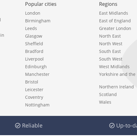
Popular cities
Regions
London
East Midlands
l
Birmingham
East of England
Leeds
Greater London
in
Glasgow
North East
Sheffield
North West
Bradford
South East
Liverpool
South West
Edinburgh
West Midlands
Manchester
Yorkshire and th
Bristol
Northern Ireland
Leicester
Scotland
Coventry
Wales
Nottingham
Reliable
Up-to-d