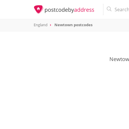
England
Newtown postcodes
Newtown