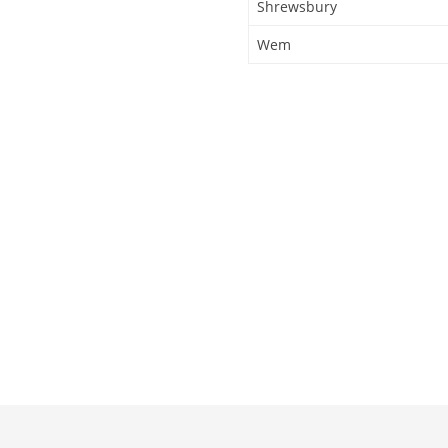
Shrewsbury
Wem