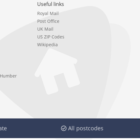
Useful links
Royal Mail
Post Office
UK Mail
US ZIP Codes
Wikipedia
e Humber
ate
All postcodes