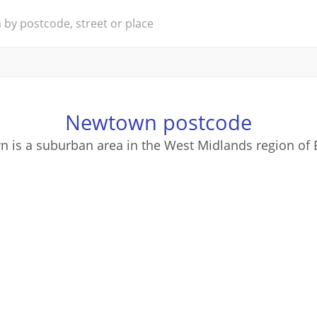
Newtown postcode
 is a suburban area in the West Midlands region of 