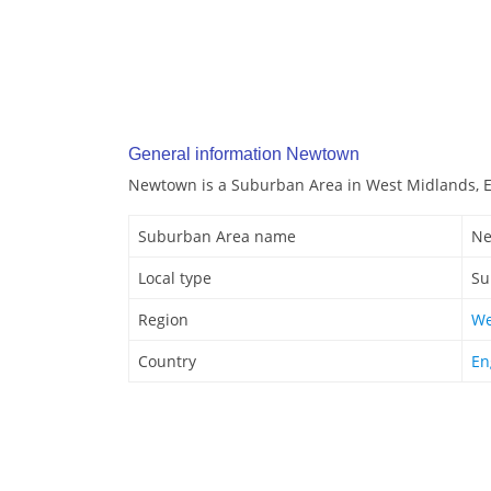
General information Newtown
Newtown is a Suburban Area in West Midlands, 
Suburban Area name
Ne
Local type
Su
Region
We
Country
En