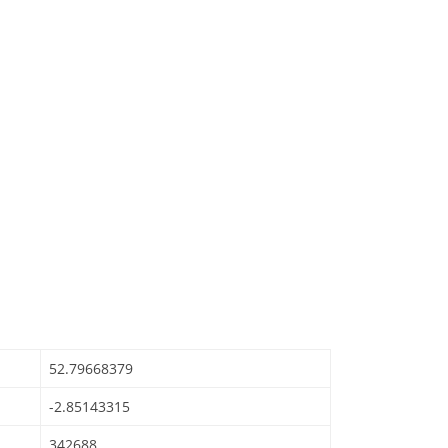
52.79668379
-2.85143315
342688