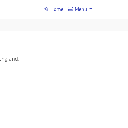
Home
Menu
England.