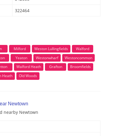
322464
n
Milford
Weston Lullingfields
Walford
ton
Yeaton
Westonwharf
Westoncommon
tton
Walford Heath
Grafton
Broomfields
n Heath
Old Woods
 near Newtown
and nearby Newtown