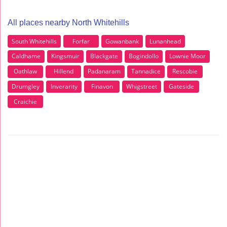
All places nearby North Whitehills
South Whitehills
Forfar
Gowanbank
Lunanhead
Caldhame
Kingsmuir
Blackgate
Bogindollo
Lownie Moor
Oathlaw
Hillend
Padanaram
Tannadice
Rescobie
Drumgley
Inverarity
Finavon
Whigstreet
Gateside
Craichie