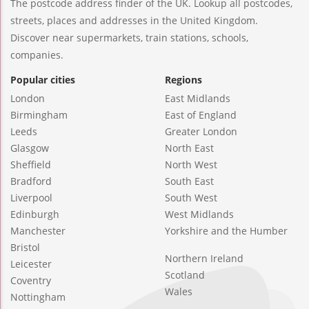
The postcode address finder of the UK. Lookup all postcodes,
streets, places and addresses in the United Kingdom.
Discover near supermarkets, train stations, schools,
companies.
Popular cities
Regions
London
East Midlands
Birmingham
East of England
Leeds
Greater London
Glasgow
North East
Sheffield
North West
Bradford
South East
Liverpool
South West
Edinburgh
West Midlands
Manchester
Yorkshire and the Humber
Bristol
Northern Ireland
Leicester
Scotland
Coventry
Wales
Nottingham