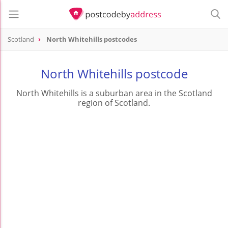
Scotland
North Whitehills postcodes
North Whitehills postcode
North Whitehills is a suburban area in the Scotland
region of Scotland.