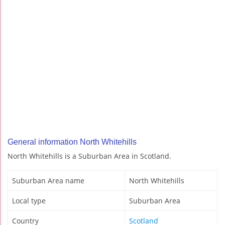
General information North Whitehills
North Whitehills is a Suburban Area in Scotland.
Suburban Area name
North Whitehills
Local type
Suburban Area
Country
Scotland