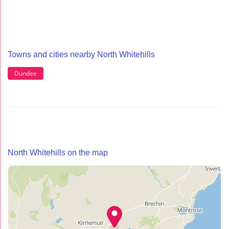
Towns and cities nearby North Whitehills
Dundee
North Whitehills on the map