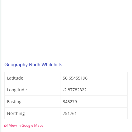
Geography North Whitehills
Latitude
56.65455196
Longitude
-2.87782322
Easting
346279
Northing
751761
View in Google Maps