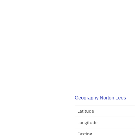
Geography Norton Lees
Latitude
Longitude
Easting