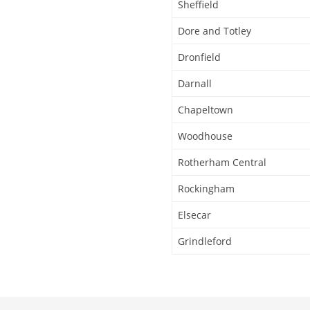
Sheffield
Dore and Totley
Dronfield
Darnall
Chapeltown
Woodhouse
Rotherham Central
Rockingham
Elsecar
Grindleford