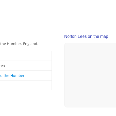
Norton Lees on the map
d the Humber, England.
rea
nd the Humber