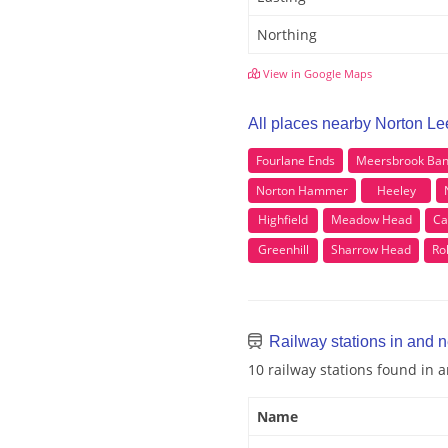
Northing
View in Google Maps
All places nearby Norton Le
Fourlane Ends
Meersbrook Ba
Norton Hammer
Heeley
Highfield
Meadow Head
Ca
Greenhill
Sharrow Head
Ro
Railway stations in and 
10 railway stations found in
Name