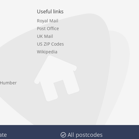
Useful links
Royal Mail
Post Office
UK Mail
US ZIP Codes
Wikipedia
e Humber
ate
All postcodes