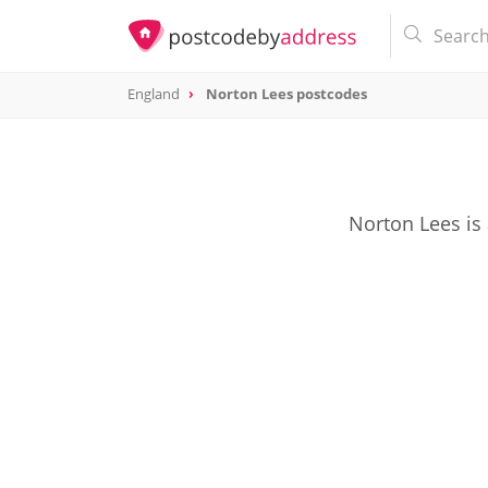
England
Norton Lees postcodes
Norton Lees is