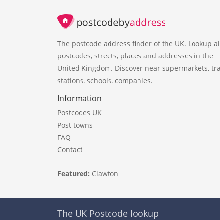
The postcode address finder of the UK. Lookup al
postcodes, streets, places and addresses in the
United Kingdom. Discover near supermarkets, tra
stations, schools, companies.
Information
Postcodes UK
Post towns
FAQ
Contact
Featured:
Clawton
The UK Postcode lookup