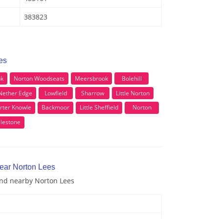
383823
es
nk
Norton Woodseats
Meersbrook
Bolehill
Nether Edge
Lowfield
Sharrow
Little Norton
rter Knowle
Backmoor
Little Sheffield
Norton
llestone
near Norton Lees
 and nearby Norton Lees