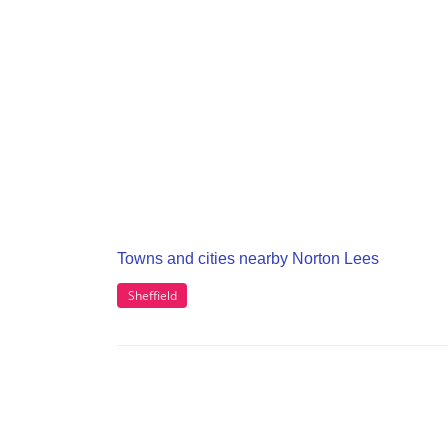
Towns and cities nearby Norton Lees
Sheffield