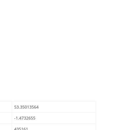
53.35013564
-1.4732655
435161