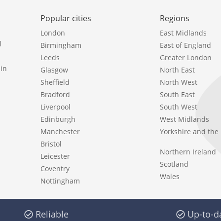
Popular cities
Regions
London
East Midlands
l
Birmingham
East of England
Leeds
Greater London
in
Glasgow
North East
Sheffield
North West
Bradford
South East
Liverpool
South West
Edinburgh
West Midlands
Manchester
Yorkshire and th
Bristol
Northern Ireland
Leicester
Scotland
Coventry
Wales
Nottingham
Reliable
Up-to-d