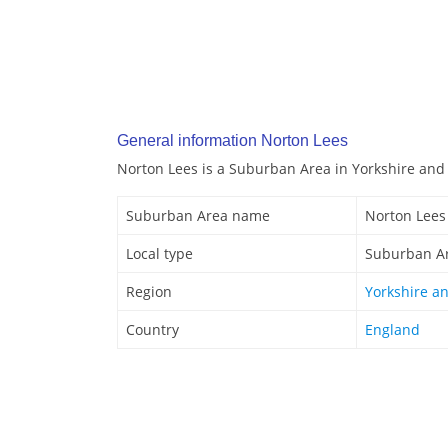
General information Norton Lees
Norton Lees is a Suburban Area in Yorkshire an
Suburban Area name
Norton Lees
Local type
Suburban A
Region
Yorkshire a
Country
England