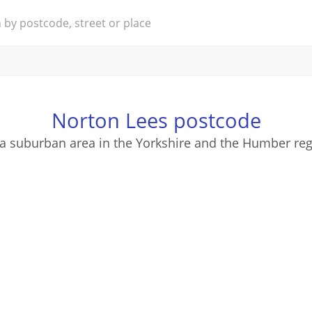
Norton Lees postcode
 a suburban area in the Yorkshire and the Humber reg