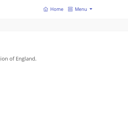
Home
Menu
ion of England.