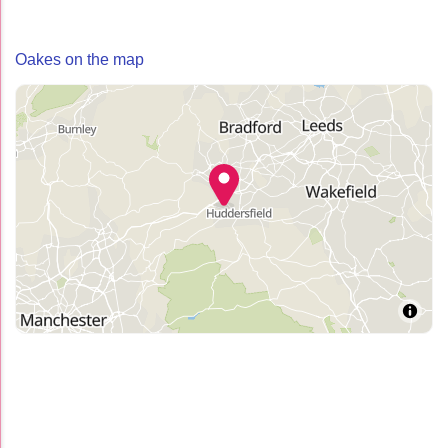
Oakes on the map