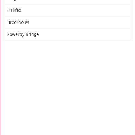
Halifax
Brockholes
Sowerby Bridge