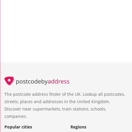
The postcode address finder of the UK. Lookup all postcodes,
streets, places and addresses in the United Kingdom.
Discover near supermarkets, train stations, schools,
companies.
Popular cities
Regions