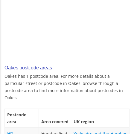
Oakes postcode areas
Oakes has 1 postcode area. For more details about a
particular street or postcode in Oakes, browse through a
postcode area to find more information about postcodes in
Oakes.
Postcode
area
Area covered
UK region
HD
Huddersfield
Yorkshire and the Humber