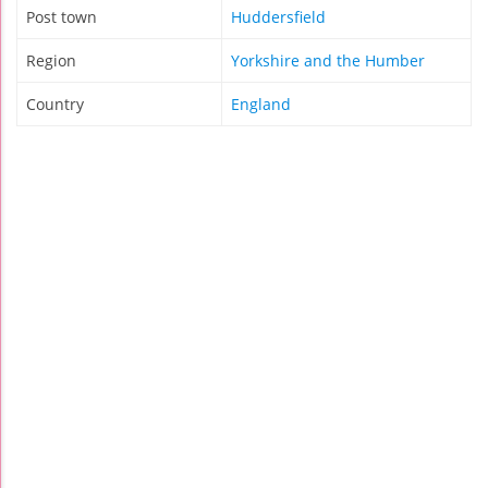
Post town
Huddersfield
Region
Yorkshire and the Humber
Country
England