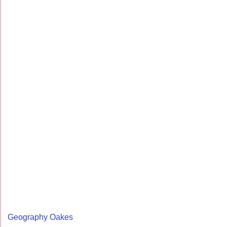
Geography Oakes