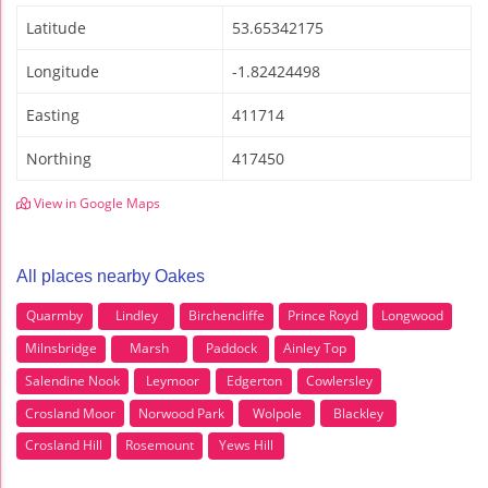
Latitude
53.65342175
Longitude
-1.82424498
Easting
411714
Northing
417450
View in Google Maps
All places nearby Oakes
Quarmby
Lindley
Birchencliffe
Prince Royd
Longwood
Milnsbridge
Marsh
Paddock
Ainley Top
Salendine Nook
Leymoor
Edgerton
Cowlersley
Crosland Moor
Norwood Park
Wolpole
Blackley
Crosland Hill
Rosemount
Yews Hill