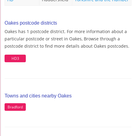
Oakes postcode districts
Oakes has 1 postcode district. For more information about a
particular postcode or street in Oakes, Browse through a
postcode district to find more details about Oakes postcodes.
HD3
Towns and cities nearby Oakes
Bradford