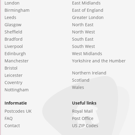
London
East Midlands
Birmingham
East of England
Leeds
Greater London
Glasgow
North East
Sheffield
North West
Bradford
South East
Liverpool
South West
Edinburgh
West Midlands
Manchester
Yorkshire and the Humber
Bristol
Northern Ireland
Leicester
Scotland
Coventry
Wales
Nottingham
Informatie
Useful links
Postcodes UK
Royal Mail
FAQ
Post Office
Contact
US ZIP Codes