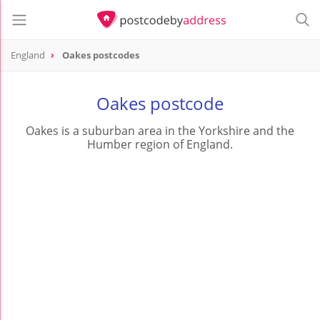
England
Oakes postcodes
Oakes postcode
Oakes is a suburban area in the Yorkshire and the
Humber region of England.