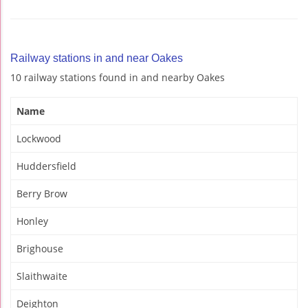
Railway stations in and near Oakes
10 railway stations found in and nearby Oakes
Name
Lockwood
Huddersfield
Berry Brow
Honley
Brighouse
Slaithwaite
Deighton