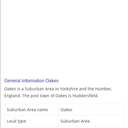
General information Oakes
Oakes is a Suburban Area in Yorkshire and the Humber,
England. The post town of Oakes is Huddersfield.
Suburban Area name
Oakes
Local type
Suburban Area