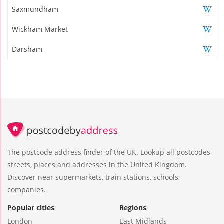
Saxmundham
Wickham Market
Darsham
The postcode address finder of the UK. Lookup all postcodes,
streets, places and addresses in the United Kingdom.
Discover near supermarkets, train stations, schools,
companies.
Popular cities
Regions
London
East Midlands