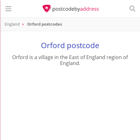
England
Orford postcodes
Orford postcode
Orford is a village in the East of England region of
England.