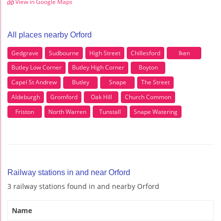
View in Google Maps
All places nearby Orford
Gedgrave
Sudbourne
High Street
Chillesford
Iken
Butley Low Corner
Butley High Corner
Boyton
Capel St Andrew
Butley
Snape
The Street
Aldeburgh
Gromford
Oak Hill
Church Common
Friston
North Warren
Tunstall
Snape Watering
Railway stations in and near Orford
3 railway stations found in and nearby Orford
Name