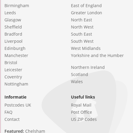
Birmingham
East of England
Leeds
Greater London
Glasgow
North East
Sheffield
North West
Bradford
South East
Liverpool
South West
Edinburgh
West Midlands
Manchester
Yorkshire and the Humber
Bristol
Northern Ireland
Leicester
Scotland
Coventry
Wales
Nottingham
Informatie
Useful links
Postcodes UK
Royal Mail
FAQ
Post Office
Contact
US ZIP Codes
Featured:
Chelsham