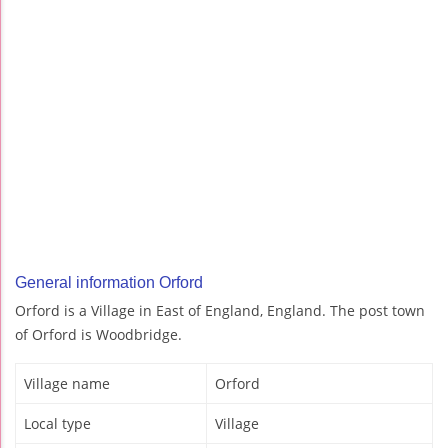
General information Orford
Orford is a Village in East of England, England. The post town
of Orford is Woodbridge.
Village name
Orford
Local type
Village