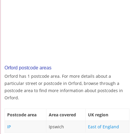
Orford postcode areas
Orford has 1 postcode area. For more details about a
particular street or postcode in Orford, browse through a
postcode area to find more information about postcodes in
Orford.
Postcode area
Area covered
UK region
IP
Ipswich
East of England