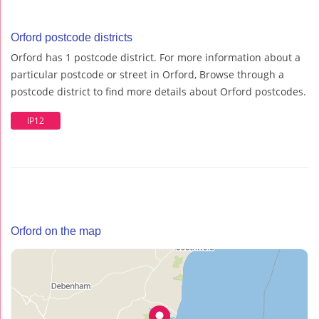
Orford postcode districts
Orford has 1 postcode district. For more information about a
particular postcode or street in Orford, Browse through a
postcode district to find more details about Orford postcodes.
IP12
Orford on the map