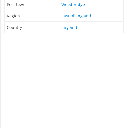
Post town
Woodbridge
Region
East of England
Country
England