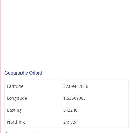
Geography Orford
Latitude
52.09467886
Longitude
1.53509083
Easting
642240
Northing
249934