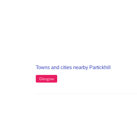
Towns and cities nearby Partickhill
Glasgow