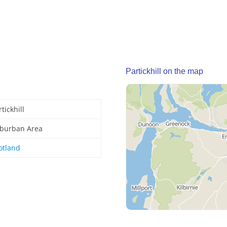
Partickhill on the map
tickhill
burban Area
otland