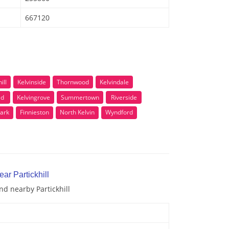
667120
ill
Kelvinside
Thornwood
Kelvindale
ad
Kelvingrove
Summertown
Riverside
ark
Finnieston
North Kelvin
Wyndford
ar Partickhill
nd nearby Partickhill