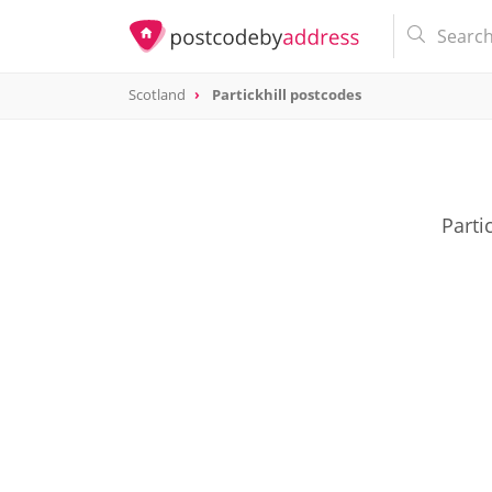
Scotland
Partickhill postcodes
Parti