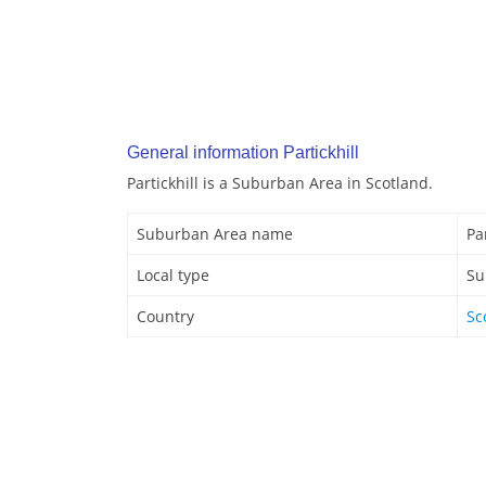
General information Partickhill
Partickhill is a Suburban Area in Scotland.
Suburban Area name
Par
Local type
Su
Country
Sc