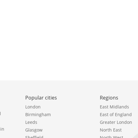
Popular cities
Regions
London
East Midlands
l
Birmingham
East of England
Leeds
Greater London
in
Glasgow
North East
Sheffield
North West