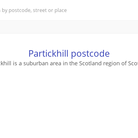
Partickhill postcode
ckhill is a suburban area in the Scotland region of Sco