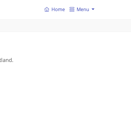
Home
Menu
tland.