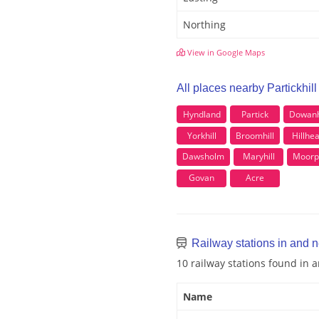
Northing
View in Google Maps
All places nearby Partickhill
Hyndland
Partick
Dowanh
Yorkhill
Broomhill
Hillhe
Dawsholm
Maryhill
Moorp
Govan
Acre
Railway stations in and ne
10 railway stations found in a
Name