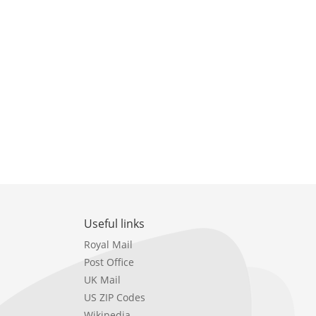
Useful links
Royal Mail
Post Office
UK Mail
US ZIP Codes
Wikipedia