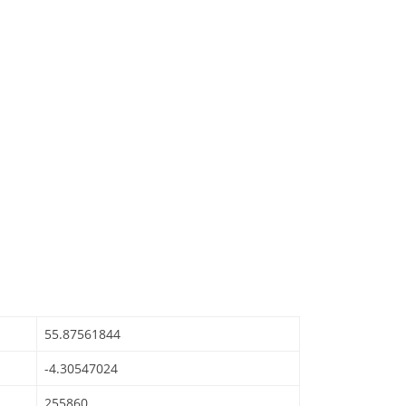
55.87561844
-4.30547024
255860