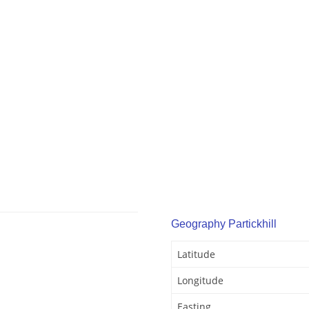
Geography Partickhill
Latitude
Longitude
Easting