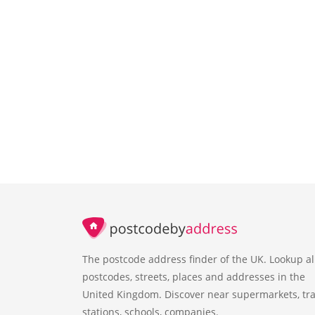
The postcode address finder of the UK. Lookup al
postcodes, streets, places and addresses in the
United Kingdom. Discover near supermarkets, tra
stations, schools, companies.