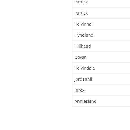
Partick
Partick
Kelvinhall
Hyndland
Hillhead
Govan
Kelvindale
Jordanhill
Ibrox
Anniesland