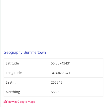
Geography Summertown
Latitude
55.85743431
Longitude
-4.30463241
Easting
255845
Northing
665095
View in Google Maps