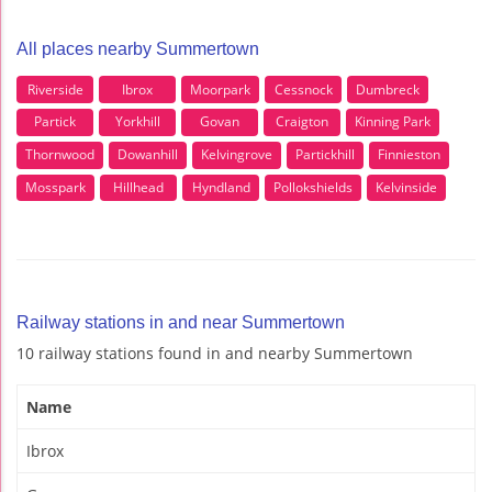
All places nearby Summertown
Riverside
Ibrox
Moorpark
Cessnock
Dumbreck
Partick
Yorkhill
Govan
Craigton
Kinning Park
Thornwood
Dowanhill
Kelvingrove
Partickhill
Finnieston
Mosspark
Hillhead
Hyndland
Pollokshields
Kelvinside
Railway stations in and near Summertown
10 railway stations found in and nearby Summertown
Name
Ibrox