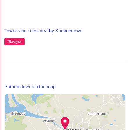
Towns and cities nearby Summertown
Glasgow
Summertown on the map