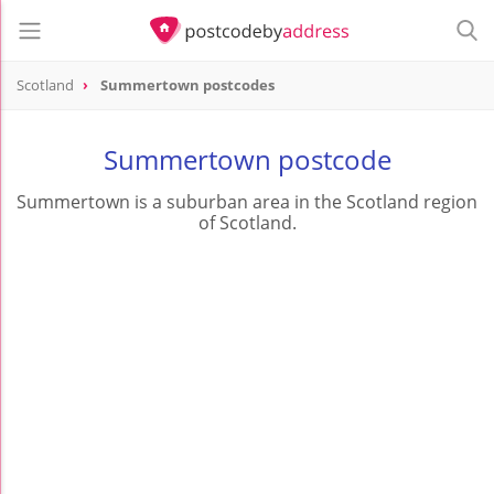
Scotland
Summertown postcodes
Summertown postcode
Summertown is a suburban area in the Scotland region
of Scotland.