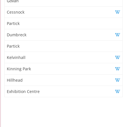
Govan
Cessnock
Partick
Dumbreck
Partick
Kelvinhall
Kinning Park
Hillhead
Exhibition Centre