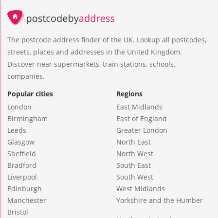
The postcode address finder of the UK. Lookup all postcodes,
streets, places and addresses in the United Kingdom.
Discover near supermarkets, train stations, schools,
companies.
Popular cities
Regions
London
East Midlands
Birmingham
East of England
Leeds
Greater London
Glasgow
North East
Sheffield
North West
Bradford
South East
Liverpool
South West
Edinburgh
West Midlands
Manchester
Yorkshire and the Humber
Bristol