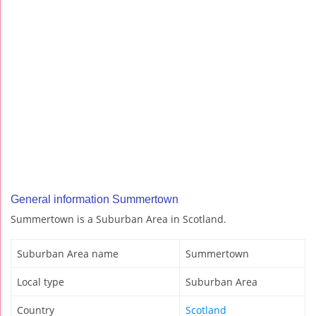
General information Summertown
Summertown is a Suburban Area in Scotland.
Suburban Area name
Summertown
Local type
Suburban Area
Country
Scotland