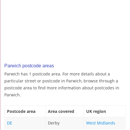
Parwich postcode areas
Parwich has 1 postcode area. For more details about a
particular street or postcode in Parwich, browse through a
postcode area to find more information about postcodes in
Parwich.
Postcode area
Area covered
UK region
DE
Derby
West Midlands