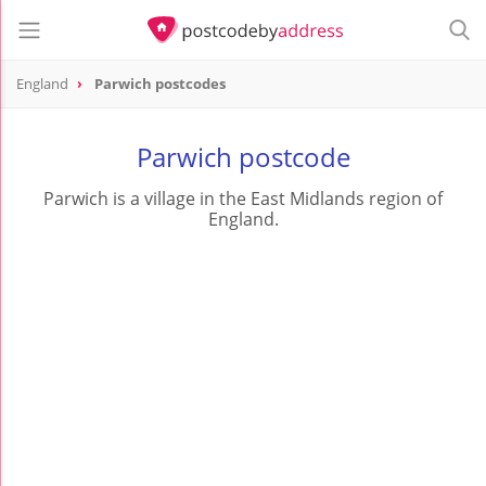
England
Parwich postcodes
Parwich postcode
Parwich is a village in the East Midlands region of
England.