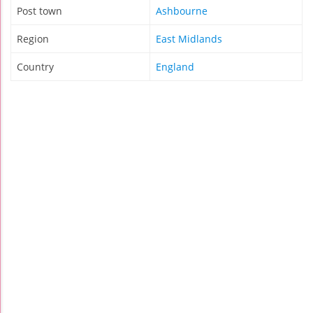
Post town
Ashbourne
Region
East Midlands
Country
England