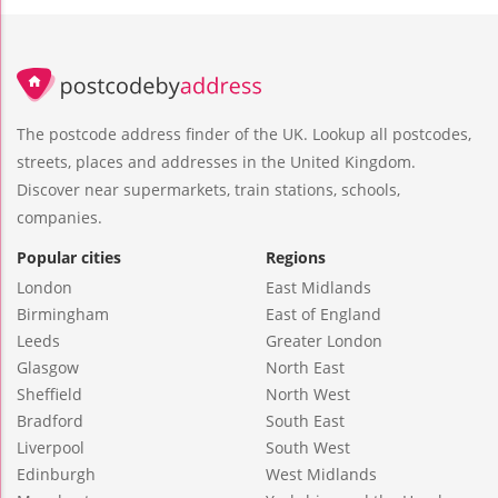
The postcode address finder of the UK. Lookup all postcodes,
streets, places and addresses in the United Kingdom.
Discover near supermarkets, train stations, schools,
companies.
Popular cities
Regions
London
East Midlands
Birmingham
East of England
Leeds
Greater London
Glasgow
North East
Sheffield
North West
Bradford
South East
Liverpool
South West
Edinburgh
West Midlands