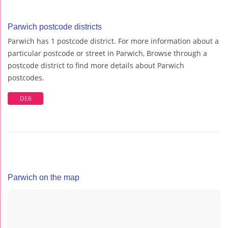
Parwich postcode districts
Parwich has 1 postcode district. For more information about a
particular postcode or street in Parwich, Browse through a
postcode district to find more details about Parwich
postcodes.
DE6
Parwich on the map