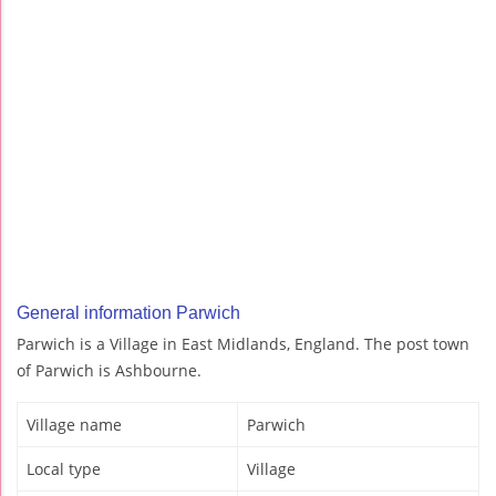
General information Parwich
Parwich is a Village in East Midlands, England. The post town
of Parwich is Ashbourne.
Village name
Parwich
Local type
Village