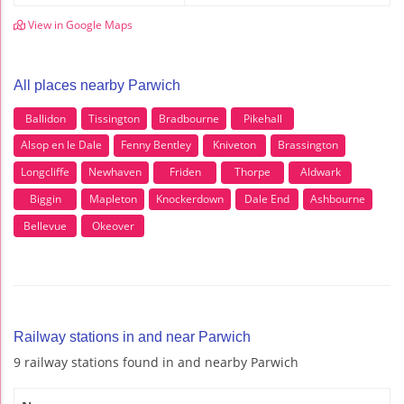
View in Google Maps
All places nearby Parwich
Ballidon
Tissington
Bradbourne
Pikehall
Alsop en le Dale
Fenny Bentley
Kniveton
Brassington
Longcliffe
Newhaven
Friden
Thorpe
Aldwark
Biggin
Mapleton
Knockerdown
Dale End
Ashbourne
Bellevue
Okeover
Railway stations in and near Parwich
9 railway stations found in and nearby Parwich