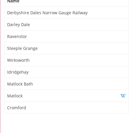
Name
Derbyshire Dales Narrow Gauge Railway
Darley Dale
Ravenstor
Steeple Grange
Wirksworth
Idridgehay
Matlock Bath
Matlock
Cromford