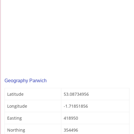
Geography Parwich
Latitude
53.08734956
Longitude
-1.71851856
Easting
418950
Northing
354496