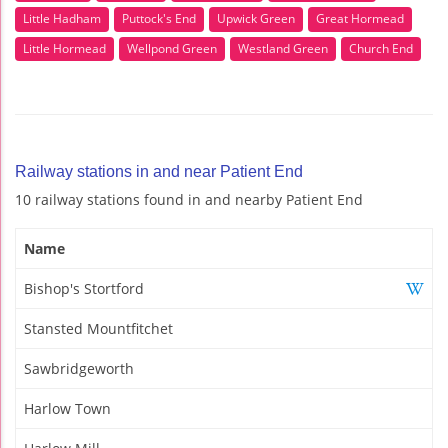
Little Hadham
Puttock's End
Upwick Green
Great Hormead
Little Hormead
Wellpond Green
Westland Green
Church End
Railway stations in and near Patient End
10 railway stations found in and nearby Patient End
Name
Bishop's Stortford
Stansted Mountfitchet
Sawbridgeworth
Harlow Town