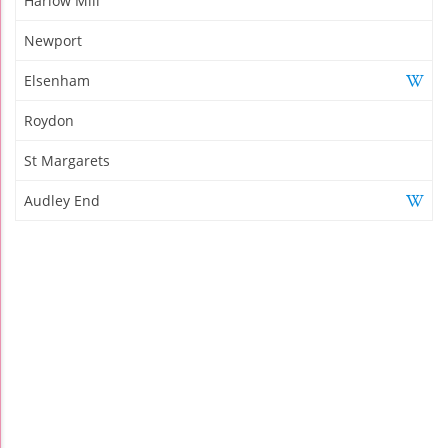
Harlow Mill
Newport
Elsenham
Roydon
St Margarets
Audley End