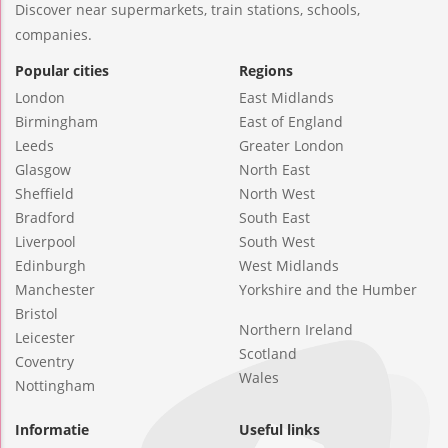
Discover near supermarkets, train stations, schools,
companies.
Popular cities
Regions
London
East Midlands
Birmingham
East of England
Leeds
Greater London
Glasgow
North East
Sheffield
North West
Bradford
South East
Liverpool
South West
Edinburgh
West Midlands
Manchester
Yorkshire and the Humber
Bristol
Northern Ireland
Leicester
Scotland
Coventry
Wales
Nottingham
Informatie
Useful links