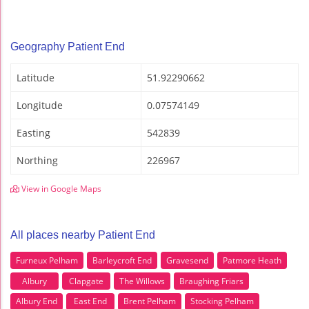
Geography Patient End
Latitude
51.92290662
Longitude
0.07574149
Easting
542839
Northing
226967
View in Google Maps
All places nearby Patient End
Furneux Pelham
Barleycroft End
Gravesend
Patmore Heath
Albury
Clapgate
The Willows
Braughing Friars
Albury End
East End
Brent Pelham
Stocking Pelham