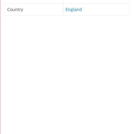
Country
England