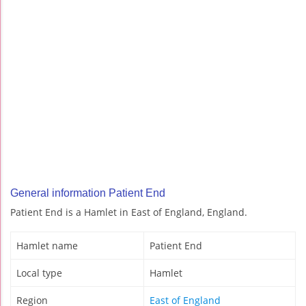
General information Patient End
Patient End is a Hamlet in East of England, England.
Hamlet name
Patient End
Local type
Hamlet
Region
East of England