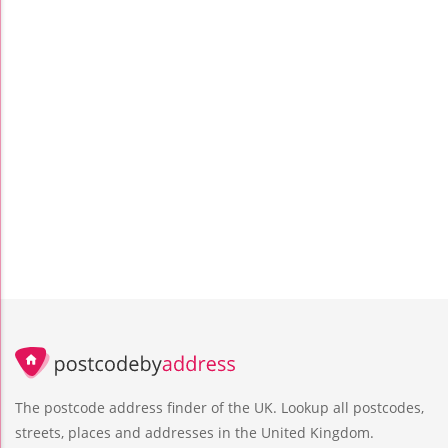
The postcode address finder of the UK. Lookup all postcodes,
streets, places and addresses in the United Kingdom.