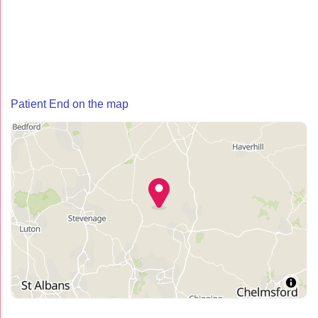
Patient End on the map