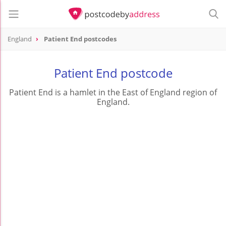
England
Patient End postcodes
Patient End postcode
Patient End is a hamlet in the East of England region of
England.