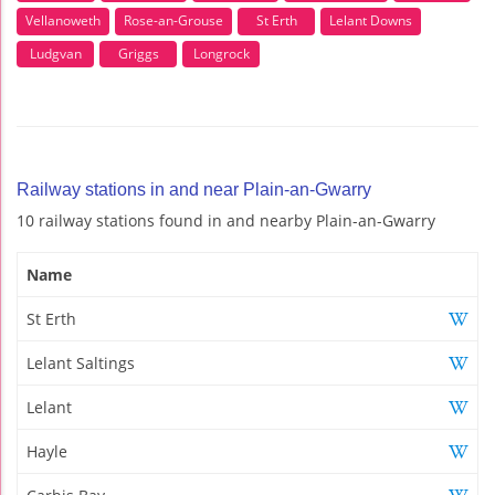
Vellanoweth
Rose-an-Grouse
St Erth
Lelant Downs
Ludgvan
Griggs
Longrock
Railway stations in and near Plain-an-Gwarry
10 railway stations found in and nearby Plain-an-Gwarry
Name
St Erth
Lelant Saltings
Lelant
Hayle