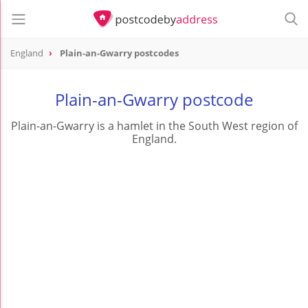
England
Plain-an-Gwarry postcodes
Plain-an-Gwarry postcode
Plain-an-Gwarry is a hamlet in the South West region of
England.