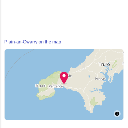
Plain-an-Gwarry on the map