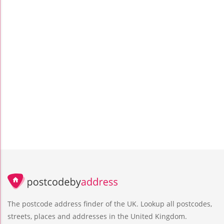
The postcode address finder of the UK. Lookup all postcodes,
streets, places and addresses in the United Kingdom.