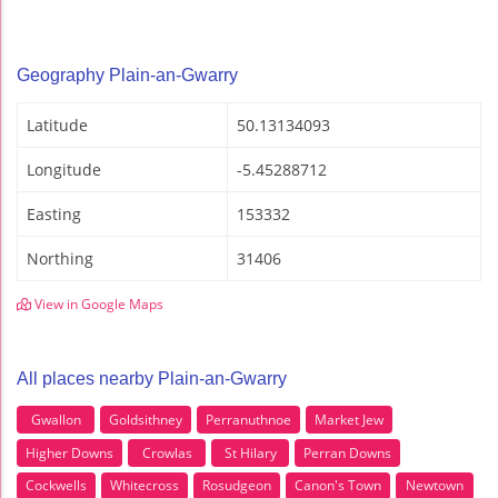
Geography Plain-an-Gwarry
Latitude
50.13134093
Longitude
-5.45288712
Easting
153332
Northing
31406
View in Google Maps
All places nearby Plain-an-Gwarry
Gwallon
Goldsithney
Perranuthnoe
Market Jew
Higher Downs
Crowlas
St Hilary
Perran Downs
Cockwells
Whitecross
Rosudgeon
Canon's Town
Newtown