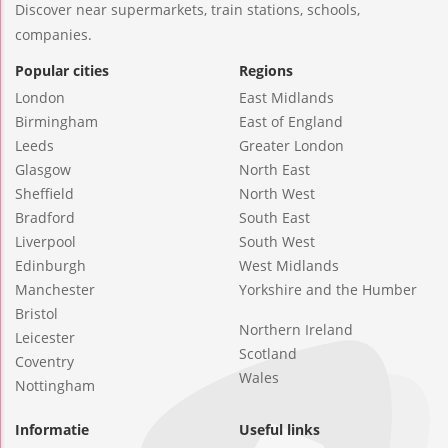
Discover near supermarkets, train stations, schools,
companies.
Popular cities
Regions
London
East Midlands
Birmingham
East of England
Leeds
Greater London
Glasgow
North East
Sheffield
North West
Bradford
South East
Liverpool
South West
Edinburgh
West Midlands
Manchester
Yorkshire and the Humber
Bristol
Northern Ireland
Leicester
Scotland
Coventry
Wales
Nottingham
Informatie
Useful links