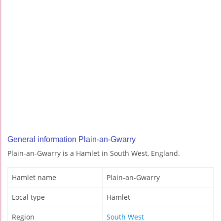
General information Plain-an-Gwarry
Plain-an-Gwarry is a Hamlet in South West, England.
Hamlet name
Plain-an-Gwarry
Local type
Hamlet
Region
South West