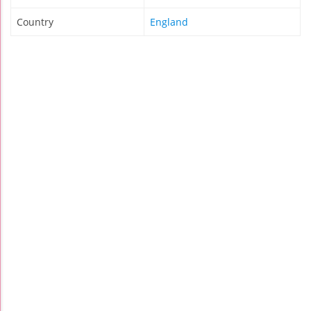
Country
England