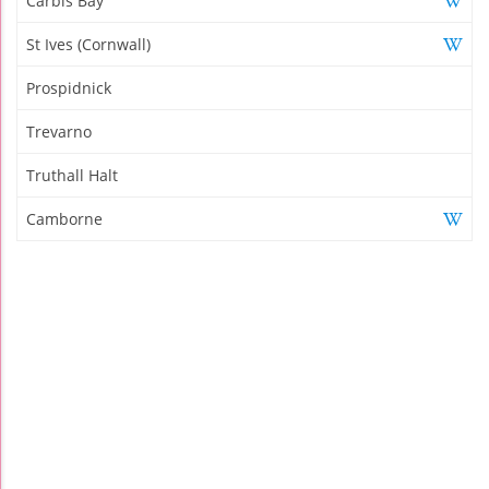
Carbis Bay
St Ives (Cornwall)
Prospidnick
Trevarno
Truthall Halt
Camborne